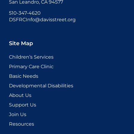
San Leandro, CA 94577
510-347-4620
DSFRCInfo@davisstreet.org
Site Map
Children’s Services
Primary Care Clinic
Basic Needs
Developmental Disabilities
About Us
Support Us
Join Us
Resources