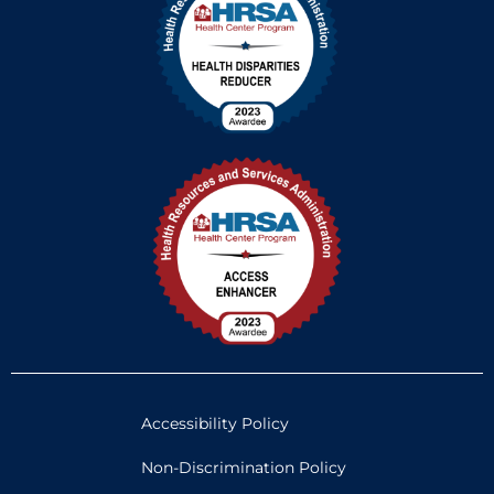
Accessibility Policy
Non-Discrimination Policy