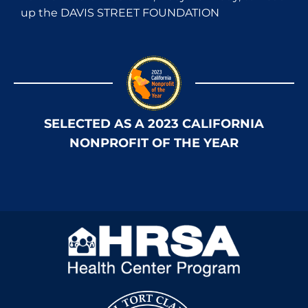
up the DAVIS STREET FOUNDATION
SELECTED AS A 2023 CALIFORNIA
NONPROFIT OF THE YEAR