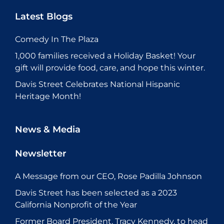
Latest Blogs
Comedy In The Plaza
1,000 families received a Holiday Basket! Your
gift will provide food, care, and hope this winter.
Davis Street Celebrates National Hispanic
Heritage Month!
News & Media
Newsletter
A Message from our CEO, Rose Padilla Johnson
Davis Street has been selected as a 2023
California Nonprofit of the Year
Former Board President, Tracy Kennedy, to head