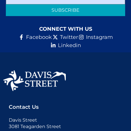
SUBSCRIBE
Donate
CONNECT WITH US
Facebook
Twitter
Instagram
Linkedin
Contact Us
Davis Street
3081 Teagarden Street