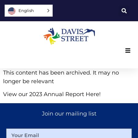
English
What we offer
This content has been archived. It may no
longer be relevant
Who we are
View our 2023 Annual Report Here!
You can help
Join our mailing list
Join us
Explore