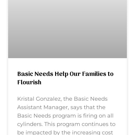
Basic Needs Help Our Families to
Flourish
Kristal Gonzalez, the Basic Needs
Assistant Manager, says that the
Basic Needs program is firing on all
cylinders. This program continues to
be impacted by the increasing cost