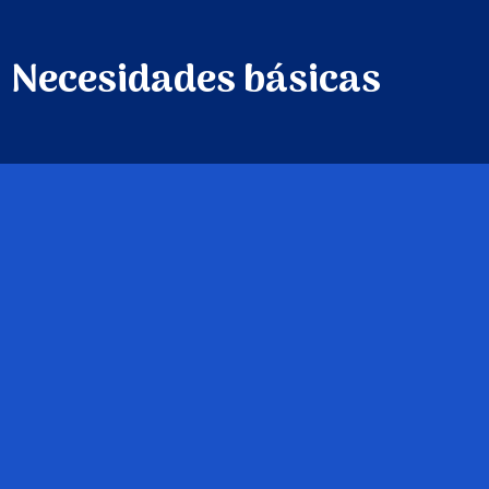
Necesidades básicas