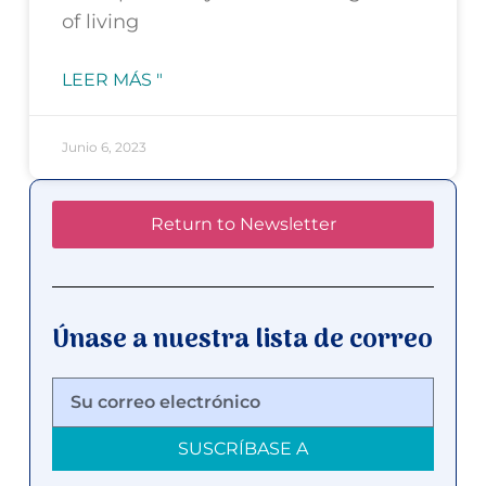
of living
LEER MÁS "
Junio 6, 2023
Return to Newsletter
Únase a nuestra lista de correo
SUSCRÍBASE A