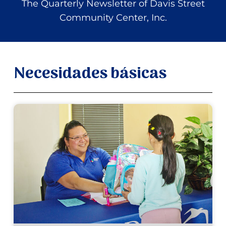
The Quarterly Newsletter of Davis Street
Community Center, Inc.
Necesidades básicas