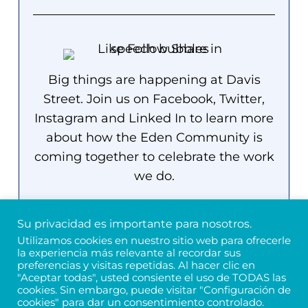
Big things are happening at Davis
Street. Join us on Facebook, Twitter,
Instagram and Linked In to learn more
about how the Eden Community is
coming together to celebrate the work
we do.
Su privacidad es importante para nosotros.
Utilizamos cookies en nuestro sitio web para ofrecerle
la experiencia más relevante al recordar sus
preferencias y visitas repetidas. Al hacer clic en
"Aceptar todas", usted consiente el uso de TODAS las
cookies. Sin embargo, puede visitar "Configuración de
Próximos eventos
cookies" para dar un consentimiento controlado.