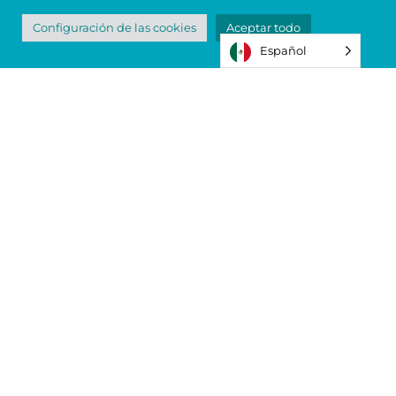
Configuración de las cookies
Aceptar todo
Español
The Backpack and Shoe Giveaway
Program Needs Your Help
We need your donations more than ever.
You can drop off school supplies and new
shoes at our Teagarden Street campus
during regular business hours. Thank you
for your support.