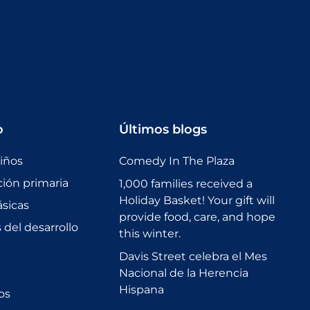
o
Últimos blogs
niños
Comedy In The Plaza
ción primaria
1,000 families received a
Holiday Basket! Your gift will
sicas
provide food, care, and hope
del desarrollo
this winter.
Davis Street celebra el Mes
Nacional de la Herencia
Hispana
os