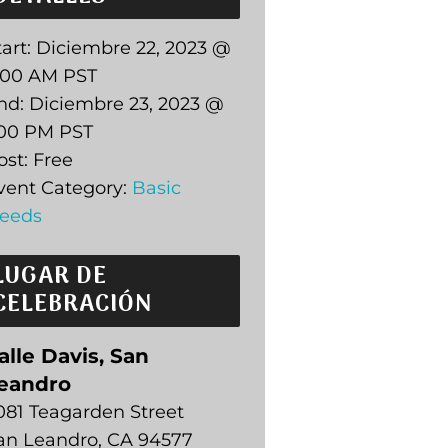
art:
Diciembre 22, 2023 @
:00 AM
PST
nd:
Diciembre 23, 2023 @
:00 PM
PST
ost:
Free
vent Category:
Basic
eeds
LUGAR DE
CELEBRACIÓN
alle Davis, San
eandro
081 Teagarden Street
an Leandro
,
CA
94577