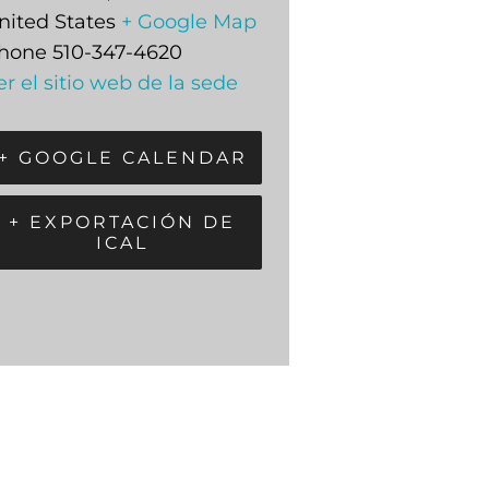
nited States
+ Google Map
hone
510-347-4620
er el sitio web de la sede
+ GOOGLE CALENDAR
+ EXPORTACIÓN DE
ICAL