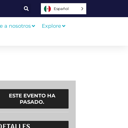
Español
e a nosotros
Explore
ESTE EVENTO HA
PASADO.
DETALLES