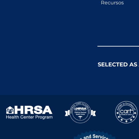
Recursos
SELECTED AS