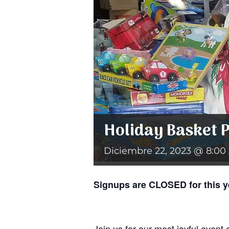
Holiday Basket 
Diciembre 22, 2023 @ 8:00
Signups are CLOSED for this y
Join us for our most joyful event