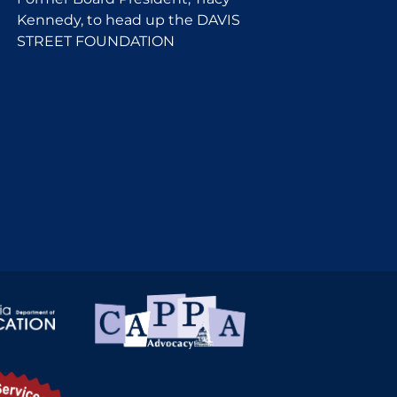
Kennedy, to head up the DAVIS
STREET FOUNDATION