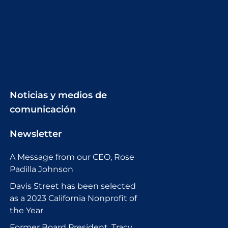
Noticias y medios de
comunicación
Newsletter
A Message from our CEO, Rose
Padilla Johnson
Davis Street has been selected
as a 2023 California Nonprofit of
the Year
Former Board President, Tracy