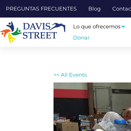
PREGUNTAS FRECUENTES
Blog
Contac
Lo que ofrecemos
Donar
<< All Events