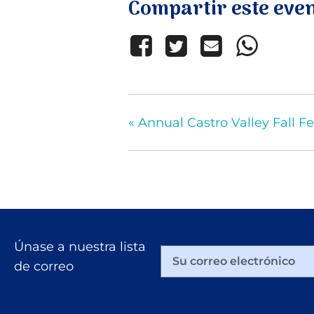
Compartir este eve
«
Annual Castro Valley Fall Fe
Únase a nuestra lista
de correo