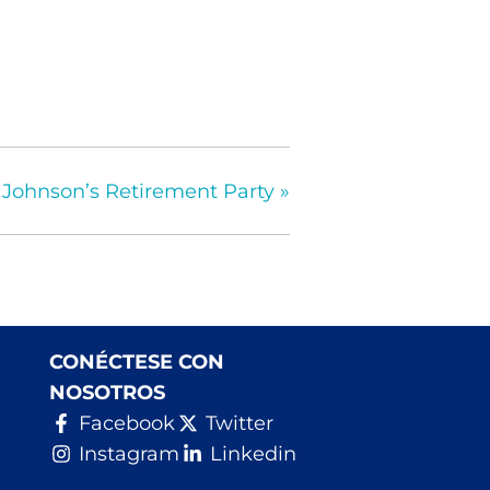
 Johnson’s Retirement Party
»
CONÉCTESE CON
NOSOTROS
Facebook
Twitter
Instagram
Linkedin