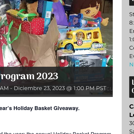
St
8
E
1
C
E
N
Program 2023
 AM
-
Diciembre 23, 2023 @ 1:00 PM
PST
C
ear’s Holiday Basket Giveaway.
L
3
S
 of the year: the annual Holiday Basket Program.