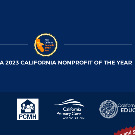
 A 2023 CALIFORNIA NONPROFIT OF THE YEAR