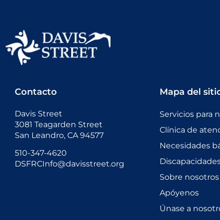
Contacto
Mapa del siti
Davis Street
Servicios para 
3081 Teagarden Street
Clínica de aten
San Leandro, CA 94577
Necesidades bá
510-347-4620
Discapacidades 
DSFRCInfo@davisstreet.org
Sobre nosotros
Apóyenos
Únase a nosotr