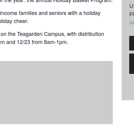
U
income families and seniors with a holiday
P
oliday cheer.
V
t on the Teagarden Campus, with distribution
am and 12/23 from 8am-1pm.