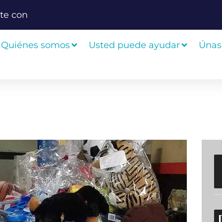
te con
Quiénes somos
Usted puede ayudar
Únas