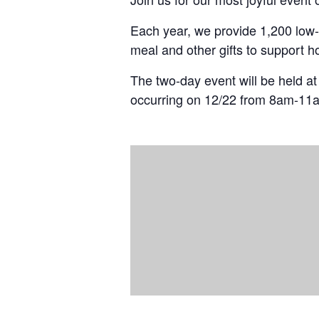
Each year, we provide 1,200 low-
meal and other gifts to support h
The two-day event will be held a
occurring on 12/22 from 8am-11