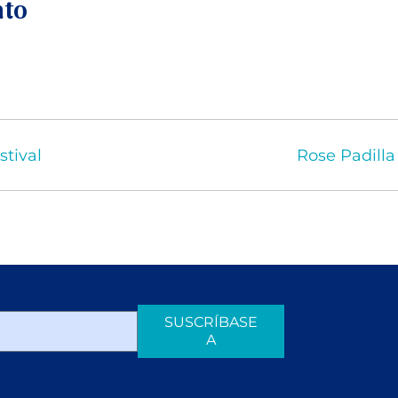
nto
stival
Rose Padilla
SUSCRÍBASE
A