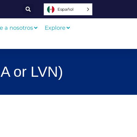
Español
e a nosotros
Explore
A or LVN)