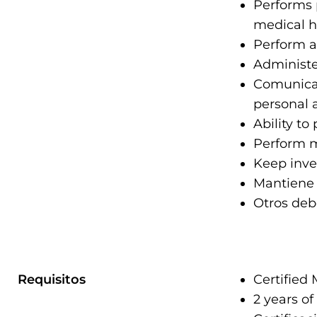
Performs 
medical hi
Perform an
Administe
Comunicac
personal 
Ability to
Perform mo
Keep inve
Mantiene 
Otros deb
Requisitos
Certified 
2 years of