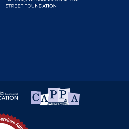
STREET FOUNDATION