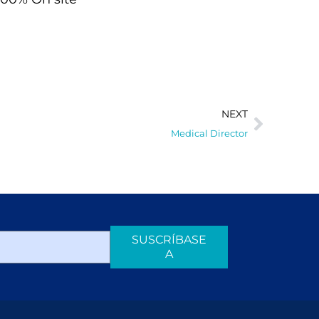
NEXT
Medical Director
SUSCRÍBASE
A