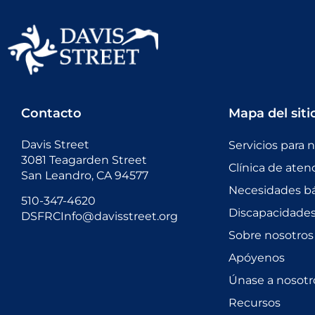
Contacto
Mapa del siti
Davis Street
Servicios para 
3081 Teagarden Street
Clínica de aten
San Leandro, CA 94577
Necesidades bá
510-347-4620
Discapacidades 
DSFRCInfo@davisstreet.org
Sobre nosotros
Apóyenos
Únase a nosotr
Recursos