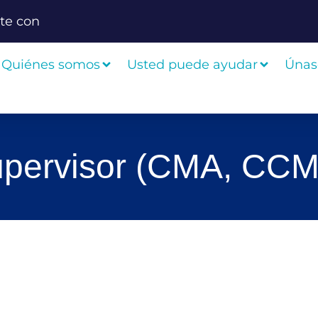
te con
Quiénes somos
Usted puede ayudar
Únas
Supervisor (CMA, CCM