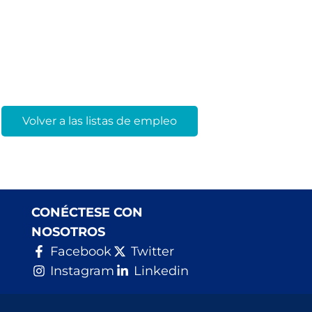
Volver a las listas de empleo
CONÉCTESE CON
NOSOTROS
Facebook
Twitter
Instagram
Linkedin