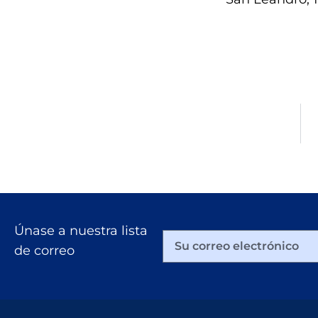
Únase a nuestra lista
de correo