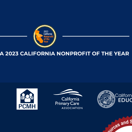
 A 2023 CALIFORNIA NONPROFIT OF THE YEAR