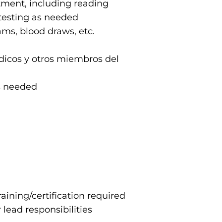
tment, including reading
 testing as needed
ams, blood draws, etc.
dicos y otros miembros del
as needed
aining/certification required
 lead responsibilities