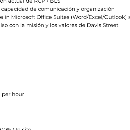
ión actual de RCP / BLS
 capacidad de comunicación y organización
e in Microsoft Office Suites (Word/Excel/Outlook
o con la misión y los valores de Davis Street
0 per hour
100% On site