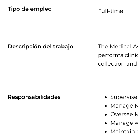
Tipo de empleo
Full-time
Descripción del trabajo
The Medical A
performs clini
collection and
Responsabilidades
Supervise 
Manage MA
Oversee M
Manage wor
Maintain 