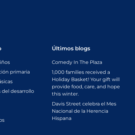
o
Últimos blogs
niños
Comedy In The Plaza
ción primaria
1,000 families received a
Holiday Basket! Your gift will
sicas
provide food, care, and hope
del desarrollo
this winter.
Davis Street celebra el Mes
Nacional de la Herencia
Hispana
os