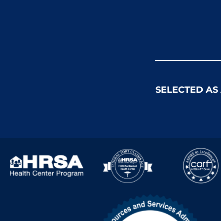
SELECTED AS