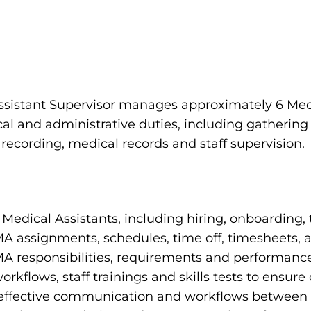
ssistant Supervisor manages approximately 6 Med
cal and administrative duties, including gathering
 recording, medical records and staff supervision.
Medical Assistants, including hiring, onboarding, 
 assignments, schedules, time off, timesheets, 
A responsibilities, requirements and performanc
kflows, staff trainings and skills tests to ensur
effective communication and workflows between fr