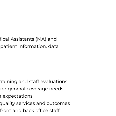
ical Assistants (MA) and
 patient information, data
training and staff evaluations
and general coverage needs
e expectations
e quality services and outcomes
ont and back office staff