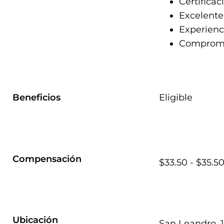
Certificac
Excelente
Experienc
Compromis
Beneficios
Eligible
Compensación
$33.50 - $35.5
Ubicación
San Leandro, 