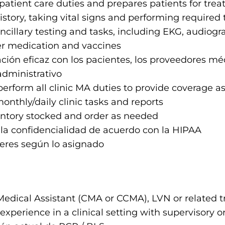
patient care duties and prepares patients for trea
story, taking vital signs and performing required
cillary testing and tasks, including EKG, audiogr
r medication and vaccines
ión eficaz con los pacientes, los proveedores mé
administrativo
 perform all clinic MA duties to provide coverage 
nthly/daily clinic tasks and reports
ntory stocked and order as needed
la confidencialidad de acuerdo con la HIPAA
eres según lo asignado
Medical Assistant (CMA or CCMA), LVN or related tr
 experience in a clinical setting with supervisory or