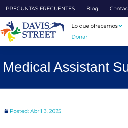
PREGUNTAS FRECUENTES
Blog
Contac
Lo que ofrecemos
Donar
Medical Assistant 
Posted:
Abril 3, 2025