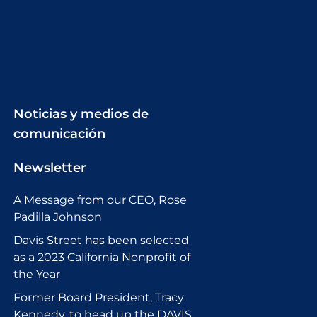
Noticias y medios de
comunicación
Newsletter
A Message from our CEO, Rose
Padilla Johnson
Davis Street has been selected
as a 2023 California Nonprofit of
the Year
Former Board President, Tracy
Kennedy, to head up the DAVIS