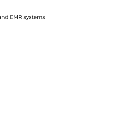
) and EMR systems