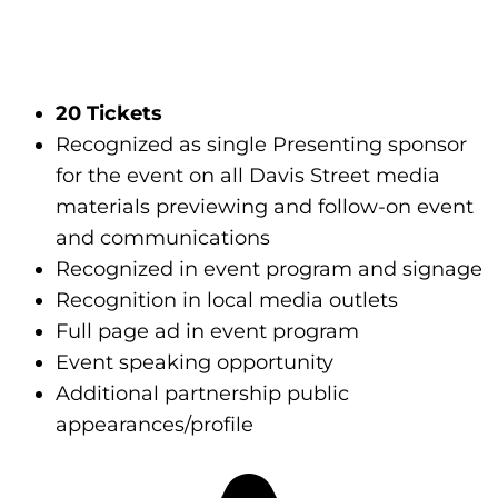
20 Tickets
Recognized as single Presenting sponsor
for the event on all Davis Street media
materials previewing and follow-on event
and communications
Recognized in event program and signage
Recognition in local media outlets
Full page ad in event program
Event speaking opportunity
Additional partnership public
appearances/profile