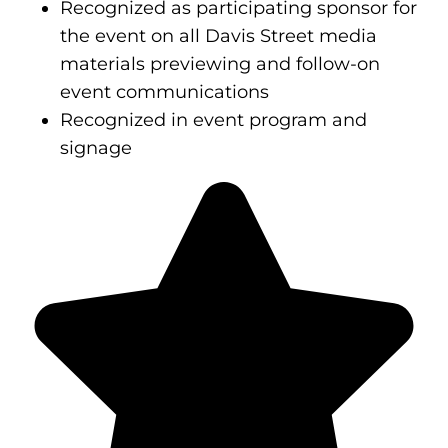
Recognized as participating sponsor for
the event on all Davis Street media
materials previewing and follow-on
event communications
Recognized in event program and
signage