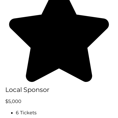
Local Sponsor
$5,000
6 Tickets