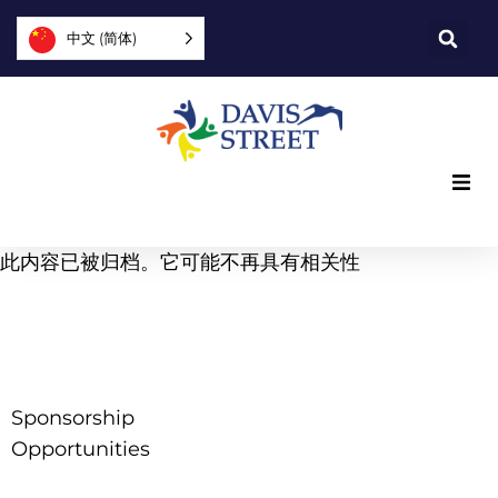
中文 (简体)
我们提供什么
此内容已被归档。它可能不再具有相关性
我们是谁
您可以提供帮助
Sponsorship
加入我们
Opportunities
探索