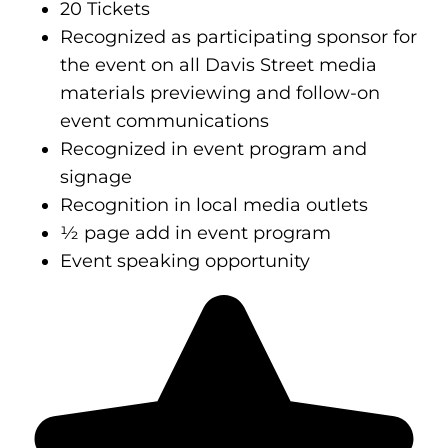
20 Tickets
Recognized as participating sponsor for
the event on all Davis Street media
materials previewing and follow-on
event communications
Recognized in event program and
signage
Recognition in local media outlets
½ page add in event program
Event speaking opportunity