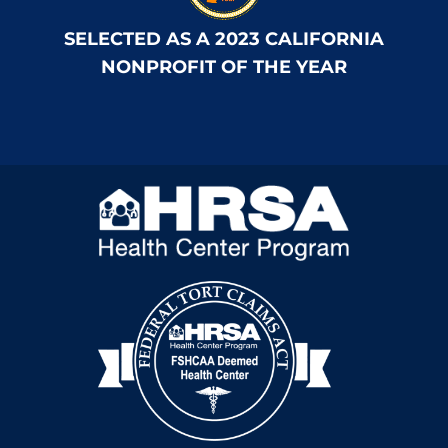
SELECTED AS A 2023 CALIFORNIA
NONPROFIT OF THE YEAR