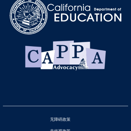
无障碍政策
非歧视政策