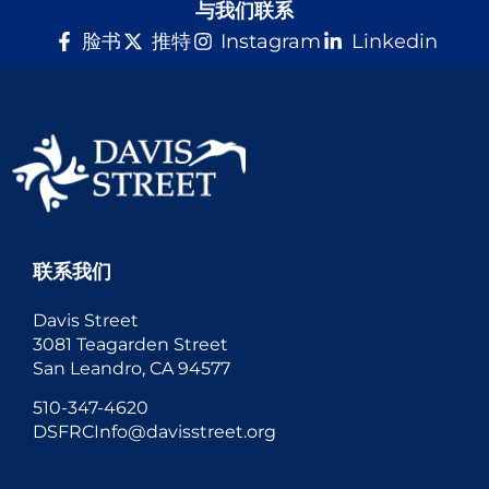
与我们联系
脸书
推特
Instagram
Linkedin
联系我们
Davis Street
3081 Teagarden Street
San Leandro, CA 94577
510-347-4620
DSFRCInfo@davisstreet.org