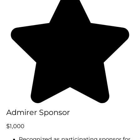
Admirer Sponsor
$1,000
Recognized as participating sponsor for