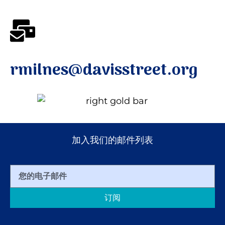
rmilnes@davisstreet.org
加入我们的邮件列表
订阅