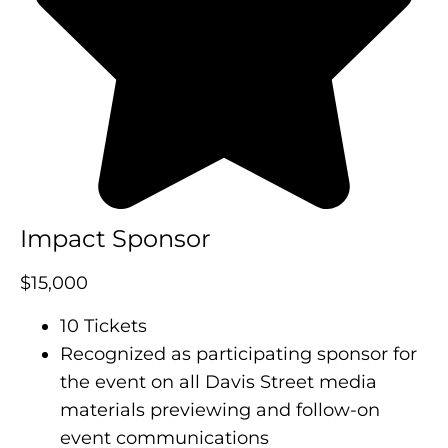
Impact Sponsor
$15,000
10 Tickets
Recognized as participating sponsor for
the event on all Davis Street media
materials previewing and follow-on
event communications