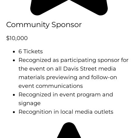
Community Sponsor
$10,000
6 Tickets
Recognized as participating sponsor for
the event on all Davis Street media
materials previewing and follow-on
event communications
Recognized in event program and
signage
Recognition in local media outlets