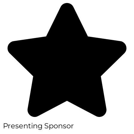
捐赠
Presenting Sponsor