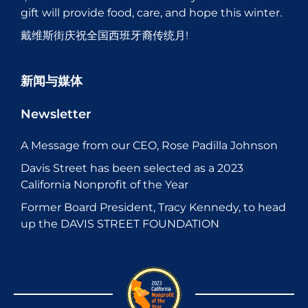
gift will provide food, care, and hope this winter.
戴维斯街庆祝全国西班牙裔传统月!
新闻与媒体
Newsletter
A Message from our CEO, Rose Padilla Johnson
Davis Street has been selected as a 2023
California Nonprofit of the Year
Former Board President, Tracy Kennedy, to head
up the DAVIS STREET FOUNDATION