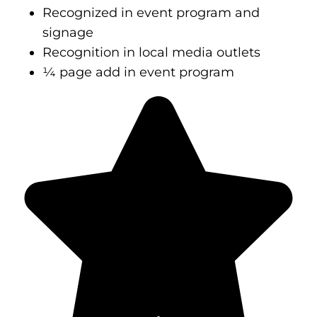
Recognized in event program and
signage
Recognition in local media outlets
¼ page add in event program