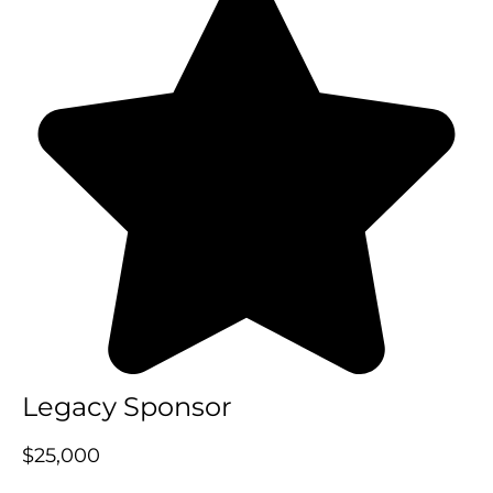
Legacy Sponsor
$25,000