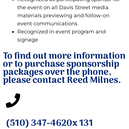
the event on all Davis Street media
materials previewing and follow-on
event communications
Recognized in event program and
signage
To find out more information
or to purchase sponsorship
packages over the phone,
please contact Reed Milnes.
(510) 347-4620x 131