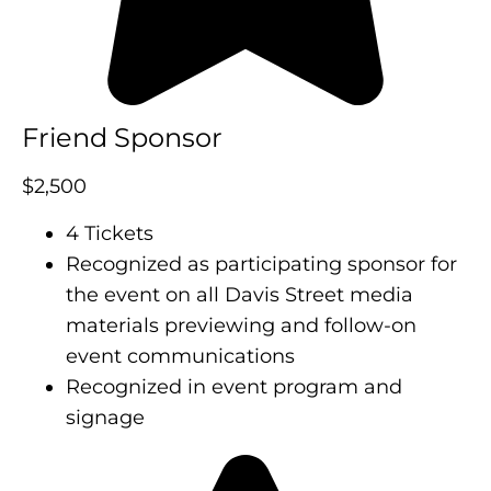
Friend Sponsor
$2,500
4 Tickets
Recognized as participating sponsor for
the event on all Davis Street media
materials previewing and follow-on
event communications
Recognized in event program and
signage