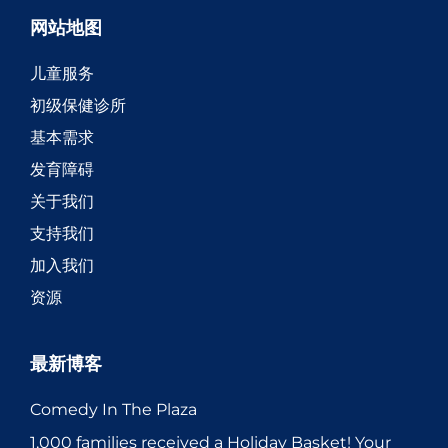
网站地图
儿童服务
初级保健诊所
基本需求
发育障碍
关于我们
支持我们
加入我们
资源
最新博客
Comedy In The Plaza
1,000 families received a Holiday Basket! Your