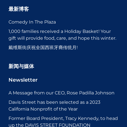
最新博客
Comedy In The Plaza
1,000 families received a Holiday Basket! Your
gift will provide food, care, and hope this winter.
戴维斯街庆祝全国西班牙裔传统月!
新闻与媒体
Newsletter
A Message from our CEO, Rose Padilla Johnson
Davis Street has been selected as a 2023
California Nonprofit of the Year
Former Board President, Tracy Kennedy, to head
up the DAVIS STREET FOUNDATION