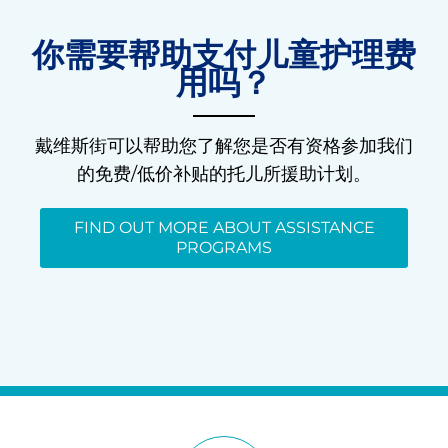
你需要帮助支付儿童护理费
用吗？
戴维斯街可以帮助您了解您是否有资格参加我们
的免费/低价补贴的托儿所援助计划。
FIND OUT MORE ABOUT ASSISTANCE
PROGRAMS