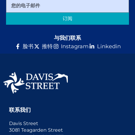
订阅
与我们联系
脸书
推特
Instagram
Linkedin
联系我们
Davis Street
3081 Teagarden Street