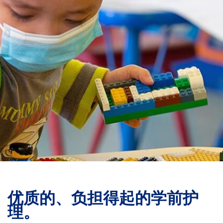
捐赠
优质的、负担得起的学前护
理。