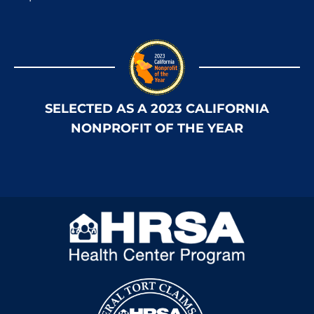
SELECTED AS A 2023 CALIFORNIA
NONPROFIT OF THE YEAR