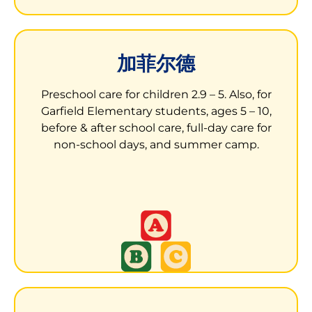
加菲尔德
加菲尔德小学的儿童发展中心
Preschool care for children 2.9 – 5. Also, for
Garfield Elementary students, ages 5 – 10,
13050 Aurora Drive
before & after school care, full-day care for
San Leandro, CA 94577
non-school days, and summer camp.
孩子们得到一个刺激、培养和包容的环境来学习
和成长。
LEARN MORE ABOUT GARFILED