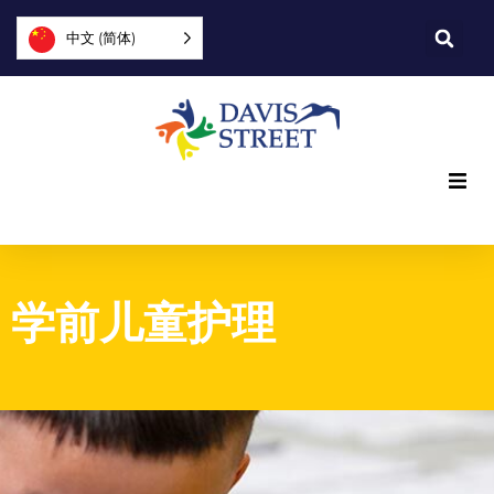
中文 (简体)
我们提供什么
我们是谁
学前儿童护理
您可以提供帮助
加入我们
探索