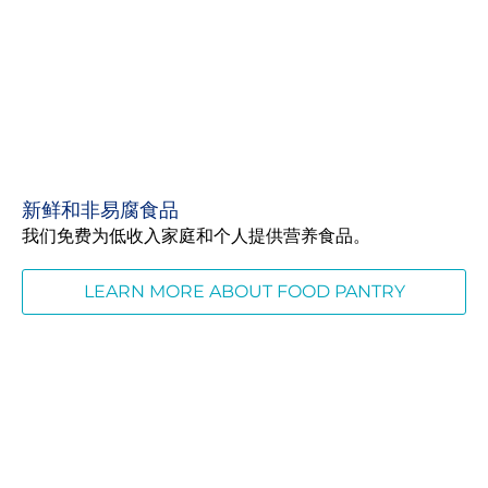
新鲜和非易腐食品
我们免费为低收入家庭和个人提供营养食品。
LEARN MORE ABOUT FOOD PANTRY