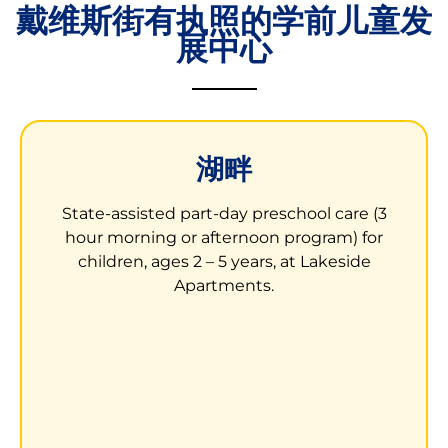
戴维斯街有执照的学前儿童发
展中心
湖畔
湖畔公寓的儿童发展中心
State-assisted part-day preschool care (3
3000 Waterfall Way
hour morning or afternoon program) for
San Leandro, CA 94577
children, ages 2 – 5 years, at Lakeside
Apartments.
Children receive learning opportunities to
help them prepare to enter kindergarten.
LEARN MORE ABOUT LAKESIDE