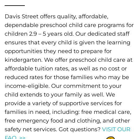
Davis Street offers quality, affordable,
dependable preschool child care programs for
children 2.9 – 5 years old. Our dedicated staff
ensures that every child is given the learning
opportunities they need to prepare for
kindergarten. We offer preschool child care at
affordable tuition rates, as well as no cost or
reduced rates for those families who may be
income-eligible. Our commitment to your
child extends to your family as well. We
provide a variety of supportive services for
families in need, including: free medical care,
free emergency food and clothing, and other
safety net services. Got questions?
VISIT OUR
FAQ. >>