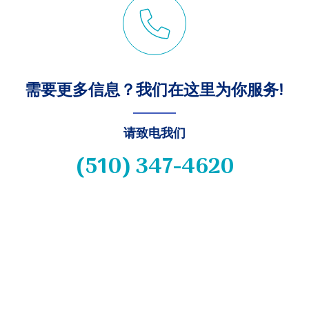
需要更多信息？我们在这里为你服务!
请致电我们
(510) 347-4620