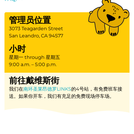
管理员位置
3073 Teagarden Street
San Leandro, CA 94577
小时
星期一 through 星期五
9:00 a.m. – 5:00 p.m.
前往戴维斯街
我们在
南环圣莱昂德罗LINKS
的4号站，有免费班车接
送。如果你开车，我们有充足的免费现场停车场。