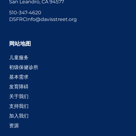
San Leandro, CA 94577
510-347-4620
DSFRCInfo@davisstreet.org
网站地图
儿童服务
初级保健诊所
基本需求
发育障碍
关于我们
支持我们
加入我们
资源