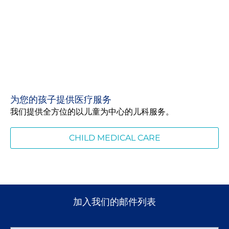
为您的孩子提供医疗服务
我们提供全方位的以儿童为中心的儿科服务。
CHILD MEDICAL CARE
加入我们的邮件列表