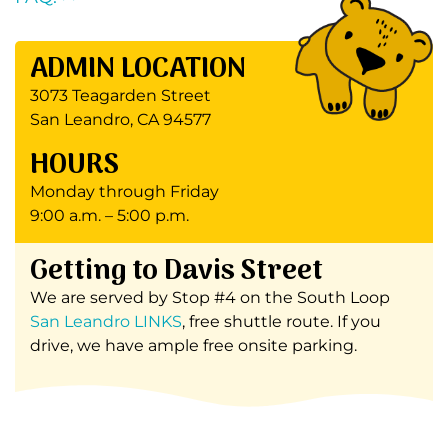
ADMIN LOCATION
3073 Teagarden Street
San Leandro, CA 94577
HOURS
Monday through Friday
9:00 a.m. – 5:00 p.m.
Getting to Davis Street
We are served by Stop #4 on the South Loop
San Leandro LINKS
, free shuttle route. If you
drive, we have ample free onsite parking.