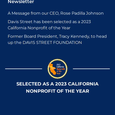
Newsletter
A Message from our CEO, Rose Padilla Johnson
Davis Street has been selected as a 2023
California Nonprofit of the Year
Former Board President, Tracy Kennedy, to head
up the DAVIS STREET FOUNDATION
SELECTED AS A 2023 CALIFORNIA
NONPROFIT OF THE YEAR