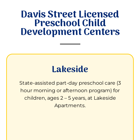
Davis Street Licensed
Preschool Child
Development Centers
Lakeside
Child Development Center at Lakeside
Apartments
State-assisted part-day preschool care (3
hour morning or afternoon program) for
3000 Waterfall Way
children, ages 2 – 5 years, at Lakeside
San Leandro, CA 94577
Apartments.
Children receive learning opportunities to
help them prepare to enter kindergarten.