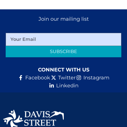
Join our mailing list
SUBSCRIBE
CONNECT WITH US
Facebook
Twitter
Instagram
Linkedin