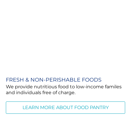
FRESH & NON-PERISHABLE FOODS
We provide nutritious food to low-income familes
and individuals free of charge.
LEARN MORE ABOUT FOOD PANTRY