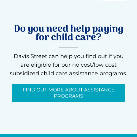
Do you need help paying
for child care?
Davis Street can help you find out if you
are eligible for our no cost/low cost
subsidized child care assistance programs.
FIND OUT MORE ABOUT ASSISTANCE
PROGRAMS