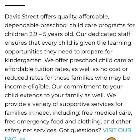
Davis Street offers quality, affordable,
dependable preschool child care programs for
children 2.9 – 5 years old. Our dedicated staff
ensures that every child is given the learning
opportunities they need to prepare for
kindergarten. We offer preschool child care at
affordable tuition rates, as well as no cost or
reduced rates for those families who may be
income-eligible. Our commitment to your
child extends to your family as well. We
provide a variety of supportive services for
families in need, including: free medical care,
free emergency food and clothing, and other
safety net services. Got questions?
VISIT OUR
FAQ. >>