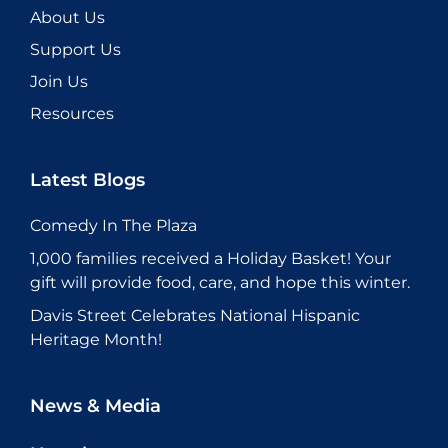
About Us
Support Us
Join Us
Resources
Latest Blogs
Comedy In The Plaza
1,000 families received a Holiday Basket! Your
gift will provide food, care, and hope this winter.
Davis Street Celebrates National Hispanic
Heritage Month!
News & Media