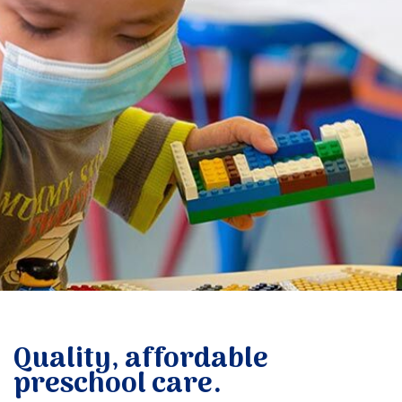
Donate
Quality, affordable
preschool care.