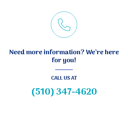
Need more information? We’re here
for you!
CALL US AT
(510) 347-4620