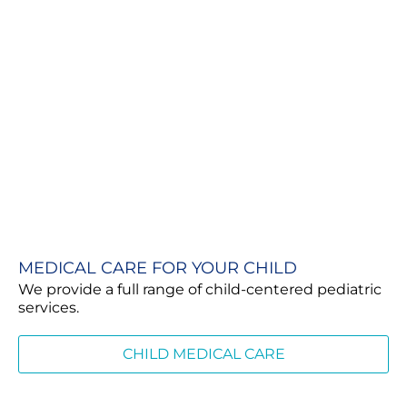
MEDICAL CARE FOR YOUR CHILD
We provide a full range of child-centered pediatric
services.
CHILD MEDICAL CARE