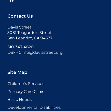
Contact Us
Davis Street
3081 Teagarden Street
San Leandro, CA 94577
510-347-4620
DSFRCInfo@davisstreet.org
Site Map
Children’s Services
Primary Care Clinic
Basic Needs
Developmental Disabilities