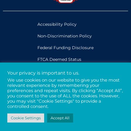
Accessibility Policy
Non-Discrimination Policy
Federal Funding Disclosure
FTCA Deemed Status
Your privacy is important to us.
Legal
We use cookies on our website to give you the most
relevant experience by remembering your
Privacy & Confidentiality
preferences and repeat visits. By clicking “Accept All”,
you consent to the use of ALL the cookies. However,
Credits
you may visit "Cookie Settings" to provide a
controlled consent.
Tax ID# 94-3121699
Cookie Settings
Accept All
© 2026 - Davis Street. All rights reserved.