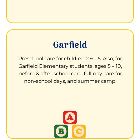
LEARN MORE ABOUT LAKESIDE
Garfield
Child Development Center at Garfield
Elementary
Preschool care for children 2.9 – 5. Also, for
Garfield Elementary students, ages 5 – 10,
13050 Aurora Drive
before & after school care, full-day care for
San Leandro, CA 94577
non-school days, and summer camp.
Children receive a stimulating, nurturing,
and inclusive environment to learn and
grow.
LEARN MORE ABOUT GARFILED