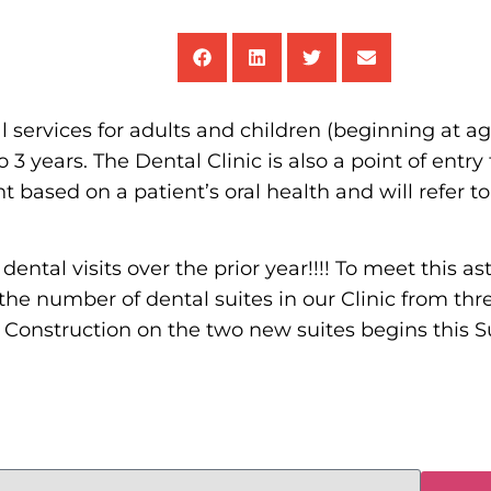
services for adults and children (beginning at age
3 years. The Dental Clinic is also a point of entry 
t based on a patient’s oral health and will refer t
ental visits over the prior year!!!! To meet this 
e number of dental suites in our Clinic from three
ts. Construction on the two new suites begins this