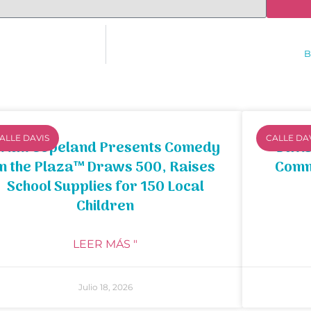
B
ALLE DAVIS
CALLE DA
rian Copeland Presents Comedy
Davis
in the Plaza™ Draws 500, Raises
Comm
School Supplies for 150 Local
Children
LEER MÁS "
Julio 18, 2026