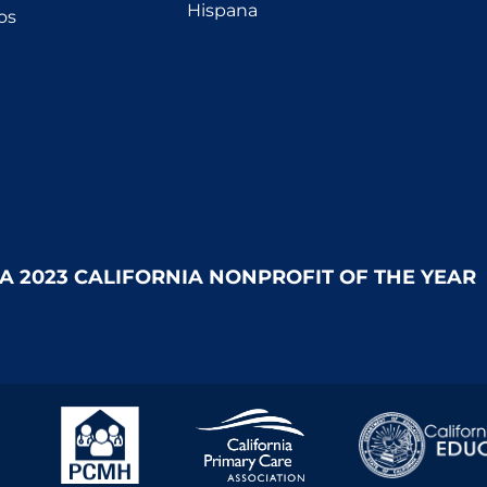
Hispana
os
 A 2023 CALIFORNIA NONPROFIT OF THE YEAR