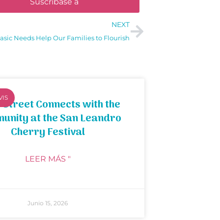
Suscríbase a
NEXT
asic Needs Help Our Families to Flourish
VIS
 Street Connects with the
unity at the San Leandro
Cherry Festival
LEER MÁS "
Junio 15, 2026