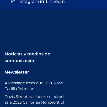
Instagram
Linkedin
Noticias y medios de
comunicación
Newsletter
A Message from our CEO, Rose
Padilla Johnson
Davis Street has been selected
as a 2023 California Nonprofit of