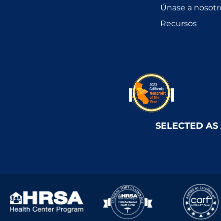
Únase a nosotr
Recursos
SELECTED AS