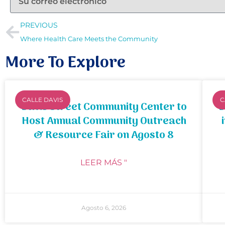
PREVIOUS
Where Health Care Meets the Community
More To Explore
CALLE DAVIS
C
Davis Street Community Center to
B
Host Annual Community Outreach
& Resource Fair on Agosto 8
LEER MÁS "
Agosto 6, 2026