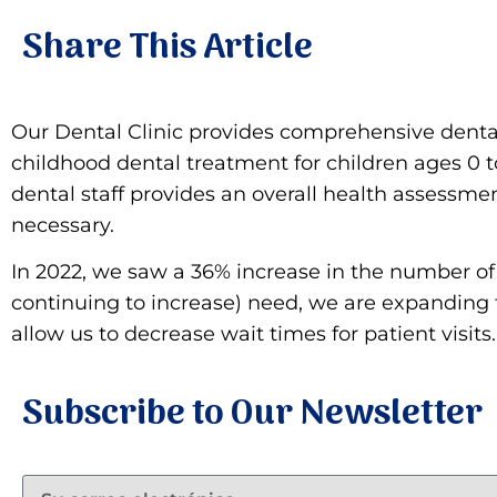
Share This Article
Our Dental Clinic provides comprehensive dental 
childhood dental treatment for children ages 0 to 
dental staff provides an overall health assessmen
necessary.
In 2022, we saw a 36% increase in the number of d
continuing to increase) need, we are expanding th
allow us to decrease wait times for patient visi
Subscribe to Our Newsletter