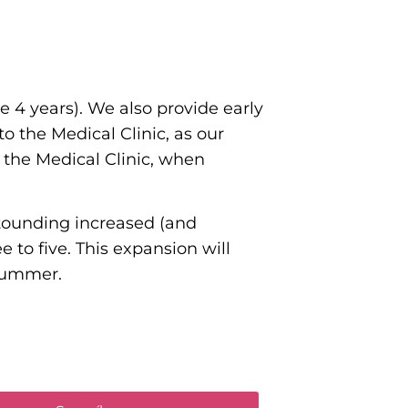
 4 years). We also provide early
to the Medical Clinic, as our
o the Medical Clinic, when
astounding increased (and
 to five. This expansion will
 Summer.