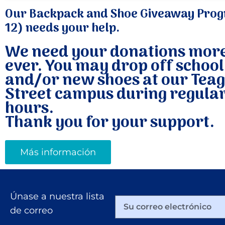
Our Backpack and Shoe Giveaway Prog
12) needs your help.
We need your donations mor
ever. You may drop off school
and/or new shoes at our Tea
Street campus during regular
hours.
Thank you for your support.
Más información
Únase a nuestra lista
de correo