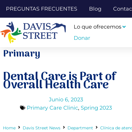
PREGUNTAS FRECUENTES
Blog
Contac
Lo que ofrecemos
Donar
Primary
Dental Care is Part of
Overall Health Care
Junio 6, 2023
Primary Care Clinic
,
Spring 2023
Home
Davis Street News
Department
Clínica de aten