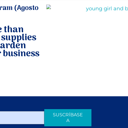
ram (Agosto
e than
 supplies
garden
 business
SUSCRÍBASE
A