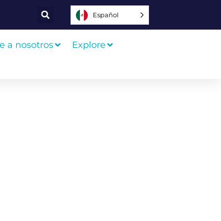
Español
e a nosotros
Explore