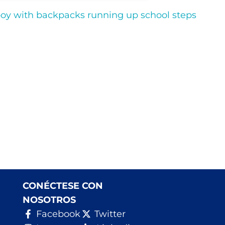
CONÉCTESE CON
NOSOTROS
Facebook
Twitter