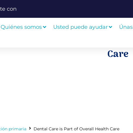
te con
Quiénes somos
Usted puede ayudar
Únas
Care
ción primaria
Dental Care is Part of Overall Health Care