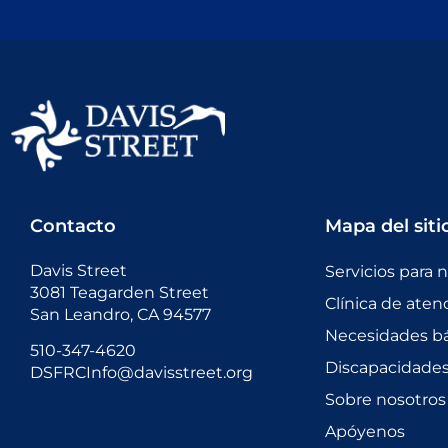
Contacto
Mapa del siti
Davis Street
Servicios para 
3081 Teagarden Street
Clínica de aten
San Leandro, CA 94577
Necesidades bá
510-347-4620
Discapacidades 
DSFRCInfo@davisstreet.org
Sobre nosotros
Apóyenos