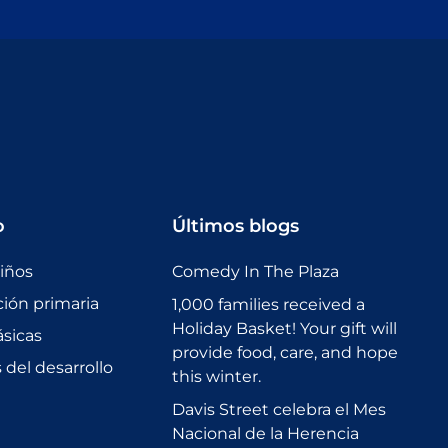
o
Últimos blogs
niños
Comedy In The Plaza
ción primaria
1,000 families received a
Holiday Basket! Your gift will
sicas
provide food, care, and hope
del desarrollo
this winter.
Davis Street celebra el Mes
Nacional de la Herencia