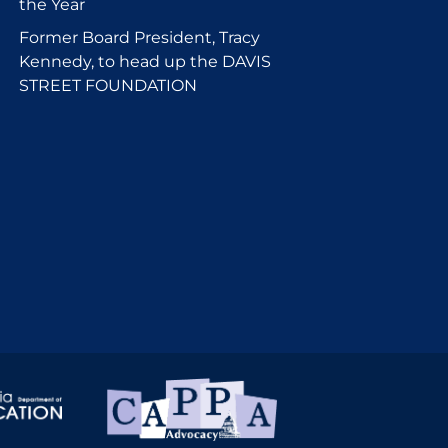
the Year
Former Board President, Tracy
Kennedy, to head up the DAVIS
STREET FOUNDATION