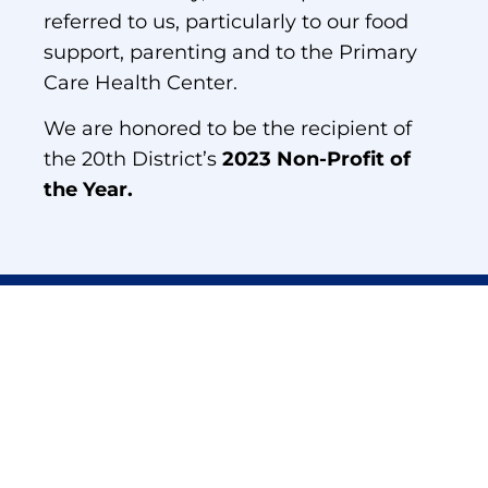
referred to us, particularly to our food
support, parenting and to the Primary
Care Health Center.
We are honored to be the recipient of
the 20th District’s
2023 Non-Profit of
the Year.