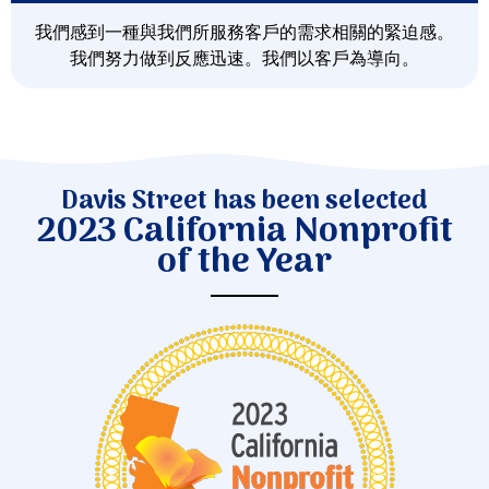
我們感到一種與我們所服務客戶的需求相關的緊迫感。
我們努力做到反應迅速。我們以客戶為導向。
Davis Street has been selected
2023 California Nonprofit
of the Year