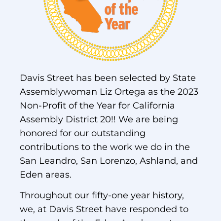
Davis Street has been selected by State
Assemblywoman Liz Ortega as the 2023
Non-Profit of the Year for California
Assembly District 20!! We are being
honored for our outstanding
contributions to the work we do in the
San Leandro, San Lorenzo, Ashland, and
Eden areas.
Throughout our fifty-one year history,
we, at Davis Street have responded to