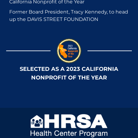
California Nonprofit of the Year
Former Board President, Tracy Kennedy, to head
up the DAVIS STREET FOUNDATION
SELECTED AS A 2023 CALIFORNIA
NONPROFIT OF THE YEAR