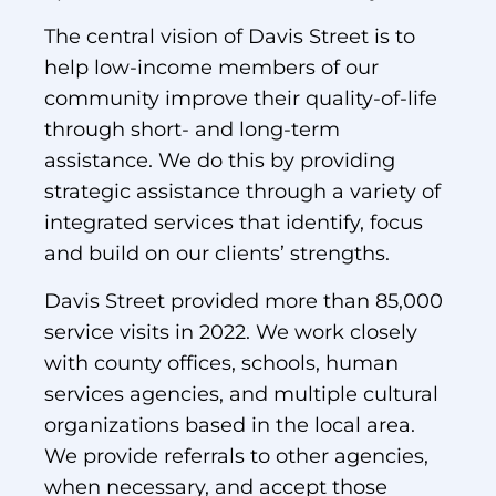
The central vision of Davis Street is to
help low-income members of our
community improve their quality-of-life
through short- and long-term
assistance. We do this by providing
strategic assistance through a variety of
integrated services that identify, focus
and build on our clients’ strengths.
Davis Street provided more than 85,000
service visits in 2022. We work closely
with county offices, schools, human
services agencies, and multiple cultural
organizations based in the local area.
We provide referrals to other agencies,
when necessary, and accept those