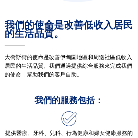
我們的使命是改善低收入居民
的生活品質。
大衛斯街的使命是改善伊甸園地區和周邊社區低收入
居民的生活品質。我們通過提供綜合服務來完成我們
的使命，幫助我們的客戶自助。
我們的服務包括：
提供醫療、牙科、兒科、行為健康和婦女健康服務的