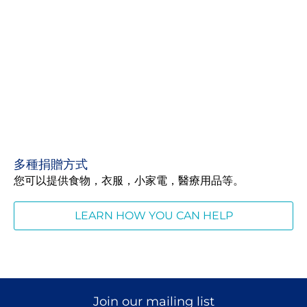
多種捐贈方式
您可以提供食物，衣服，小家電，醫療用品等。
LEARN HOW YOU CAN HELP
Join our mailing list