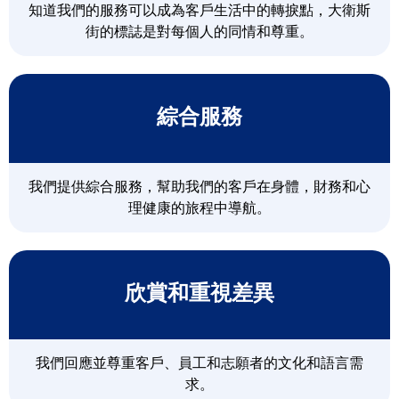
知道我們的服務可以成為客戶生活中的轉捩點，大衛斯
街的標誌是對每個人的同情和尊重。
綜合服務
我們提供綜合服務，幫助我們的客戶在身體，財務和心
理健康的旅程中導航。
欣賞和重視差異
我們回應並尊重客戶、員工和志願者的文化和語言需
求。