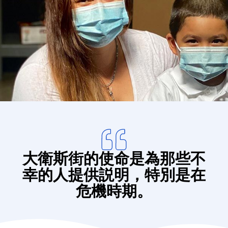
Donate
大衛斯街的使命是為那些不
幸的人提供説明，特別是在
危機時期。