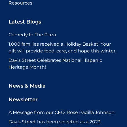
Resources
Latest Blogs
Comedy In The Plaza
1,000 families received a Holiday Basket! Your
gift will provide food, care, and hope this winter.
Davis Street Celebrates National Hispanic
Heritage Month!
News & Media
Newsletter
A Message from our CEO, Rose Padilla Johnson
Davis Street has been selected as a 2023