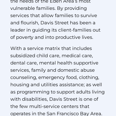
the needs of the Eden Area’s most
vulnerable families. By providing
services that allow families to survive
and flourish, Davis Street has been a
leader in guiding its client-families out
of poverty and into productive lives.
With a service matrix that includes
subsidized child care, medical care,
dental care, mental health supportive
services, family and domestic abuse
counseling, emergency food, clothing,
housing and utilities assistance; as well
as programming to support adults living
with disabilities, Davis Street is one of
the few multi-service centers that
operates in the San Francisco Bay Area.