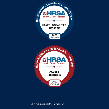
Accessibility Policy