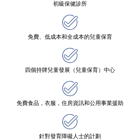
初級保健診所
免費、低成本和全成本的兒童保育
四個持牌兒童發展（兒童保育）中心
免費食品，衣服，住房資訊和公用事業援助
針對發育障礙人士的計劃