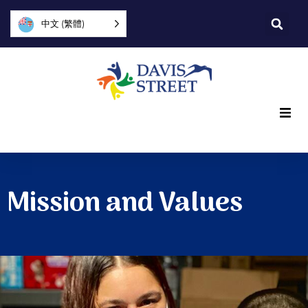
中文 (繁體)
What we offer
Who we are
Mission and Values
You can help
Join us
Explore