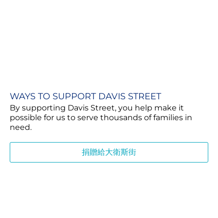
WAYS TO SUPPORT DAVIS STREET
By supporting Davis Street, you help make it
possible for us to serve thousands of families in
need.
捐贈給大衛斯街