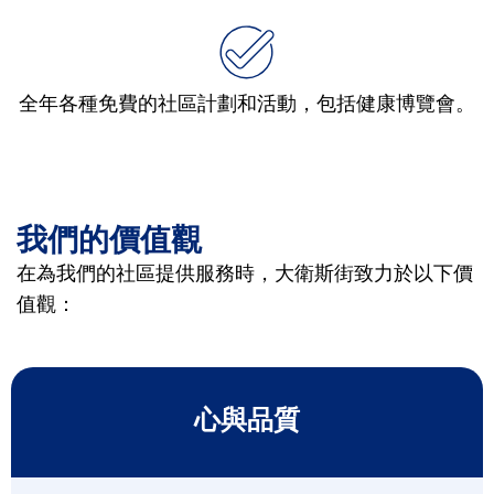
全年各種免費的社區計劃和活動，包括健康博覽會。
我們的價值觀
在為我們的社區提供服務時，大衛斯街致力於以下價
值觀：
心與品質