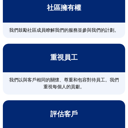
社區擁有權
我們鼓勵社區成員瞭解我們的服務並參與我們的計劃。
重視員工
我們以與客戶相同的關懷、尊重和包容對待員工。我們
重視每個人的貢獻。
評估客戶