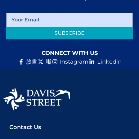
SUBSCRIBE
CONNECT WITH US
臉書
唽
Instagram
Linkedin
Contact Us