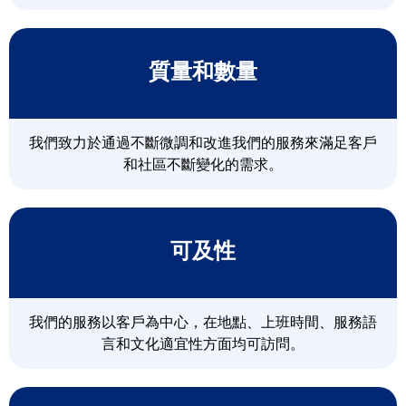
質量和數量
我們致力於通過不斷微調和改進我們的服務來滿足客戶
和社區不斷變化的需求。
可及性
我們的服務以客戶為中心，在地點、上班時間、服務語
言和文化適宜性方面均可訪問。