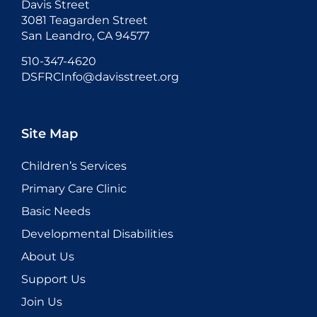
Davis Street
3081 Teagarden Street
San Leandro, CA 94577
510-347-4620
DSFRCInfo@davisstreet.org
Site Map
Children’s Services
Primary Care Clinic
Basic Needs
Developmental Disabilities
About Us
Support Us
Join Us