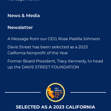
News & Media
Newsletter
A Message from our CEO, Rose Padilla Johnson
Davis Street has been selected as a 2023
California Nonprofit of the Year
Former Board President, Tracy Kennedy, to head
up the DAVIS STREET FOUNDATION
SELECTED AS A 2023 CALIFORNIA