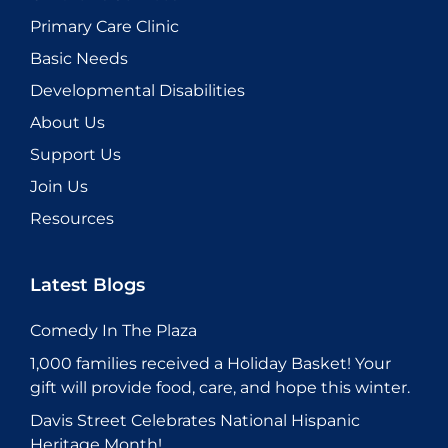
Primary Care Clinic
Basic Needs
Developmental Disabilities
About Us
Support Us
Join Us
Resources
Latest Blogs
Comedy In The Plaza
1,000 families received a Holiday Basket! Your
gift will provide food, care, and hope this winter.
Davis Street Celebrates National Hispanic
Heritage Month!