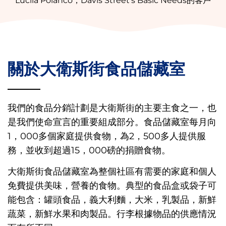
Lucila Polanco，Davis Street's Basic Needs的客戶
關於大衛斯街食品儲藏室
我們的食品分銷計劃是大衛斯街的主要主食之一，也
是我們使命宣言的重要組成部分。食品儲藏室每月向
1，000多個家庭提供食物，為2，500多人提供服
務，並收到超過15，000磅的捐贈食物。
大衛斯街食品儲藏室為整個社區有需要的家庭和個人
免費提供美味，營養的食物。典型的食品盒或袋子可
能包含：罐頭食品，義大利麵，大米，乳製品，新鮮
蔬菜，新鮮水果和肉製品。行李根據物品的供應情況