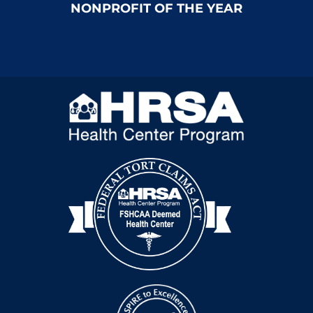
NONPROFIT OF THE YEAR