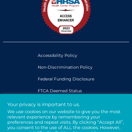
Accessibility Policy
Non-Discrimination Policy
Federal Funding Disclosure
FTCA Deemed Status
Your privacy is important to us.
Legal
We use cookies on our website to give you the most
relevant experience by remembering your
Privacy & Confidentiality
preferences and repeat visits. By clicking “Accept All”,
you consent to the use of ALL the cookies. However,
Credits