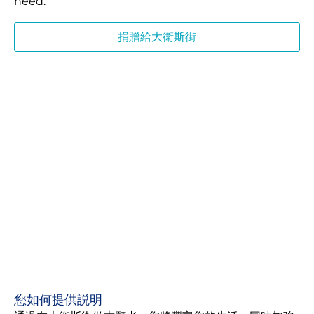
need.
捐贈給大衛斯街
您如何提供説明