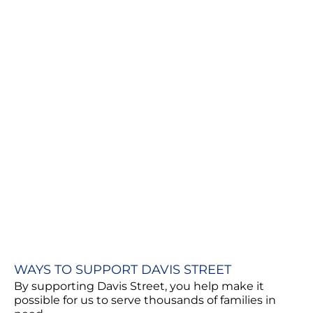
WAYS TO SUPPORT DAVIS STREET
By supporting Davis Street, you help make it
possible for us to serve thousands of families in