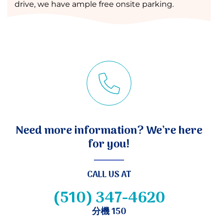
drive, we have ample free onsite parking.
Need more information? We’re here
for you!
CALL US AT
(510) 347-4620
分機 150