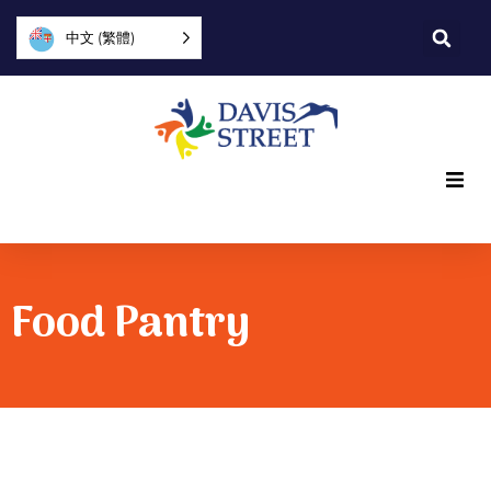
中文 (繁體)
What we offer
Who we are
Food Pantry
You can help
Join us
Explore