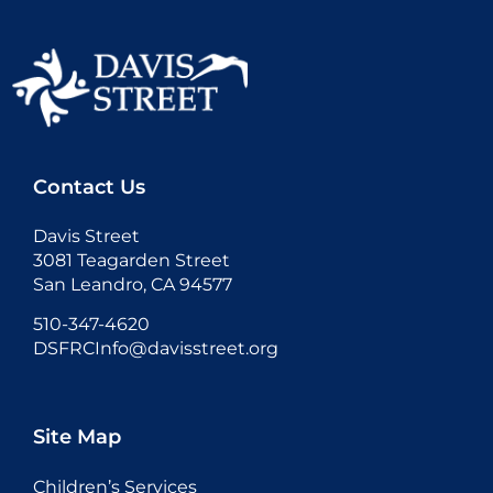
Contact Us
Davis Street
3081 Teagarden Street
San Leandro, CA 94577
510-347-4620
DSFRCInfo@davisstreet.org
Site Map
Children’s Services