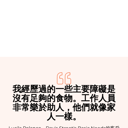
Donate
我經歷過的一些主要障礙是
沒有足夠的食物。工作人員
非常樂於助人，他們就像家
人一樣。