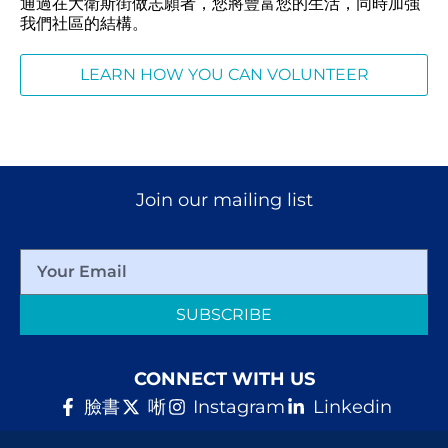
通過在大衛斯街做志願者，您將豐富您的生活，同時加強
我們社區的結構。
LEARN HOW YOU CAN VOLUNTEER
Join our mailing list
SUBSCRIBE
CONNECT WITH US
臉書
唽
Instagram
Linkedin