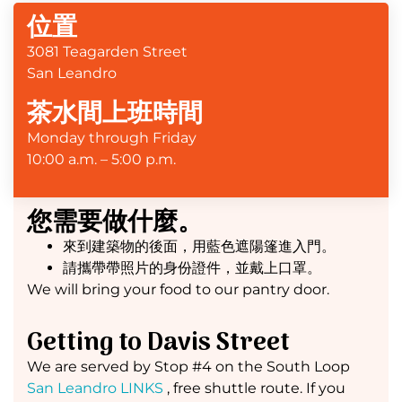
位置
3081 Teagarden Street
San Leandro
茶水間上班時間
Monday through Friday
10:00 a.m. – 5:00 p.m.
您需要做什麼。
來到建築物的後面，用藍色遮陽篷進入門。
請攜帶帶照片的身份證件，並戴上口罩。
We will bring your food to our pantry door.
Getting to Davis Street
We are served by Stop #4 on the South Loop
San Leandro LINKS
, free shuttle route. If you