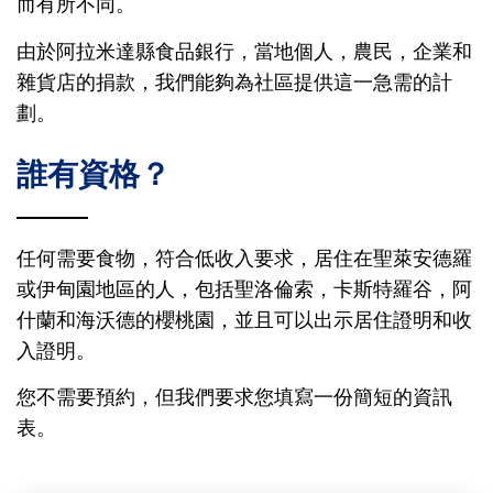
而有所不同。
由於阿拉米達縣食品銀行，當地個人，農民，企業和
雜貨店的捐款，我們能夠為社區提供這一急需的計
劃。
誰有資格？
任何需要食物，符合低收入要求，居住在聖萊安德羅
或伊甸園地區的人，包括聖洛倫索，卡斯特羅谷，阿
什蘭和海沃德的櫻桃園，並且可以出示居住證明和收
入證明。
您不需要預約，但我們要求您填寫一份簡短的資訊
表。