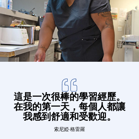
Donate
這是一次很棒的學習經歷。
在我的第一天，每個人都讓
我感到舒適和受歡迎。
索尼婭·格雷羅