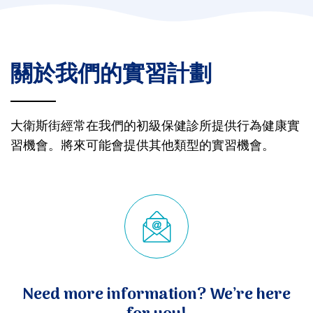
關於我們的實習計劃
大衛斯街經常在我們的初級保健診所提供行為健康實
習機會。將來可能會提供其他類型的實習機會。
Need more information? We’re here