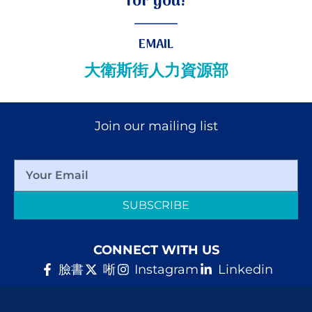
for you!
EMAIL
大衛斯街人力資源部
Join our mailing list
SUBSCRIBE
CONNECT WITH US
臉書
唽
Instagram
Linkedin