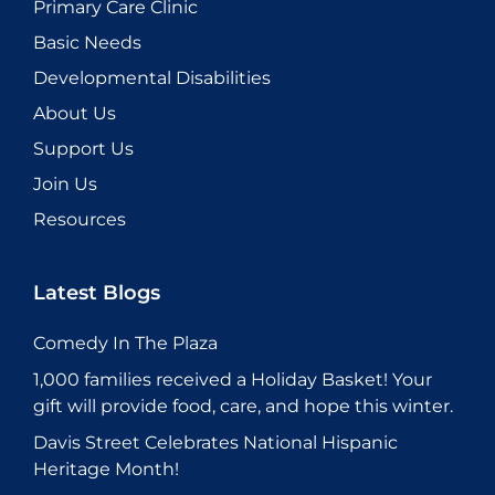
Primary Care Clinic
Basic Needs
Developmental Disabilities
About Us
Support Us
Join Us
Resources
Latest Blogs
Comedy In The Plaza
1,000 families received a Holiday Basket! Your
gift will provide food, care, and hope this winter.
Davis Street Celebrates National Hispanic
Heritage Month!