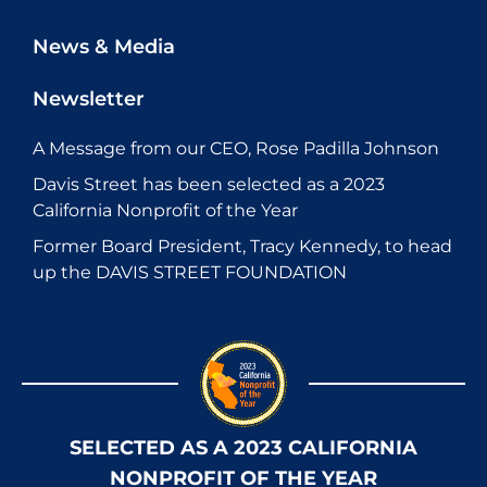
News & Media
Newsletter
A Message from our CEO, Rose Padilla Johnson
Davis Street has been selected as a 2023
California Nonprofit of the Year
Former Board President, Tracy Kennedy, to head
up the DAVIS STREET FOUNDATION
SELECTED AS A 2023 CALIFORNIA
NONPROFIT OF THE YEAR