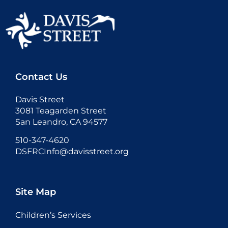
Contact Us
Davis Street
3081 Teagarden Street
San Leandro, CA 94577
510-347-4620
DSFRCInfo@davisstreet.org
Site Map
Children’s Services