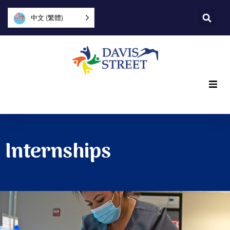
中文 (繁體)
What we offer
Who we are
Internships
You can help
Join us
Explore