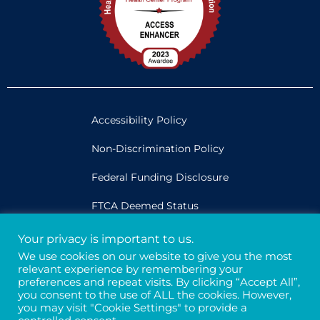
Accessibility Policy
Non-Discrimination Policy
Federal Funding Disclosure
FTCA Deemed Status
Your privacy is important to us.
Legal
We use cookies on our website to give you the most
relevant experience by remembering your
Privacy & Confidentiality
preferences and repeat visits. By clicking “Accept All”,
you consent to the use of ALL the cookies. However,
Credits
you may visit "Cookie Settings" to provide a