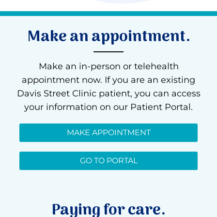
Make an appointment.
Make an in-person or telehealth
appointment now. If you are an existing
Davis Street Clinic patient, you can access
your information on our Patient Portal.
MAKE APPOINTMENT
GO TO PORTAL
Paying for care.