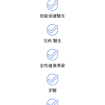
初級保健醫生
兒科 醫生
女性健康專家
牙醫