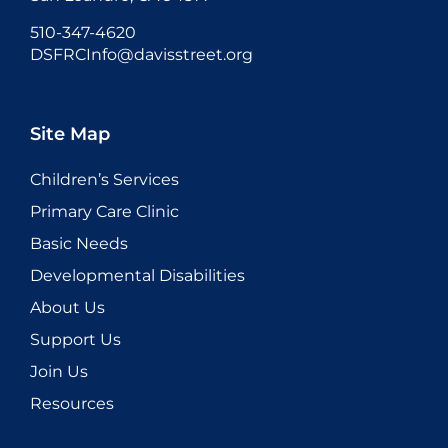
510-347-4620
DSFRCInfo@davisstreet.org
Site Map
Children’s Services
Primary Care Clinic
Basic Needs
Developmental Disabilities
About Us
Support Us
Join Us
Resources