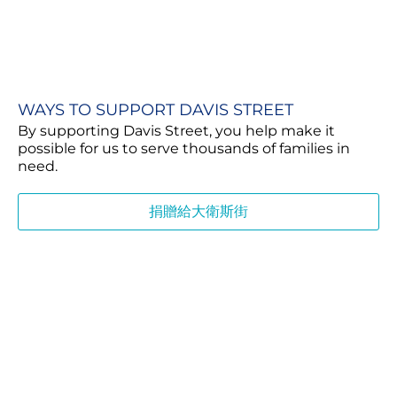
WAYS TO SUPPORT DAVIS STREET
By supporting Davis Street, you help make it
possible for us to serve thousands of families in
need.
捐贈給大衛斯街