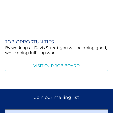
JOB OPPORTUNITIES​
By working at Davis Street, you will be doing good,
while doing fulfilling work.
VISIT OUR JOB BOARD
Join our mailing list