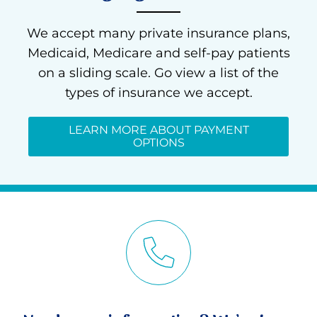
We accept many private insurance plans,
Medicaid, Medicare and self-pay patients
on a sliding scale. Go view a list of the
types of insurance we accept.
LEARN MORE ABOUT PAYMENT
OPTIONS