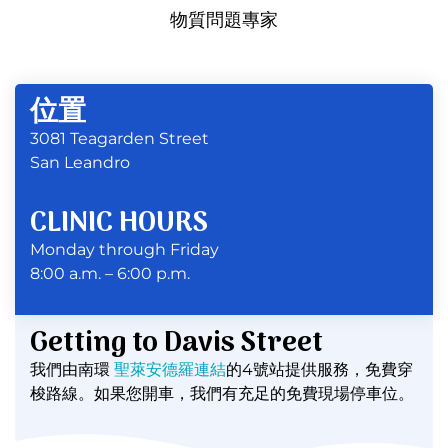
物質問題專家
位置
3081 Teagarden Street
San Leandro
CLINIC HOURS
Monday through Friday
8:00 a.m. – 6:00 p.m.
Getting to Davis Street
我們由南環
聖萊安德羅連結
的4號站提供服務，免費穿
梭路線。如果您開車，我們有充足的免費現場停車位。