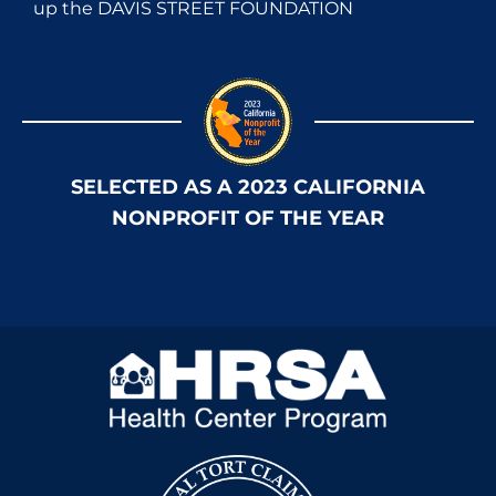
up the DAVIS STREET FOUNDATION
SELECTED AS A 2023 CALIFORNIA
NONPROFIT OF THE YEAR