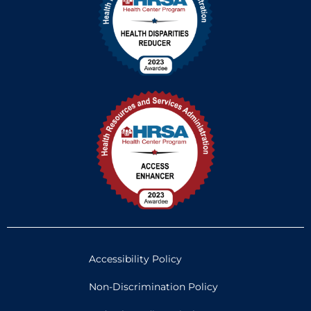
Accessibility Policy
Non-Discrimination Policy