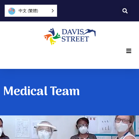
中文 (繁體)
What we offer
Who we are
Medical Team
You can help
Join us
Explore