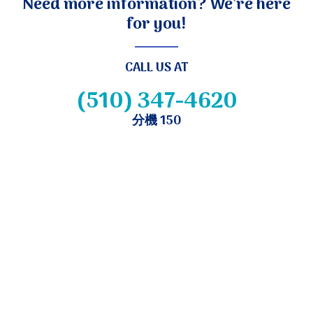
Need more information? We’re here
for you!
CALL US AT
(510) 347-4620
分機 150