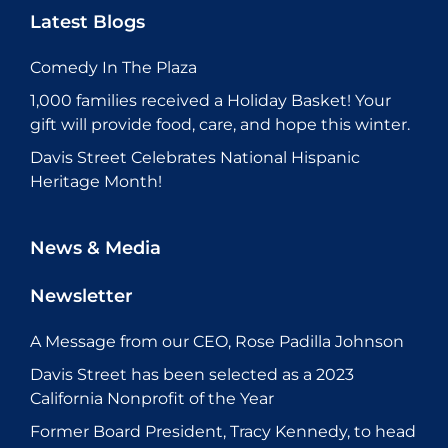
Latest Blogs
Comedy In The Plaza
1,000 families received a Holiday Basket! Your
gift will provide food, care, and hope this winter.
Davis Street Celebrates National Hispanic
Heritage Month!
News & Media
Newsletter
A Message from our CEO, Rose Padilla Johnson
Davis Street has been selected as a 2023
California Nonprofit of the Year
Former Board President, Tracy Kennedy, to head