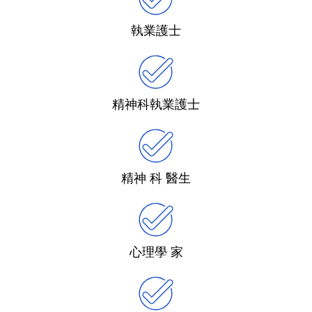
執業護士
精神科執業護士
精神 科 醫生
心理學 家