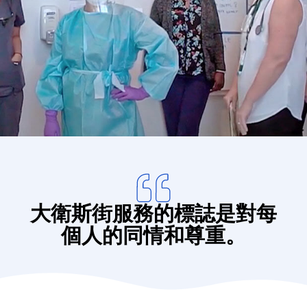
Donate
大衛斯街服務的標誌是對每
個人的同情和尊重。