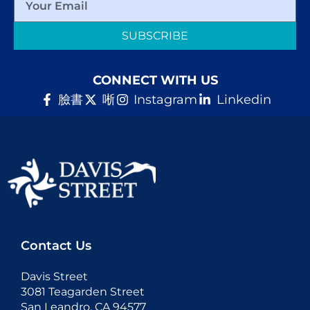
SUBSCRIBE
CONNECT WITH US
臉書
唽
Instagram
Linkedin
Contact Us
Davis Street
3081 Teagarden Street
San Leandro, CA 94577