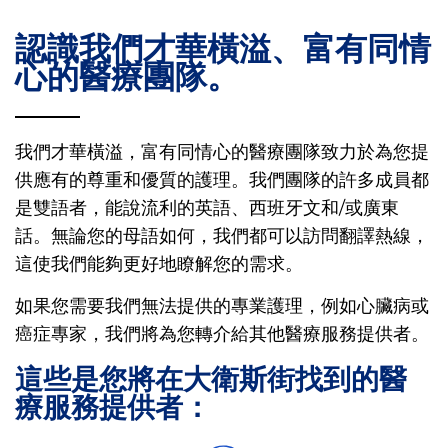
認識我們才華橫溢、富有同情
心的醫療團隊。
我們才華橫溢，富有同情心的醫療團隊致力於為您提
供應有的尊重和優質的護理。我們團隊的許多成員都
是雙語者，能說流利的英語、西班牙文和/或廣東
話。無論您的母語如何，我們都可以訪問翻譯熱線，
這使我們能夠更好地瞭解您的需求。
如果您需要我們無法提供的專業護理，例如心臟病或
癌症專家，我們將為您轉介給其他醫療服務提供者。
這些是您將在大衛斯街找到的醫
療服務提供者：