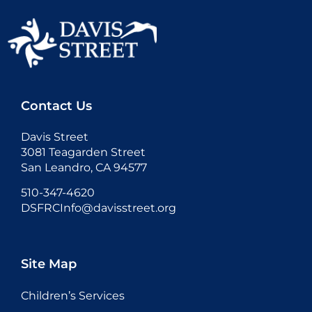
Contact Us
Davis Street
3081 Teagarden Street
San Leandro, CA 94577
510-347-4620
DSFRCInfo@davisstreet.org
Site Map
Children’s Services