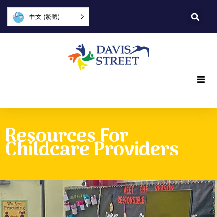
中文 (繁體)
What we offer
Resources For
Who we are
Childcare Providers
You can help
Join us
Explore