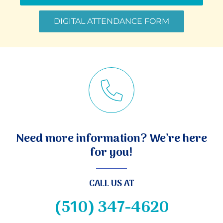
DIGITAL ATTENDANCE FORM
Need more information? We’re here
for you!
CALL US AT
(510) 347-4620