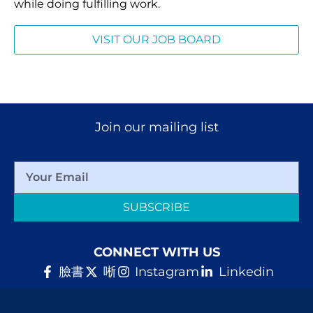
while doing fulfilling work.
VISIT OUR JOB BOARD
Join our mailing list
SUBSCRIBE
CONNECT WITH US
臉書
唽
Instagram
Linkedin