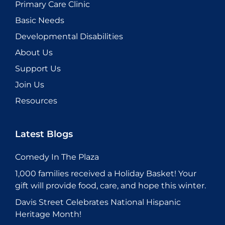
Primary Care Clinic
Basic Needs
Developmental Disabilities
About Us
Support Us
Join Us
Resources
Latest Blogs
Comedy In The Plaza
1,000 families received a Holiday Basket! Your
gift will provide food, care, and hope this winter.
Davis Street Celebrates National Hispanic
Heritage Month!