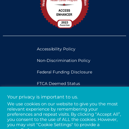
Accessibility Policy
Non-Discrimination Policy
Federal Funding Disclosure
FTCA Deemed Status
Your privacy is important to us.
Legal
We use cookies on our website to give you the most
relevant experience by remembering your
Privacy & Confidentiality
preferences and repeat visits. By clicking “Accept All”,
you consent to the use of ALL the cookies. However,
Credits
you may visit "Cookie Settings" to provide a