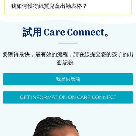
我如何獲得紙質兒童出勤表格？
試用 Care Connect。
要獲得最快，最有效的流程，請在線提交您的孩子的出
勤記錄。
我是供應商
GET INFORMATION ON CARE CONNECT