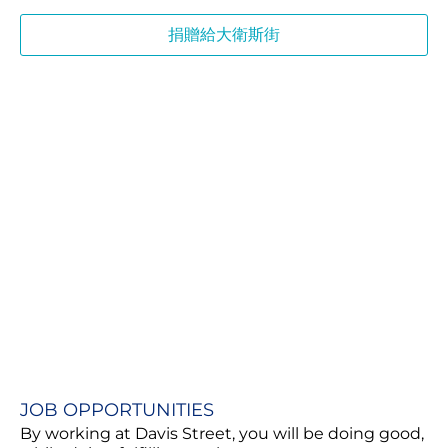
捐贈給大衛斯街
JOB OPPORTUNITIES​
By working at Davis Street, you will be doing good,