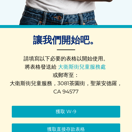
讓我們開始吧。
請填寫以下必要的表格以開始使用。
將表格發送給
大衛斯街兒童服務處
或郵寄至：
大衛斯街兒童服務，3081茶園街，聖萊安德羅，
CA 94577
獲取 W-9
獲取直接存款表格