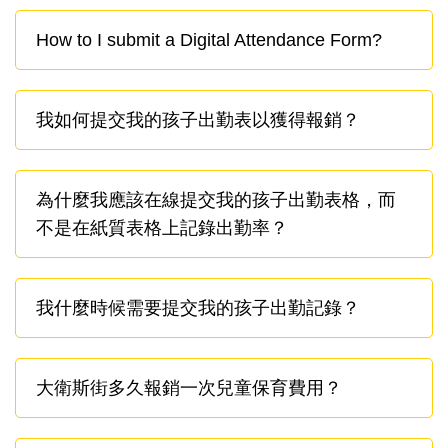
How to I submit a Digital Attendance Form?
我如何提交我的孩子出勤表以獲得報銷？
為什麼我應該在線提交我的孩子出勤表格，而
不是在紙質表格上記錄出勤率？
我什麼時候需要提交我的孩子出勤記錄？
大衛斯街多久報銷一次兒童保育費用？