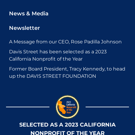
News & Media
Newsletter
A Message from our CEO, Rose Padilla Johnson
Davis Street has been selected as a 2023
California Nonprofit of the Year
Former Board President, Tracy Kennedy, to head
up the DAVIS STREET FOUNDATION
SELECTED AS A 2023 CALIFORNIA
NONPROFIT OF THE YEAR