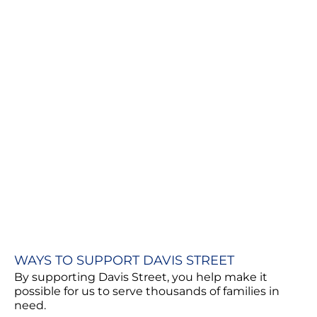
WAYS TO SUPPORT DAVIS STREET
By supporting Davis Street, you help make it
possible for us to serve thousands of families in
need.