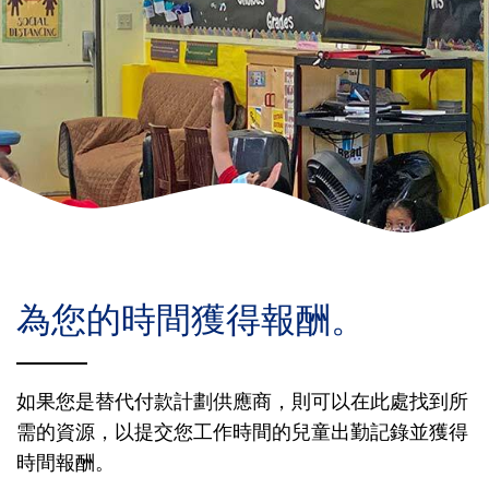
Donate
為您的時間獲得報酬。
如果您是替代付款計劃供應商，則可以在此處找到所
需的資源，以提交您工作時間的兒童出勤記錄並獲得
時間報酬。