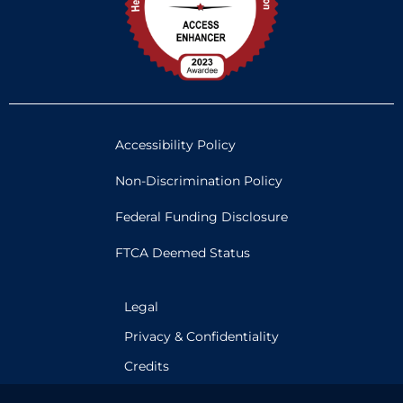
Accessibility Policy
Non-Discrimination Policy
Federal Funding Disclosure
FTCA Deemed Status
Legal
Privacy & Confidentiality
Credits