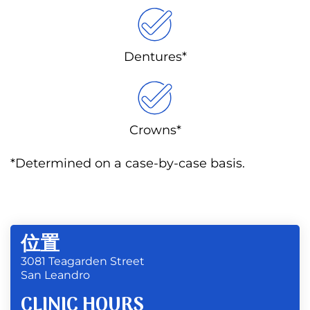
Dentures*
Crowns*
*Determined on a case-by-case basis.
位置
3081 Teagarden Street
San Leandro
CLINIC HOURS