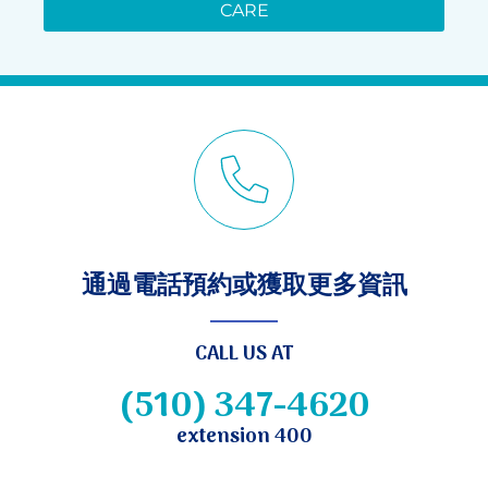
CARE
通過電話預約或獲取更多資訊
CALL US AT
(510) 347-4620
extension 400