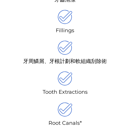
Fillings
牙周鱗屑、牙根計劃和軟組織刮除術
Tooth Extractions
Root Canals*