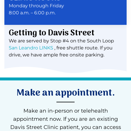
Monday through Friday
8:00 a.m. – 6:00 p.m.
Getting to Davis Street
We are served by Stop #4 on the South Loop
San Leandro LINKS
, free shuttle route. If you
drive, we have ample free onsite parking.
Make an appointment.
Make an in-person or telehealth
appointment now. If you are an existing
Davis Street Clinic patient, you can access