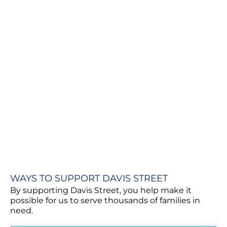
WAYS TO SUPPORT DAVIS STREET
By supporting Davis Street, you help make it
possible for us to serve thousands of families in
need.