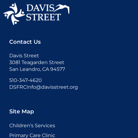
Contact Us
Davis Street
3081 Teagarden Street
San Leandro, CA 94577
510-347-4620
DSFRCInfo@davisstreet.org
Site Map
Children’s Services
Primary Care Clinic