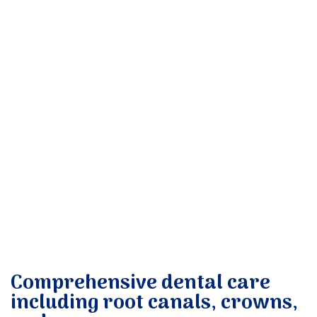
Donate
Comprehensive dental care
including root canals, crowns,