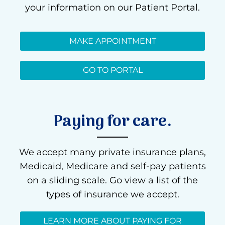
your information on our Patient Portal.
MAKE APPOINTMENT
GO TO PORTAL
Paying for care.
We accept many private insurance plans,
Medicaid, Medicare and self-pay patients
on a sliding scale. Go view a list of the
types of insurance we accept.
LEARN MORE ABOUT PAYING FOR