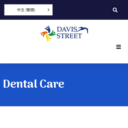
中文 (繁體)
What we offer
Who we are
Dental Care
You can help
Join us
Explore