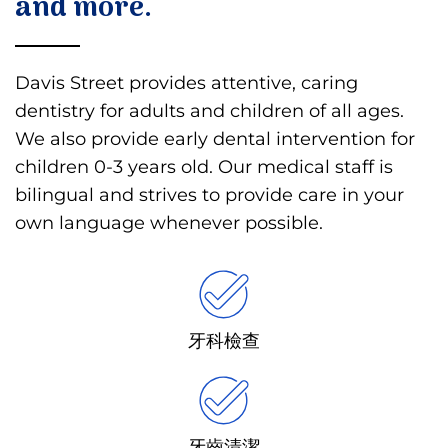
and more.
Davis Street provides attentive, caring
dentistry for adults and children of all ages.
We also provide early dental intervention for
children 0-3 years old. Our medical staff is
bilingual and strives to provide care in your
own language whenever possible.
牙科檢查
牙齒清潔