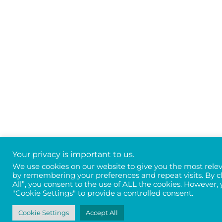
Your privacy is important to us.
We use cookies on our website to give you the most rele
by remembering your preferences and repeat visits. By c
All”, you consent to the use of ALL the cookies. However, 
"Cookie Settings" to provide a controlled consent.
Cookie Settings
Accept All