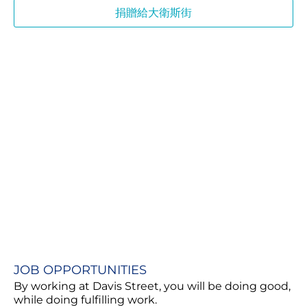
捐贈給大衛斯街
JOB OPPORTUNITIES​
By working at Davis Street, you will be doing good,
while doing fulfilling work.