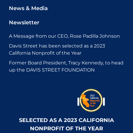
News & Media
Newsletter
A Message from our CEO, Rose Padilla Johnson
Davis Street has been selected as a 2023
California Nonprofit of the Year
Former Board President, Tracy Kennedy, to head
up the DAVIS STREET FOUNDATION
SELECTED AS A 2023 CALIFORNIA
NONPROFIT OF THE YEAR