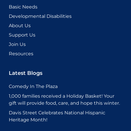
Basic Needs
Developmental Disabilities
About Us
Support Us
Join Us
Resources
Latest Blogs
Comedy In The Plaza
1,000 families received a Holiday Basket! Your
gift will provide food, care, and hope this winter.
Davis Street Celebrates National Hispanic
Heritage Month!