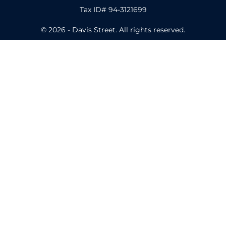
Tax ID# 94-3121699
© 2026 - Davis Street. All rights reserved.