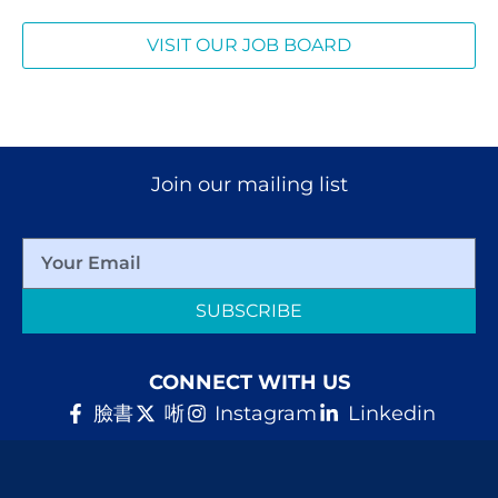
VISIT OUR JOB BOARD
Join our mailing list
SUBSCRIBE
CONNECT WITH US
臉書
唽
Instagram
Linkedin