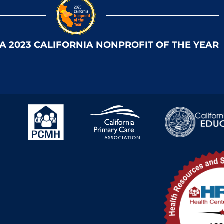
 A 2023 CALIFORNIA NONPROFIT OF THE YEAR