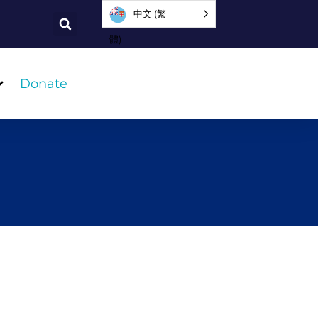
中文 (繁
體)
Donate