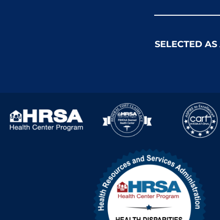
SELECTED AS