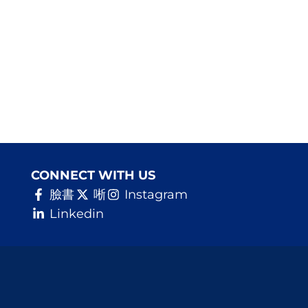
CONNECT WITH US
臉書
唽
Instagram
Linkedin