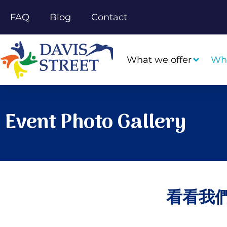
FAQ
Blog
Contact
What we offer
Wh
Event Photo Gallery
看看我