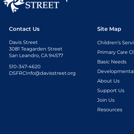
Contact Us
Site Map
Davis Street
Children’s Serv
3081 Teagarden Street
Primary Care Cl
San Leandro, CA 94577
Basic Needs
510-347-4620
Developmental 
DSFRCInfo@davisstreet.org
About Us
Support Us
Join Us
Resources