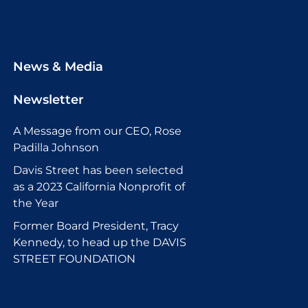
News & Media
Newsletter
A Message from our CEO, Rose
Padilla Johnson
Davis Street has been selected
as a 2023 California Nonprofit of
the Year
Former Board President, Tracy
Kennedy, to head up the DAVIS
STREET FOUNDATION