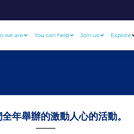
o we are
You can help
Join us
Explore
們全年舉辦的激動人心的活動。