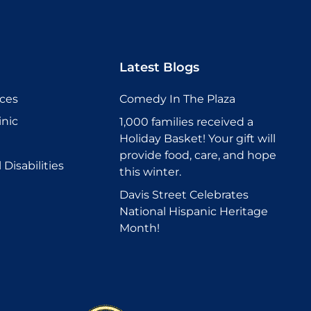
Latest Blogs
ices
Comedy In The Plaza
inic
1,000 families received a
Holiday Basket! Your gift will
provide food, care, and hope
Disabilities
this winter.
Davis Street Celebrates
National Hispanic Heritage
Month!