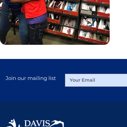
更多
Join our mailing list