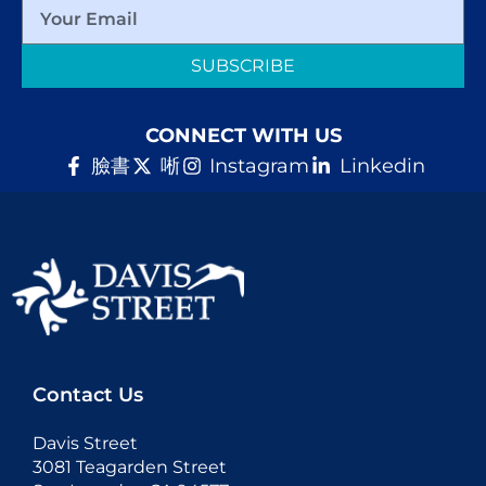
SUBSCRIBE
CONNECT WITH US
臉書
唽
Instagram
Linkedin
Contact Us
Davis Street
3081 Teagarden Street