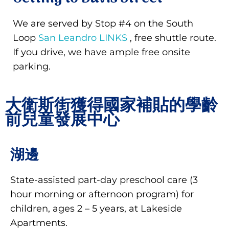
We are served by Stop #4 on the South
Loop
San Leandro LINKS
, free shuttle route.
If you drive, we have ample free onsite
parking.
大衛斯街獲得國家補貼的學齡
前兒童發展中心
湖邊
State-assisted part-day preschool care (3
hour morning or afternoon program) for
children, ages 2 – 5 years, at Lakeside
Apartments.