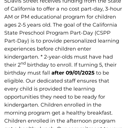
5Davis Street receives funding from the State
of California to offer a no cost part-day, 3-hour
Donate
AM or PM educational program for children
ages 2-5 years old. The goal of the California
State Preschool Program Part-Day (CSPP
Part-Day) is to provide personalized learning
experiences before children enter
kindergarten. * 2-year-olds must have had
nd
their 2
birthday to enroll. If turning 5, their
birthday must fall
after 09/01/2025
to be
eligible. Our dedicated staff ensures that
every child is provided the learning
opportunities they need to be ready for
kindergarten. Children enrolled in the
morning program get a healthy breakfast.
Children enrolled in the afternoon program