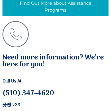
Find Out More about Assistance
Programs
Need more information? We’re
here for you!
Call Us At
(510) 347-4620
分機 233