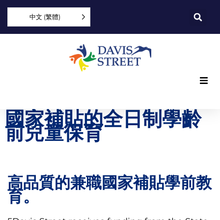
中文 (繁體)
What we offer
國家補貼的全日制學齡
前兒童保育
Who we are
You can help
高品質的兼職國家補貼學前教
Join us
育。
Explore