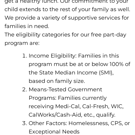
get a healthy lunch. Our commitment to your
child extends to the rest of your family as well.
We provide a variety of supportive services for
families in need.
The eligibility categories for our free part-day
program are:
Income Eligibility: Families in this
program must be at or below 100% of
the State Median Income (SMI),
based on family size.
Means-Tested Government
Programs: Families currently
receiving Medi-Cal, Cal-Fresh, WIC,
CalWorks/Cash-Aid, etc., qualify.
Other Factors: Homelessness, CPS, or
Exceptional Needs