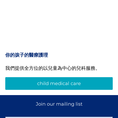
你的孩子的醫療護理
我們提供全方位的以兒童為中心的兒科服務。
child medical care
Join our mailing list