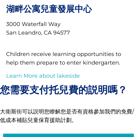
湖畔公寓兒童發展中心
3000 Waterfall Way
San Leandro, CA 94577
Children receive learning opportunities to
help them prepare to enter kindergarten.
Learn More about lakeside
您需要支付托兒費的説明嗎？
大衛斯街可以説明您瞭解您是否有資格參加我們的免費/
低成本補貼兒童保育援助計劃。