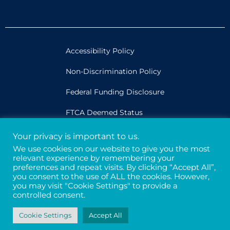
Accessibility Policy
Non-Discrimination Policy
Federal Funding Disclosure
FTCA Deemed Status
Your privacy is important to us.
Legal
We use cookies on our website to give you the most
relevant experience by remembering your
Privacy & Confidentiality
preferences and repeat visits. By clicking “Accept All”,
you consent to the use of ALL the cookies. However,
Credits
you may visit "Cookie Settings" to provide a
controlled consent.
Tax ID# 94-3121699
Cookie Settings
Accept All
© 2026 - Davis Street. All rights reserved.