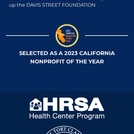
up the DAVIS STREET FOUNDATION
SELECTED AS A 2023 CALIFORNIA
NONPROFIT OF THE YEAR