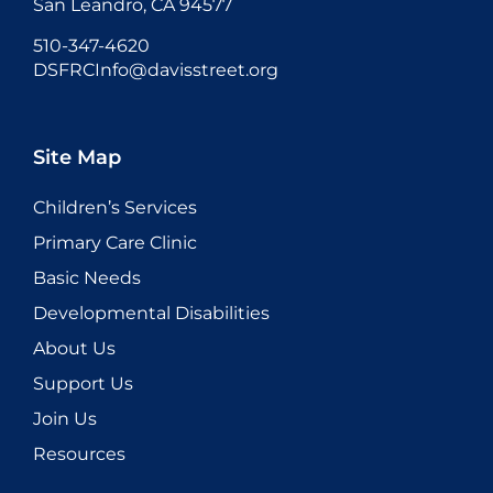
San Leandro, CA 94577
510-347-4620
DSFRCInfo@davisstreet.org
Site Map
Children’s Services
Primary Care Clinic
Basic Needs
Developmental Disabilities
About Us
Support Us
Join Us
Resources