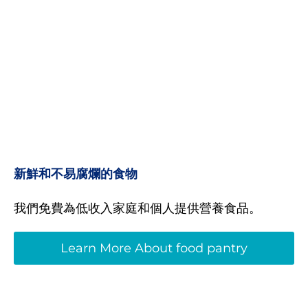
新鮮和不易腐爛的食物
我們免費為低收入家庭和個人提供營養食品。
Learn More About food pantry