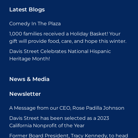
Latest Blogs
Comedy In The Plaza
1,000 families received a Holiday Basket! Your
gift will provide food, care, and hope this winter.
Davis Street Celebrates National Hispanic
Heritage Month!
News & Media
Newsletter
A Message from our CEO, Rose Padilla Johnson
Davis Street has been selected as a 2023
California Nonprofit of the Year
Former Board President, Tracy Kennedy, to head