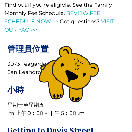
Find out if you’re eligible. See the Family
Monthly Fee Schedule.
REVIEW FEE
SCHEDULE NOW >>
Got questions?
VISIT
OUR FAQ >>
管理員位置
3073 Teagarden Street
San Leandro, CA 94577
小時
星期一至星期五
.m 上午 9：00 – 下午 5：00 .m
Getting to Davis Street