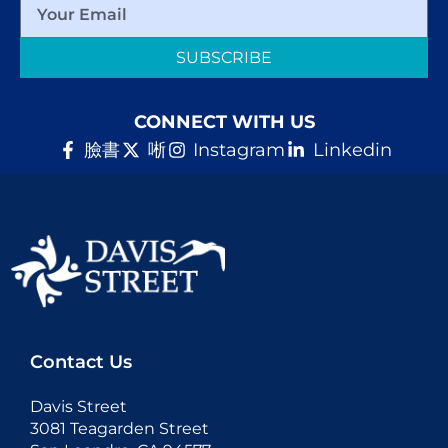
SUBSCRIBE
CONNECT WITH US
臉書
唽
Instagram
Linkedin
Contact Us
Davis Street
3081 Teagarden Street