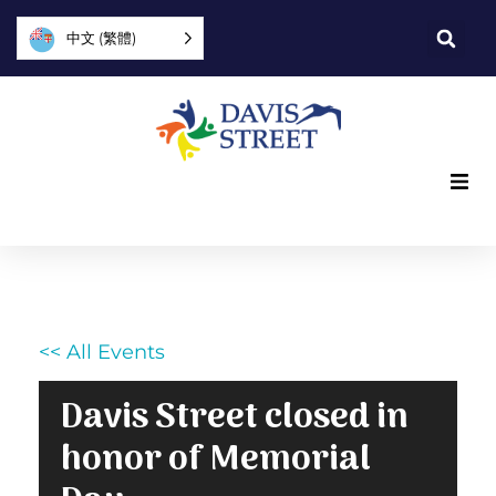
中文 (繁體)
What we offer
Who we are
<< All Events
You can help
Davis Street closed in
Join us
honor of Memorial
Explore