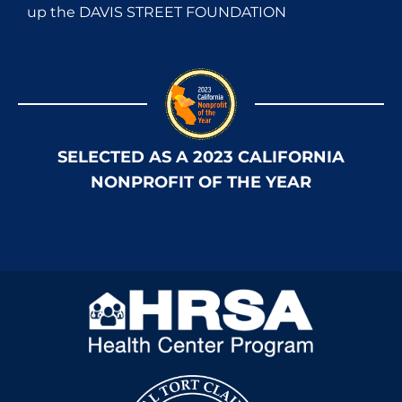
up the DAVIS STREET FOUNDATION
SELECTED AS A 2023 CALIFORNIA
NONPROFIT OF THE YEAR