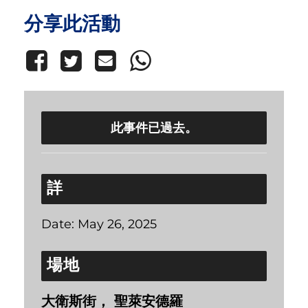
分享此活動
此事件已過去。
詳
Date:
May 26, 2025
場地
大衛斯街， 聖萊安德羅