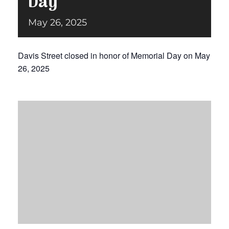
Day
May 26, 2025
Donate
Davis Street closed in honor of Memorial Day on May
26, 2025