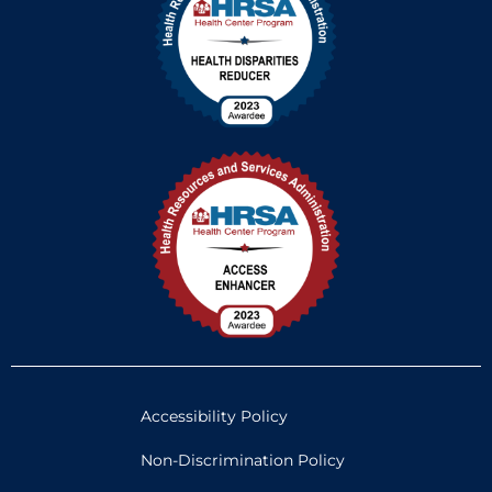
Accessibility Policy
Non-Discrimination Policy