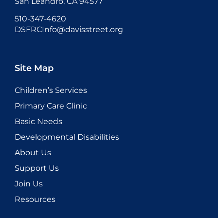
San Leandro, CA 94577
510-347-4620
DSFRCInfo@davisstreet.org
Site Map
Children’s Services
Primary Care Clinic
Basic Needs
Developmental Disabilities
About Us
Support Us
Join Us
Resources