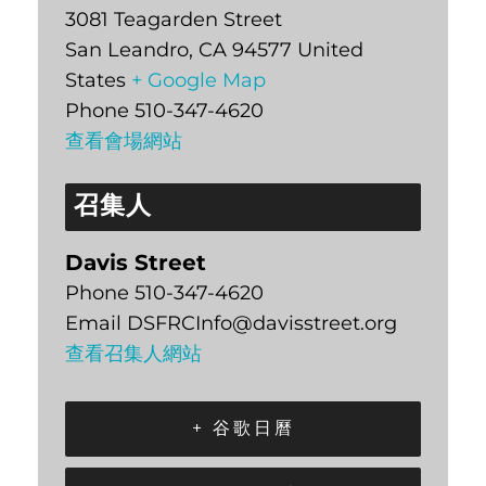
3081 Teagarden Street
San Leandro
,
CA
94577
United
States
+ Google Map
Phone
510-347-4620
查看會場網站
召集人
Davis Street
Phone
510-347-4620
Email
DSFRCInfo@davisstreet.org
查看召集人網站
+ 谷歌日曆