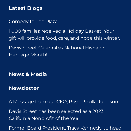
Latest Blogs
Comedy In The Plaza
1,000 families received a Holiday Basket! Your
gift will provide food, care, and hope this winter.
Davis Street Celebrates National Hispanic
Heritage Month!
News & Media
Newsletter
A Message from our CEO, Rose Padilla Johnson
Davis Street has been selected as a 2023
California Nonprofit of the Year
Former Board President, Tracy Kennedy, to head