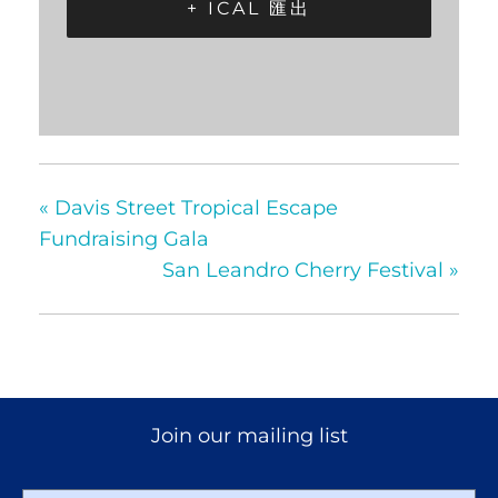
+ ICAL 匯出
«
Davis Street Tropical Escape
Fundraising Gala
San Leandro Cherry Festival
»
Join our mailing list