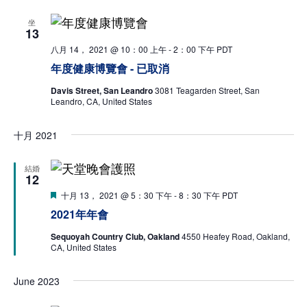
Na
坐
13
Donate
八月 14， 2021 @ 10：00 上午
-
2：00 下午
PDT
年度健康博覽會 - 已取消
Davis Street, San Leandro
3081 Teagarden Street, San
Leandro, CA, United States
十月 2021
結婚
12
特
十月 13， 2021 @ 5：30 下午
-
8：30 下午
PDT
色
2021年年會
Sequoyah Country Club, Oakland
4550 Heafey Road, Oakland,
CA, United States
June 2023