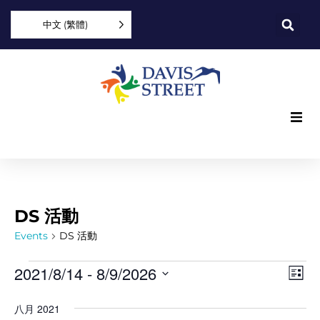
中文 (繁體)
What we offer
Who we are
DS 活動
You can help
Events
DS 活動
Vi
Ev
2021/8/14
 - 
8/9/2026
Join us
List
Vi
Select
Nav
date.
八月 2021
Explore