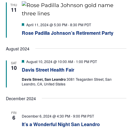
THU
11
特
April 11, 2024 @ 5:30 PM
-
8:30 PM
PDT
色
Rose Padilla Johnson’s Retirement Party
August 2024
特
August 10, 2024 @ 10:00 AM
-
1:00 PM
PDT
SAT
色
10
Davis Street Health Fair
Davis Street, San Leandro
3081 Teagarden Street, San
Leandro, CA, United States
December 2024
FRI
December 6, 2024 @ 4:30 PM
-
9:00 PM
PST
6
It’s a Wonderful Night San Leandro