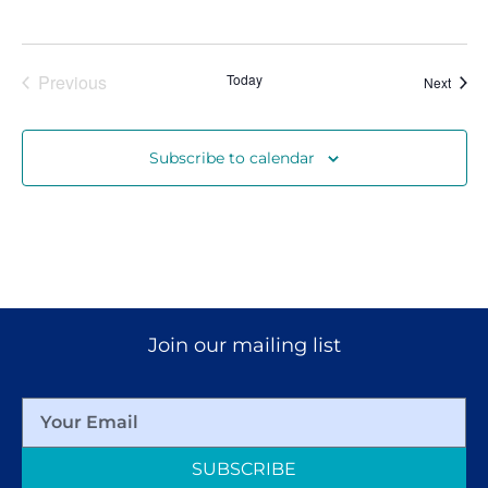
Events
Previous
Today
Event
Next
Subscribe to calendar
Join our mailing list
SUBSCRIBE