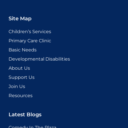
Site Map
Children’s Services
Primary Care Clinic
Basic Needs
Developmental Disabilities
About Us
Support Us
Join Us
Resources
Latest Blogs
Comedy In The Plaza