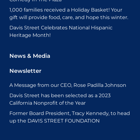
1,000 families received a Holiday Basket! Your
gift will provide food, care, and hope this winter.
Davis Street Celebrates National Hispanic
Heritage Month!
News & Media
Newsletter
A Message from our CEO, Rose Padilla Johnson
Davis Street has been selected as a 2023
California Nonprofit of the Year
Former Board President, Tracy Kennedy, to head
up the DAVIS STREET FOUNDATION