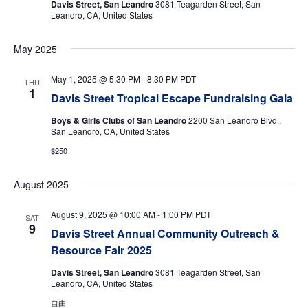
Davis Street, San Leandro
3081 Teagarden Street, San
Leandro, CA, United States
May 2025
May 1, 2025 @ 5:30 PM
-
8:30 PM
PDT
THU
1
Davis Street Tropical Escape Fundraising Gala
Boys & Girls Clubs of San Leandro
2200 San Leandro Blvd.,
San Leandro, CA, United States
$250
August 2025
August 9, 2025 @ 10:00 AM
-
1:00 PM
PDT
SAT
9
Davis Street Annual Community Outreach &
Resource Fair 2025
Davis Street, San Leandro
3081 Teagarden Street, San
Leandro, CA, United States
自由