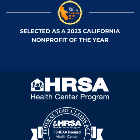
SELECTED AS A 2023 CALIFORNIA
NONPROFIT OF THE YEAR