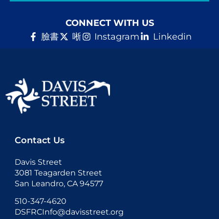
CONNECT WITH US
臉書
唽
Instagram
Linkedin
Contact Us
Davis Street
3081 Teagarden Street
San Leandro, CA 94577
510-347-4620
DSFRCInfo@davisstreet.org