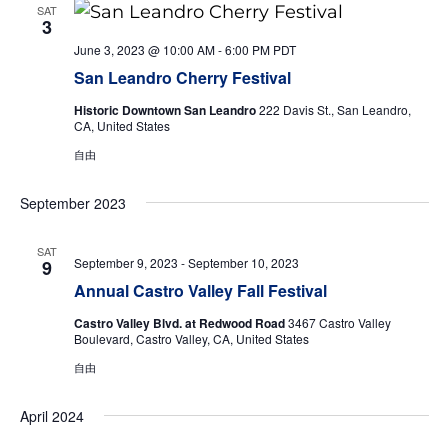
SAT
3
June 3, 2023 @ 10:00 AM
-
6:00 PM
PDT
San Leandro Cherry Festival
Historic Downtown San Leandro
222 Davis St., San Leandro,
CA, United States
自由
September 2023
SAT
September 9, 2023
-
September 10, 2023
9
Annual Castro Valley Fall Festival
Castro Valley Blvd. at Redwood Road
3467 Castro Valley
Boulevard, Castro Valley, CA, United States
自由
April 2024