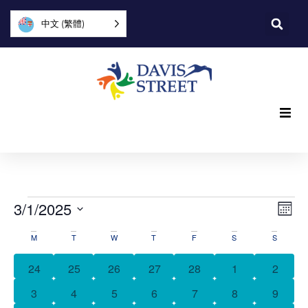
中文 (繁體)
What we offer
Who we are
Vi
Ev
3/1/2025
Mon
Vi
You can help
Select
Nav
活
date.
M
T
W
T
F
S
S
Na
動
Join us
0 events
0 events
0 events
0 events
0 events
0 events
0 event
24
25
26
27
28
1
2
日
0 events
0 events
0 events
0 events
0 events
0 events
0 event
3
4
5
6
7
8
9
Explore