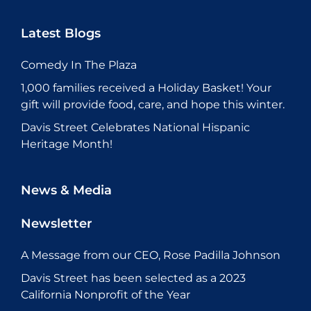
Latest Blogs
Comedy In The Plaza
1,000 families received a Holiday Basket! Your
gift will provide food, care, and hope this winter.
Davis Street Celebrates National Hispanic
Heritage Month!
News & Media
Newsletter
A Message from our CEO, Rose Padilla Johnson
Davis Street has been selected as a 2023
California Nonprofit of the Year