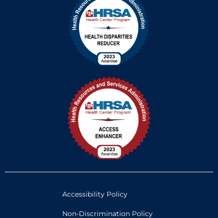
Accessibility Policy
Non-Discrimination Policy