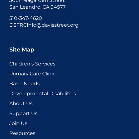
3081 Teagarden Street
San Leandro, CA 94577
510-347-4620
DSFRCInfo@davisstreet.org
Site Map
Children’s Services
Primary Care Clinic
Basic Needs
Developmental Disabilities
About Us
Support Us
Join Us
Resources