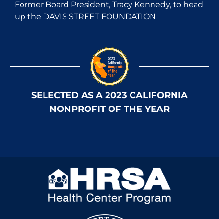
Former Board President, Tracy Kennedy, to head
up the DAVIS STREET FOUNDATION
SELECTED AS A 2023 CALIFORNIA
NONPROFIT OF THE YEAR