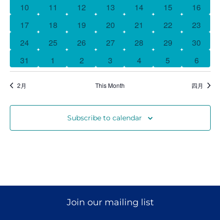
曆
0 events
0 events
0 events
0 events
0 events
0 events
0 event
10
11
12
13
14
15
16
0 events
0 events
0 events
0 events
0 events
0 events
0 event
17
18
19
20
21
22
23
Donate
0 events
0 events
0 events
0 events
0 events
0 events
0 event
24
25
26
27
28
29
30
1 event
0 events
0 events
0 events
0 events
0 events
0 event
31
1
2
3
4
5
6
2月
This Month
四月
Subscribe to calendar
Join our mailing list