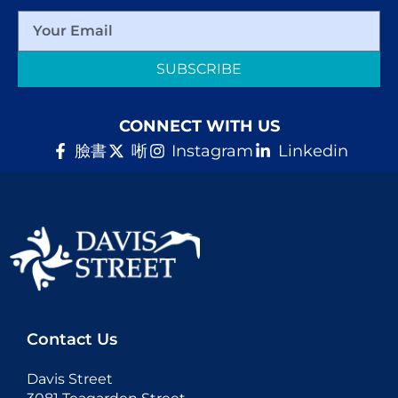
SUBSCRIBE
CONNECT WITH US
臉書
唽
Instagram
Linkedin
Contact Us
Davis Street