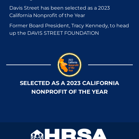
Davis Street has been selected as a 2023
California Nonprofit of the Year
Former Board President, Tracy Kennedy, to head
up the DAVIS STREET FOUNDATION
SELECTED AS A 2023 CALIFORNIA
NONPROFIT OF THE YEAR