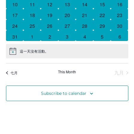
曆
0 events
0 events
0 events
0 events
0 events
0 events
0 event
10
11
12
13
14
15
16
0 events
0 events
0 events
0 events
0 events
0 events
0 event
17
18
19
20
21
22
23
Donate
0 events
0 events
0 events
1 event
0 events
0 events
0 event
24
25
26
27
28
29
30
0 events
0 events
0 events
0 events
0 events
0 events
0 event
31
1
2
3
4
5
6
這一天沒有活動。
Notice
This Month
九月
七月
Subscribe to calendar