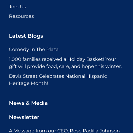
Join Us
Resources
Latest Blogs
Comedy In The Plaza
1,000 families received a Holiday Basket! Your
gift will provide food, care, and hope this winter.
Davis Street Celebrates National Hispanic
Heritage Month!
News & Media
Newsletter
A Message from our CEO, Rose Padilla Johnson