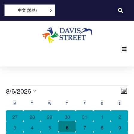
中文 (繁體)
What we offer
Who we are
Vi
Ev
8/6/2026
Mon
Vi
You can help
Select
Nav
活
date.
M
T
W
T
F
S
S
Na
動
Join us
0 events
0 events
0 events
0 events
0 events
0 events
0 event
27
28
29
30
31
1
2
日
0 events
0 events
0 events
0 events
0 events
1 event
0 event
3
4
5
6
7
8
9
Explore