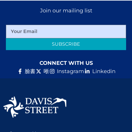
Join our mailing list
SUBSCRIBE
CONNECT WITH US
臉書
唽
Instagram
Linkedin