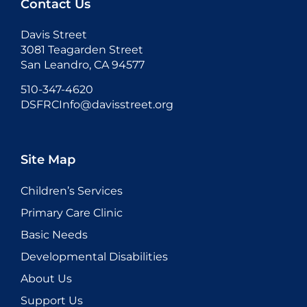
Contact Us
Davis Street
3081 Teagarden Street
San Leandro, CA 94577
510-347-4620
DSFRCInfo@davisstreet.org
Site Map
Children’s Services
Primary Care Clinic
Basic Needs
Developmental Disabilities
About Us
Support Us