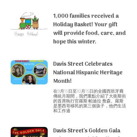
1,000 families received a
Holiday Basket! Your gift
will provide food, care, and
hope this winter.
Davis Street Celebrates
National Hispanic Heritage
Month!
在9月15日至10月15日的全國西班牙裔
傳統月期間，我們重點介紹了大衛斯街
的首席執行官羅斯·帕迪拉·詹森。羅斯
是墨西哥移民的第三個孩子，他們生活
和工作過
Davis Street’s Golden Gala