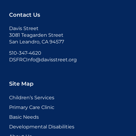
Contact Us
Davis Street
3081 Teagarden Street
San Leandro, CA 94577
510-347-4620
DSFRCInfo@davisstreet.org
Site Map
Children’s Services
Primary Care Clinic
Basic Needs
Developmental Disabilities