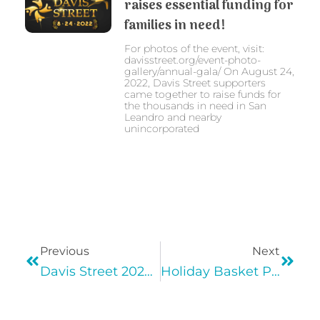
raises essential funding for
families in need!
For photos of the event, visit:
davisstreet.org/event-photo-
gallery/annual-gala/ On August 24,
2022, Davis Street supporters
came together to raise funds for
the thousands in need in San
Leandro and nearby
unincorporated
Previous
Next
Davis Street 2020 Virtual Gala
Holiday Basket Program