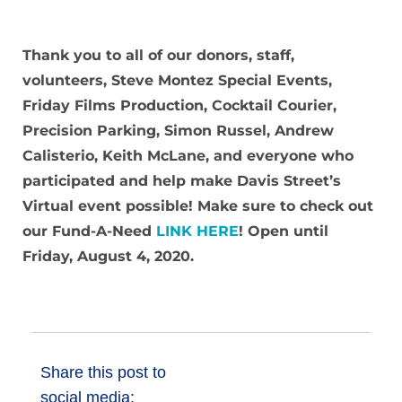
Donate
Thank you to all of our donors, staff,
volunteers, Steve Montez Special Events,
Friday Films Production, Cocktail Courier,
Precision Parking, Simon Russel, Andrew
Calisterio, Keith McLane, and everyone who
participated and help make Davis Street’s
Virtual event possible! Make sure to check out
our Fund-A-Need
LINK HERE
! Open until
Friday, August 4, 2020.
Share this post to
social media: