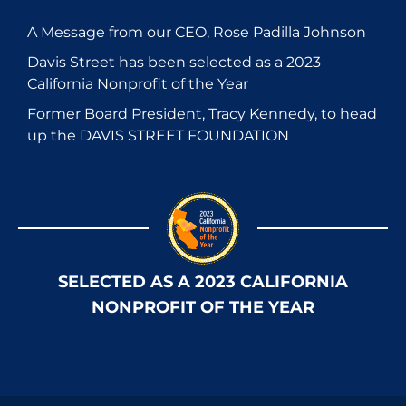
A Message from our CEO, Rose Padilla Johnson
Davis Street has been selected as a 2023
California Nonprofit of the Year
Former Board President, Tracy Kennedy, to head
up the DAVIS STREET FOUNDATION
SELECTED AS A 2023 CALIFORNIA
NONPROFIT OF THE YEAR