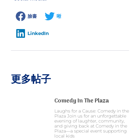
臉書
唽
LinkedIn
更多帖子
Comedy In The Plaza
Laughs for a Cause: Comedy in the
Plaza Join us for an unforgettable
evening of laughter, community,
and giving back at Comedy in the
Plaza—a special event supporting
local kids