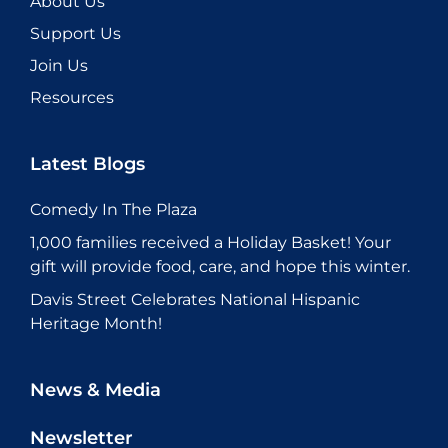
About Us
Support Us
Join Us
Resources
Latest Blogs
Comedy In The Plaza
1,000 families received a Holiday Basket! Your
gift will provide food, care, and hope this winter.
Davis Street Celebrates National Hispanic
Heritage Month!
News & Media
Newsletter