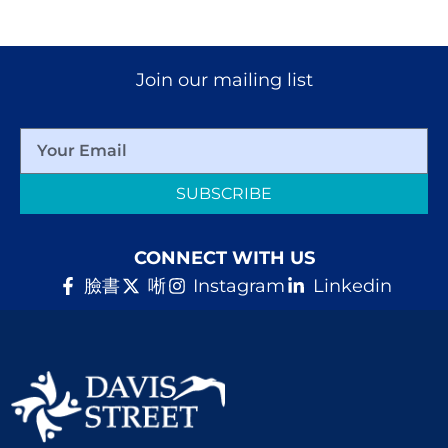
Join our mailing list
SUBSCRIBE
CONNECT WITH US
臉書
唽
Instagram
Linkedin