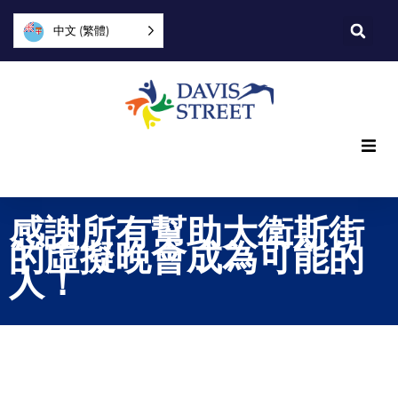
中文 (繁體)
What we offer
感謝所有幫助大衛斯街
Who we are
的虛擬晚會成為可能的
人！
You can help
Join us
Explore