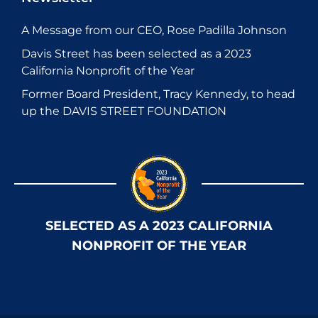
A Message from our CEO, Rose Padilla Johnson
Davis Street has been selected as a 2023
California Nonprofit of the Year
Former Board President, Tracy Kennedy, to head
up the DAVIS STREET FOUNDATION
SELECTED AS A 2023 CALIFORNIA
NONPROFIT OF THE YEAR