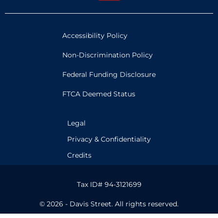
Accessibility Policy
Non-Discrimination Policy
Federal Funding Disclosure
FTCA Deemed Status
Legal
Privacy & Confidentiality
Credits
Tax ID# 94-3121699
© 2026 - Davis Street. All rights reserved.