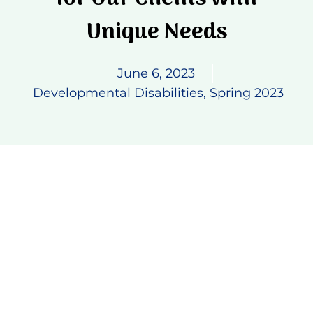
Unique Needs
Donate
June 6, 2023
Developmental Disabilities
,
Spring 2023