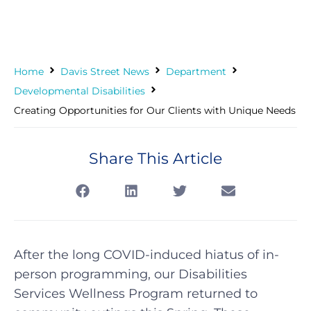
Home
Davis Street News
Department
Developmental Disabilities
Creating Opportunities for Our Clients with Unique Needs
Share This Article
After the long COVID-induced hiatus of in-
person programming, our Disabilities
Services Wellness Program returned to