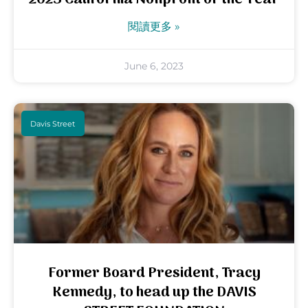
閱讀更多 »
June 6, 2023
Davis Street
Former Board President, Tracy
Kennedy, to head up the DAVIS