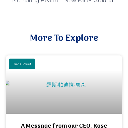
Promoting Healthy Growth in Children and Supporting Families
New Faces Around the Davis Street Neighborhood
More To Explore
Davis Street
A Message from our CEO, Rose