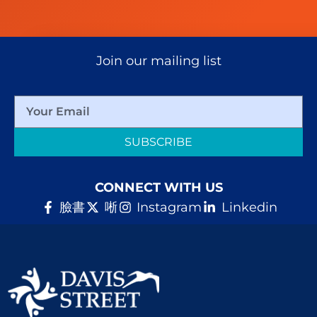
Join our mailing list
SUBSCRIBE
CONNECT WITH US
臉書
唽
Instagram
Linkedin