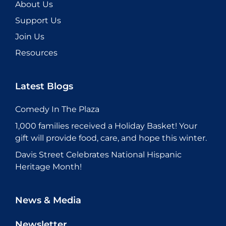
About Us
Support Us
Join Us
Resources
Latest Blogs
Comedy In The Plaza
1,000 families received a Holiday Basket! Your
gift will provide food, care, and hope this winter.
Davis Street Celebrates National Hispanic
Heritage Month!
News & Media
Newsletter