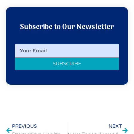
Subscribe to Our Newsletter
SUBSCRIBE
PREVIOUS
NEXT