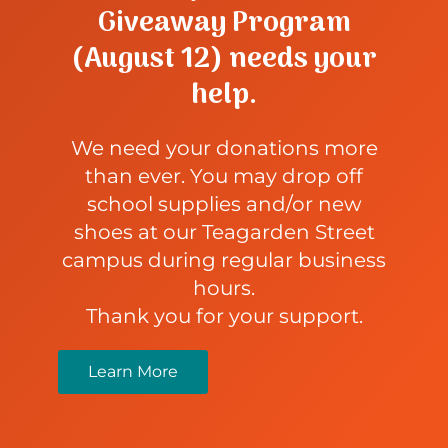
Giveaway Program
(August 12) needs your
help.
We need your donations more
than ever. You may drop off
school supplies and/or new
shoes at our Teagarden Street
campus during regular business
hours.
Thank you for your support.
Learn More