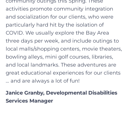
community outings this Spring. These
activities promote community integration
and socialization for our clients, who were
particularly hard hit by the isolation of
COVID. We usually explore the Bay Area
three days per week, and include outings to
local malls/shopping centers, movie theaters,
bowling alleys, mini golf courses, libraries,
and local landmarks. These adventures are
great educational experiences for our clients
… and are always a lot of fun!
Janice Granby, Developmental Disabilities
Services Manager