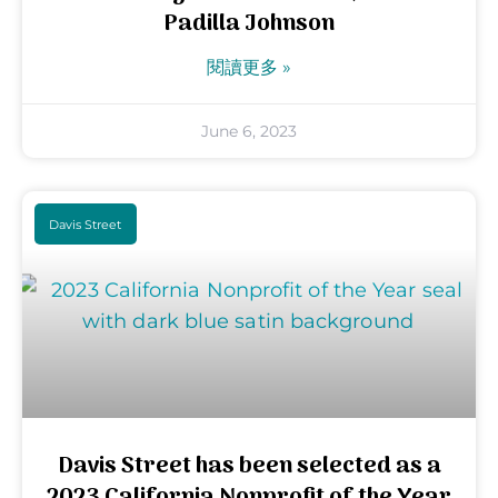
Padilla Johnson
閱讀更多 »
June 6, 2023
Davis Street
Davis Street has been selected as a
2023 California Nonprofit of the Year