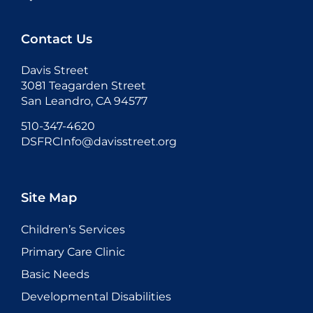
Contact Us
Davis Street
3081 Teagarden Street
San Leandro, CA 94577
510-347-4620
DSFRCInfo@davisstreet.org
Site Map
Children’s Services
Primary Care Clinic
Basic Needs
Developmental Disabilities