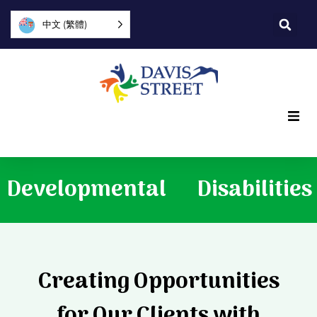
中文 (繁體)
What we offer
Developmental
Disabilities
Who we are
You can help
Creating Opportunities
Join us
for Our Clients with
Explore