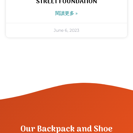
STREET FOUNDATION
閱讀更多 »
June 6, 2023
Our Backpack and Shoe