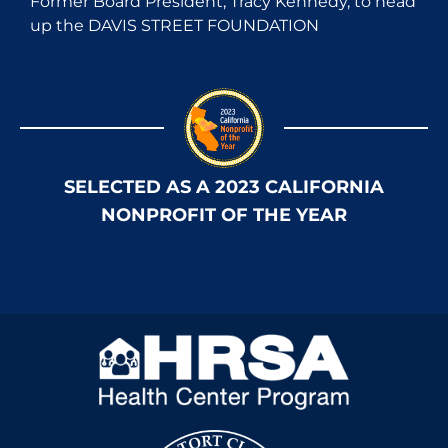
Former Board President, Tracy Kennedy, to head
up the DAVIS STREET FOUNDATION
SELECTED AS A 2023 CALIFORNIA
NONPROFIT OF THE YEAR