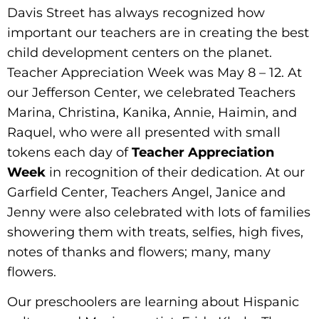
Davis Street has always recognized how
important our teachers are in creating the best
child development centers on the planet.
Teacher Appreciation Week was May 8 – 12. At
our Jefferson Center, we celebrated Teachers
Marina, Christina, Kanika, Annie, Haimin, and
Raquel, who were all presented with small
tokens each day of
Teacher Appreciation
Week
in recognition of their dedication. At our
Garfield Center, Teachers Angel, Janice and
Jenny were also celebrated with lots of families
showering them with treats, selfies, high fives,
notes of thanks and flowers; many, many
flowers.
Our preschoolers are learning about Hispanic