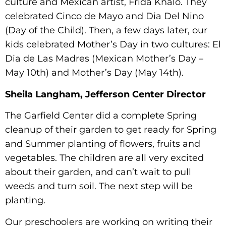
culture and Mexican artist, Frida Khalo. They
celebrated Cinco de Mayo and Dia Del Nino
(Day of the Child). Then, a few days later, our
kids celebrated Mother’s Day in two cultures: El
Dia de Las Madres (Mexican Mother’s Day –
May 10th) and Mother’s Day (May 14th).
Sheila Langham, Jefferson Center Director
The Garfield Center did a complete Spring
cleanup of their garden to get ready for Spring
and Summer planting of flowers, fruits and
vegetables. The children are all very excited
about their garden, and can’t wait to pull
weeds and turn soil. The next step will be
planting.
Our preschoolers are working on writing their