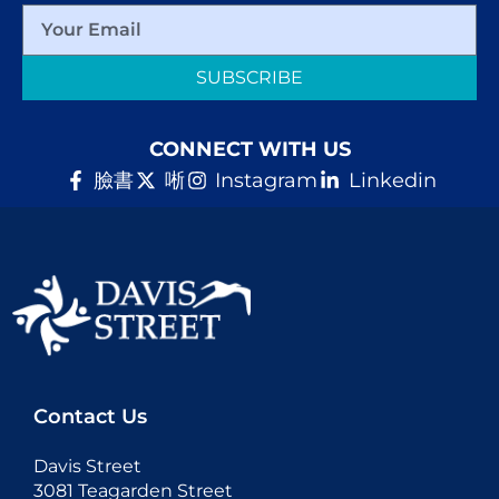
SUBSCRIBE
CONNECT WITH US
臉書
唽
Instagram
Linkedin
Contact Us
Davis Street
3081 Teagarden Street