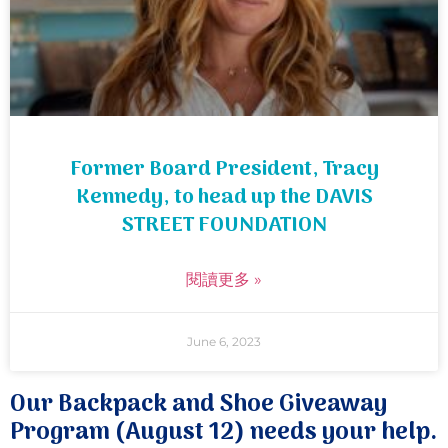
Former Board President, Tracy
Kennedy, to head up the DAVIS
STREET FOUNDATION
閱讀更多 »
June 6, 2023
Our Backpack and Shoe Giveaway
Program (August 12) needs your help.