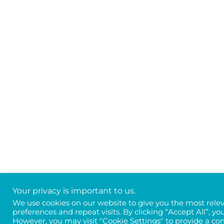
Your privacy is important to us.
We use cookies on our website to give you the most rel
preferences and repeat visits. By clicking “Accept All”, yo
However, you may visit "Cookie Settings" to provide a con