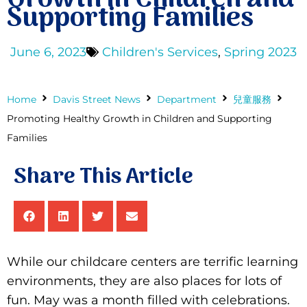
Supporting Families
Donate
June 6, 2023
Children's Services
,
Spring 2023
Home
Davis Street News
Department
兒童服務
Promoting Healthy Growth in Children and Supporting
Families
Share This Article
While our childcare centers are terrific learning
environments, they are also places for lots of
fun. May was a month filled with celebrations.