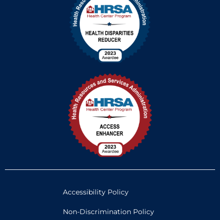
Accessibility Policy
Non-Discrimination Policy