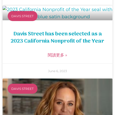
DAVIS STREET
Davis Street has been selected as a
2023 California Nonprofit of the Year
閱讀更多 »
June 6, 2023
DAVIS STREET