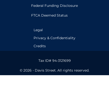
Federal Funding Disclosure
FTCA Deemed Status
Legal
Privacy & Confidentiality
Credits
Tax ID# 94-3121699
© 2026 - Davis Street. All rights reserved.