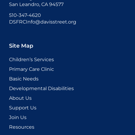
San Leandro, CA 94577
510-347-4620
DSFRCInfo@davisstreet.org
Site Map
Children’s Services
Primary Care Clinic
Basic Needs
Developmental Disabilities
About Us
Support Us
Join Us
Resources