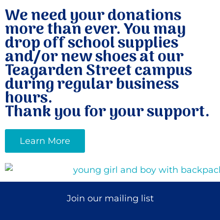
We need your donations
more than ever. You may
drop off school supplies
and/or new shoes at our
Teagarden Street campus
during regular business
hours.
Thank you for your support.
Learn More
Join our mailing list