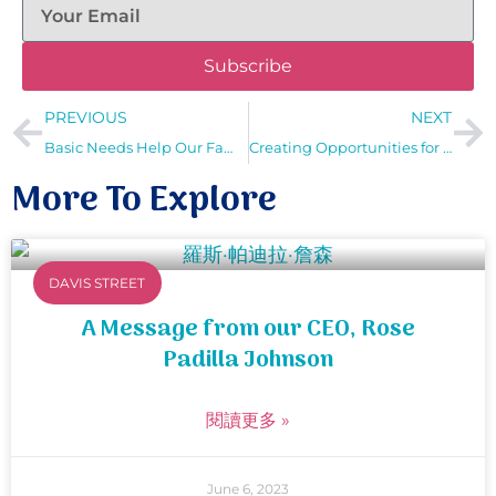
Subscribe
PREVIOUS
NEXT
Basic Needs Help Our Families to Flourish
Creating Opportunities for Our Clients with Unique Needs
More To Explore
DAVIS STREET
A Message from our CEO, Rose
Padilla Johnson
閱讀更多 »
June 6, 2023