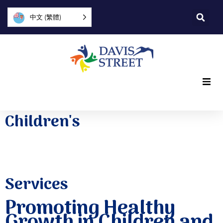
中文 (繁體)
What we offer
Children's
Who we are
You can help
Services
Join us
Promoting Healthy
Growth in Children and
Explore