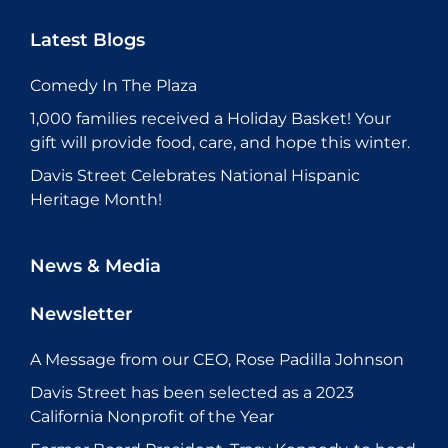
Latest Blogs
Comedy In The Plaza
1,000 families received a Holiday Basket! Your
gift will provide food, care, and hope this winter.
Davis Street Celebrates National Hispanic
Heritage Month!
News & Media
Newsletter
A Message from our CEO, Rose Padilla Johnson
Davis Street has been selected as a 2023
California Nonprofit of the Year