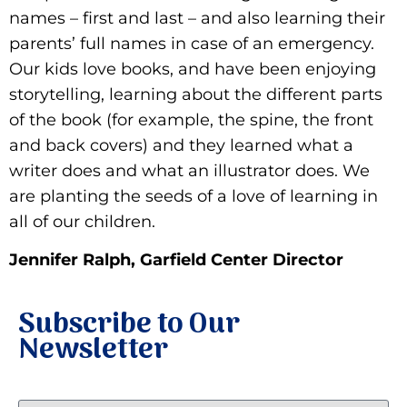
names – first and last – and also learning their
parents’ full names in case of an emergency.
Our kids love books, and have been enjoying
storytelling, learning about the different parts
of the book (for example, the spine, the front
and back covers) and they learned what a
writer does and what an illustrator does. We
are planting the seeds of a love of learning in
all of our children.
Jennifer Ralph, Garfield Center Director
Subscribe to Our
Newsletter