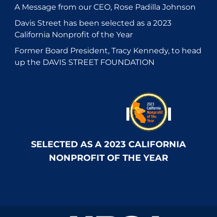
A Message from our CEO, Rose Padilla Johnson
Davis Street has been selected as a 2023
California Nonprofit of the Year
Former Board President, Tracy Kennedy, to head
up the DAVIS STREET FOUNDATION
SELECTED AS A 2023 CALIFORNIA
NONPROFIT OF THE YEAR