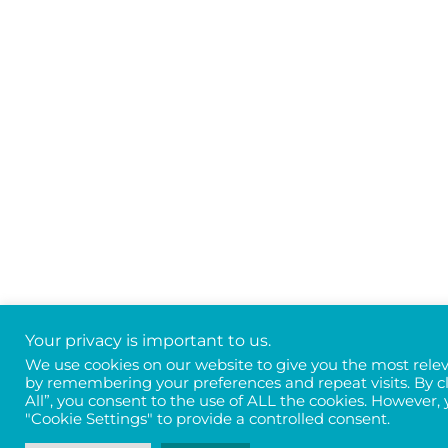
Your privacy is important to us.
We use cookies on our website to give you the most rele
by remembering your preferences and repeat visits. By c
All”, you consent to the use of ALL the cookies. However, 
"Cookie Settings" to provide a controlled consent.