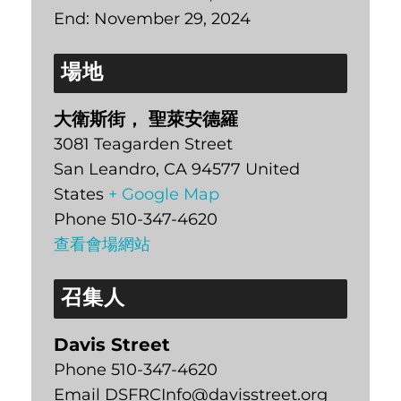
End:
November 29, 2024
場地
大衛斯街， 聖萊安德羅
3081 Teagarden Street
San Leandro
,
CA
94577
United
States
+ Google Map
Phone
510-347-4620
查看會場網站
召集人
Davis Street
Phone
510-347-4620
Email
DSFRCInfo@davisstreet.org