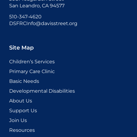
San Leandro, CA 94577
510-347-4620
DSFRCInfo@davisstreet.org
Site Map
Children’s Services
Primary Care Clinic
Basic Needs
Developmental Disabilities
About Us
Support Us
Join Us
Resources