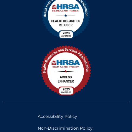
Accessibility Policy
Non-Discrimination Policy