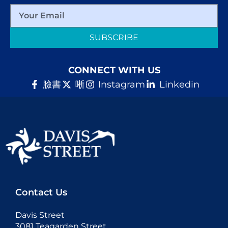
SUBSCRIBE
CONNECT WITH US
臉書
唽
Instagram
Linkedin
Contact Us
Davis Street
3081 Teagarden Street