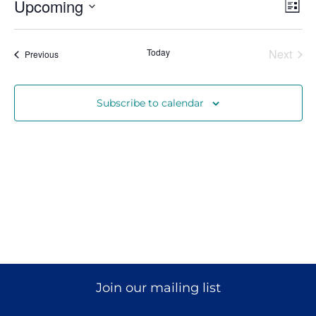
Vi
Ev
Upcoming
List
Vi
Select
Nav
date.
Donate
Na
Even
Today
Next
Events
Previous
Subscribe to calendar
Join our mailing list