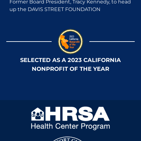
Former Board President, Tracy Kennedy, to head
up the DAVIS STREET FOUNDATION
SELECTED AS A 2023 CALIFORNIA
NONPROFIT OF THE YEAR