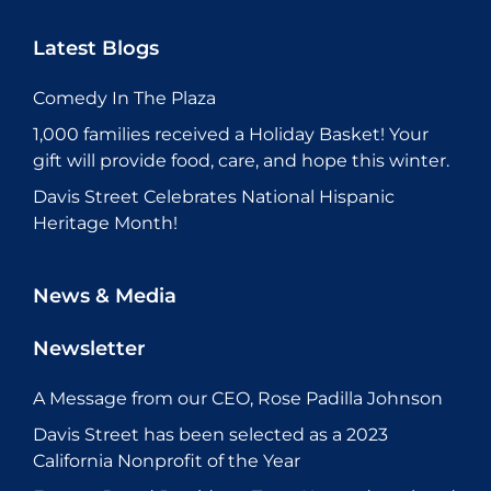
Latest Blogs
Comedy In The Plaza
1,000 families received a Holiday Basket! Your
gift will provide food, care, and hope this winter.
Davis Street Celebrates National Hispanic
Heritage Month!
News & Media
Newsletter
A Message from our CEO, Rose Padilla Johnson
Davis Street has been selected as a 2023
California Nonprofit of the Year