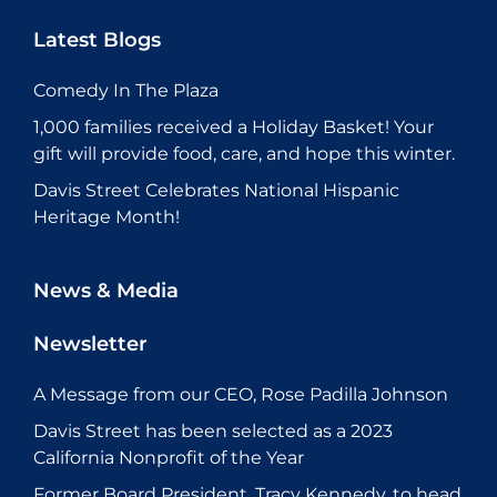
Latest Blogs
Comedy In The Plaza
1,000 families received a Holiday Basket! Your
gift will provide food, care, and hope this winter.
Davis Street Celebrates National Hispanic
Heritage Month!
News & Media
Newsletter
A Message from our CEO, Rose Padilla Johnson
Davis Street has been selected as a 2023
California Nonprofit of the Year
Former Board President, Tracy Kennedy, to head