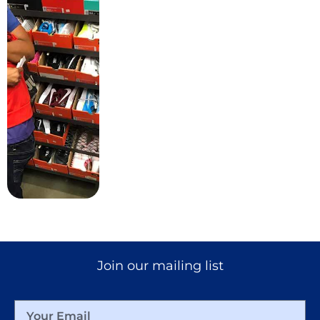
MORE
Join our mailing list