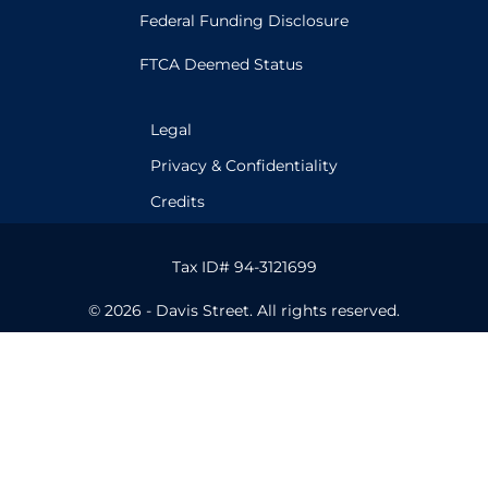
Federal Funding Disclosure
FTCA Deemed Status
Legal
Privacy & Confidentiality
Credits
Tax ID# 94-3121699
© 2026 - Davis Street. All rights reserved.