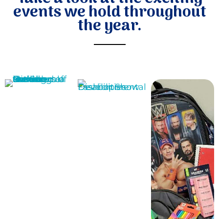
events we hold throughout
the year.
Donate
MORE