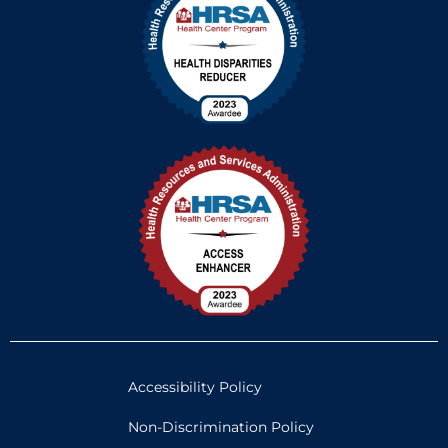
Accessibility Policy
Non-Discrimination Policy