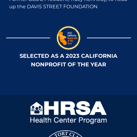
up the DAVIS STREET FOUNDATION
SELECTED AS A 2023 CALIFORNIA
NONPROFIT OF THE YEAR