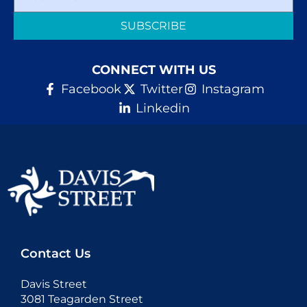
SUBSCRIBE
CONNECT WITH US
Facebook
Twitter
Instagram
Linkedin
Contact Us
Davis Street
3081 Teagarden Street