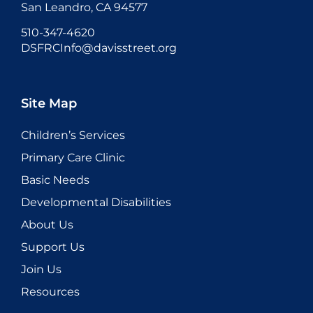
San Leandro, CA 94577
510-347-4620
DSFRCInfo@davisstreet.org
Site Map
Children’s Services
Primary Care Clinic
Basic Needs
Developmental Disabilities
About Us
Support Us
Join Us
Resources