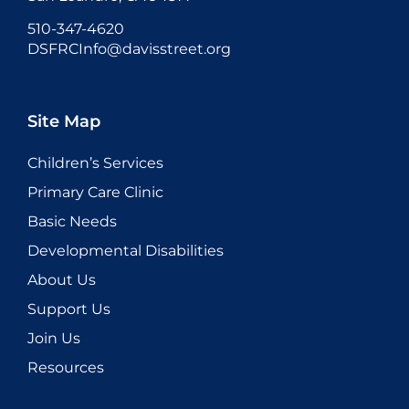
510-347-4620
DSFRCInfo@davisstreet.org
Site Map
Children’s Services
Primary Care Clinic
Basic Needs
Developmental Disabilities
About Us
Support Us
Join Us
Resources