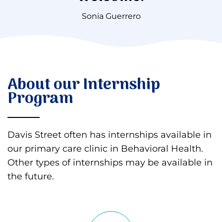
Sonia Guerrero
About our Internship
Program
Davis Street often has internships available in
our primary care clinic in Behavioral Health.
Other types of internships may be available in
the future.