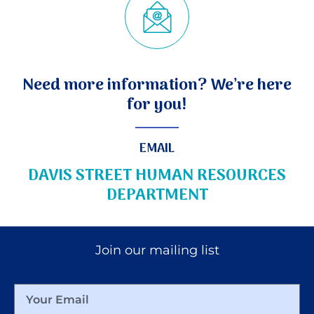
Need more information? We’re here
for you!
EMAIL
DAVIS STREET HUMAN RESOURCES
DEPARTMENT
Join our mailing list