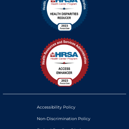
Accessibility Policy
Non-Discrimination Policy