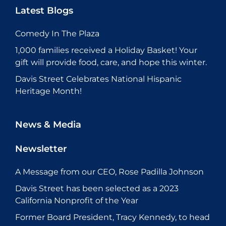
Latest Blogs
Comedy In The Plaza
1,000 families received a Holiday Basket! Your
gift will provide food, care, and hope this winter.
Davis Street Celebrates National Hispanic
Heritage Month!
News & Media
Newsletter
A Message from our CEO, Rose Padilla Johnson
Davis Street has been selected as a 2023
California Nonprofit of the Year
Former Board President, Tracy Kennedy, to head