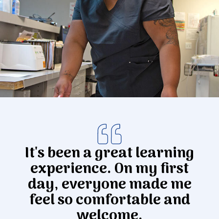
Donate
It's been a great learning
experience. On my first
day, everyone made me
feel so comfortable and
welcome.