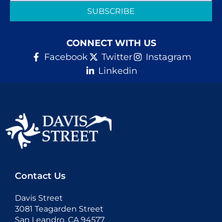
SUBSCRIBE
CONNECT WITH US
Facebook
Twitter
Instagram
Linkedin
Contact Us
Davis Street
3081 Teagarden Street
San Leandro, CA 94577