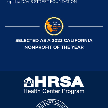
up the DAVIS STREET FOUNDATION
SELECTED AS A 2023 CALIFORNIA
NONPROFIT OF THE YEAR