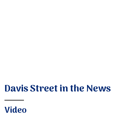
Donate
Davis Street in the News
Video