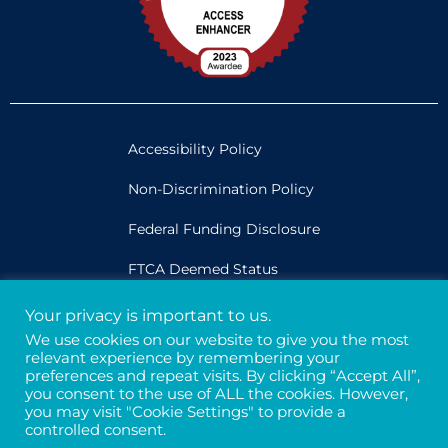
Accessibility Policy
Non-Discrimination Policy
Federal Funding Disclosure
FTCA Deemed Status
Your privacy is important to us.
Legal
We use cookies on our website to give you the most
relevant experience by remembering your
Privacy & Confidentiality
preferences and repeat visits. By clicking “Accept All”,
you consent to the use of ALL the cookies. However,
Credits
you may visit "Cookie Settings" to provide a
controlled consent.