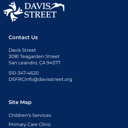
Contact Us
Davis Street
3081 Teagarden Street
San Leandro, CA 94577
510-347-4620
DSFRCInfo@davisstreet.org
Site Map
Children’s Services
Primary Care Clinic