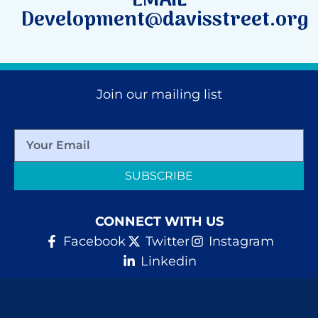
EMAIL
Development@davisstreet.org
Join our mailing list
SUBSCRIBE
CONNECT WITH US
Facebook
Twitter
Instagram
Linkedin