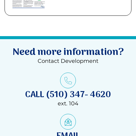
Need more information?
Contact Development
CALL (510) 347- 4620
ext. 104