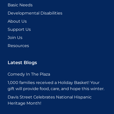
Basic Needs
Developmental Disabilities
About Us
Support Us
Join Us
Resources
Latest Blogs
Comedy In The Plaza
1,000 families received a Holiday Basket! Your
gift will provide food, care, and hope this winter.
Davis Street Celebrates National Hispanic
Heritage Month!