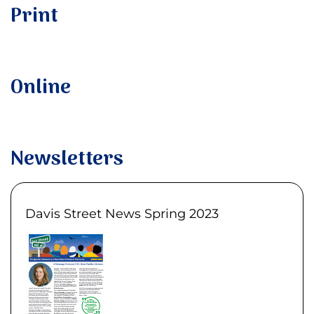
Print
Online
Newsletters
Davis Street News Spring 2023