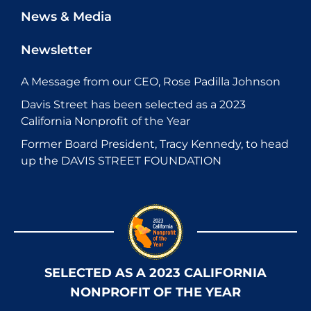
News & Media
Newsletter
A Message from our CEO, Rose Padilla Johnson
Davis Street has been selected as a 2023
California Nonprofit of the Year
Former Board President, Tracy Kennedy, to head
up the DAVIS STREET FOUNDATION
SELECTED AS A 2023 CALIFORNIA
NONPROFIT OF THE YEAR