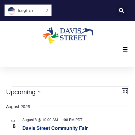
English
What we offer
Who we are
Vi
Ev
Upcoming
List
Vi
You can help
Select
Nav
date.
August 2026
Na
Join us
August 8 @ 10:00 AM
-
1:00 PM
PDT
SAT
8
Davis Street Community Fair
Explore