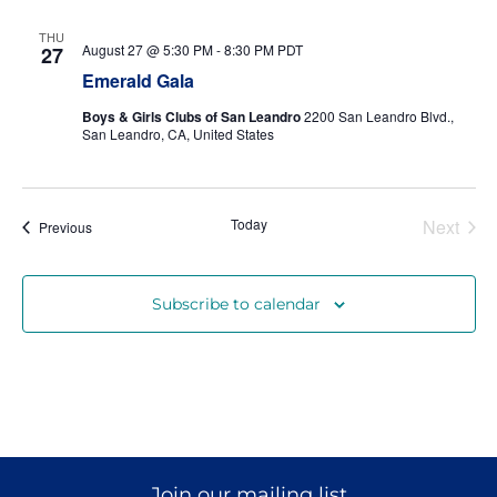
THU
August 27 @ 5:30 PM
-
8:30 PM
PDT
27
Donate
Emerald Gala
Boys & Girls Clubs of San Leandro
2200 San Leandro Blvd.,
San Leandro, CA, United States
Even
Today
Next
Events
Previous
Subscribe to calendar
Join our mailing list