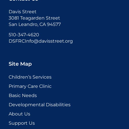
Davis Street
3081 Teagarden Street
San Leandro, CA 94577
510-347-4620
DSFRCInfo@davisstreet.org
Site Map
Children’s Services
Primary Care Clinic
Basic Needs
Developmental Disabilities
About Us
Support Us