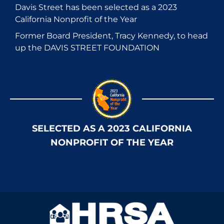
Davis Street has been selected as a 2023
California Nonprofit of the Year
Former Board President, Tracy Kennedy, to head
up the DAVIS STREET FOUNDATION
SELECTED AS A 2023 CALIFORNIA
NONPROFIT OF THE YEAR