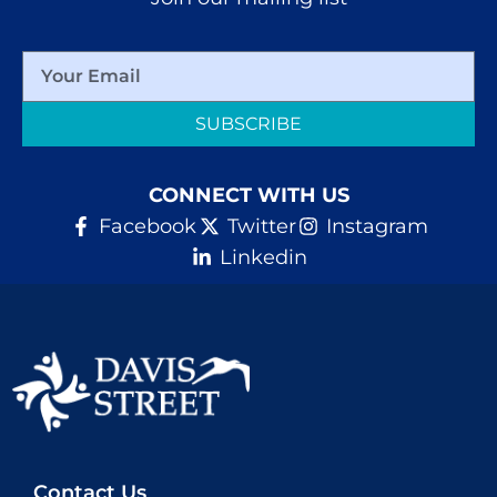
SUBSCRIBE
CONNECT WITH US
Facebook
Twitter
Instagram
Linkedin
Contact Us