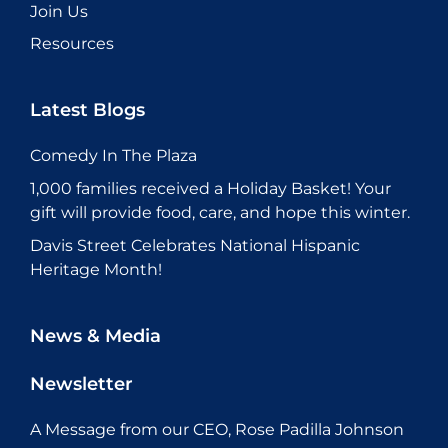
Join Us
Resources
Latest Blogs
Comedy In The Plaza
1,000 families received a Holiday Basket! Your
gift will provide food, care, and hope this winter.
Davis Street Celebrates National Hispanic
Heritage Month!
News & Media
Newsletter
A Message from our CEO, Rose Padilla Johnson