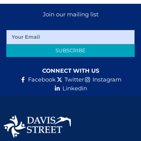
Join our mailing list
SUBSCRIBE
CONNECT WITH US
Facebook
Twitter
Instagram
Linkedin