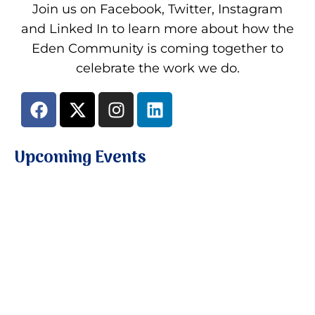
Join us on Facebook, Twitter, Instagram
and Linked In to learn more about how the
Eden Community is coming together to
celebrate the work we do.
Upcoming Events