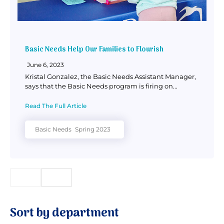
Basic Needs Help Our Families to Flourish
June 6, 2023
Kristal Gonzalez, the Basic Needs Assistant Manager,
says that the Basic Needs program is firing on...
Read The Full Article
Basic Needs
Spring 2023
Sort by department