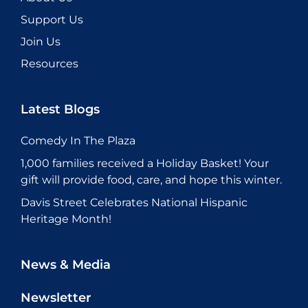
Support Us
Join Us
Resources
Latest Blogs
Comedy In The Plaza
1,000 families received a Holiday Basket! Your
gift will provide food, care, and hope this winter.
Davis Street Celebrates National Hispanic
Heritage Month!
News & Media
Newsletter