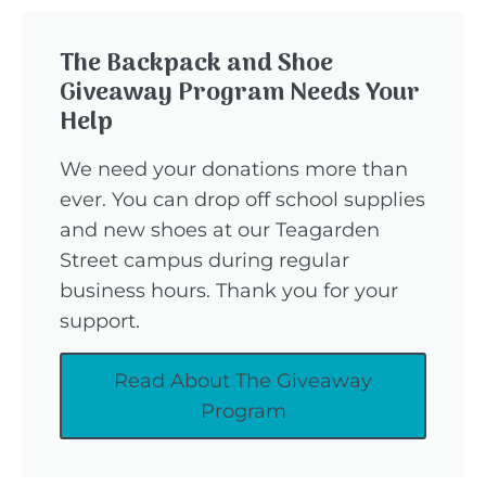
The Backpack and Shoe
Giveaway Program Needs Your
Help
We need your donations more than
ever. You can drop off school supplies
and new shoes at our Teagarden
Street campus during regular
business hours. Thank you for your
support.
Read About The Giveaway
Program