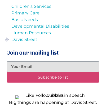
Children's Services
Primary Care
Basic Needs
Developmental Disabilities
Human Resources
Davis Street
Join our mailing list
Subscribe to list
Big things are happening at Davis Street.