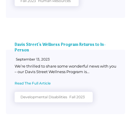
Fall 2023
Human Resources
Davis Street’s Wellness Program Returns to In-
Person
September 13, 2023
We’re thrilled to share some wonderful news with you
– our Davis Street Wellness Program is...
Read The Full Article
Developmental Disabilities
Fall 2023