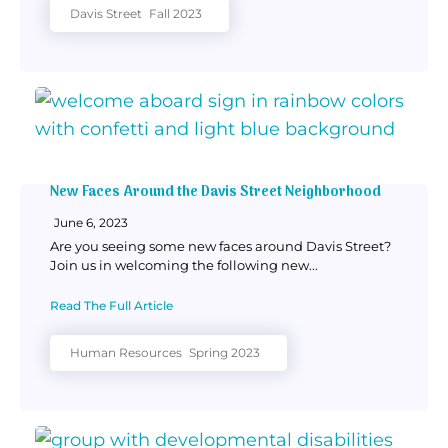
Davis Street
Fall 2023
New Faces Around the Davis Street Neighborhood
June 6, 2023
Are you seeing some new faces around Davis Street?
Join us in welcoming the following new...
Read The Full Article
Human Resources
Spring 2023