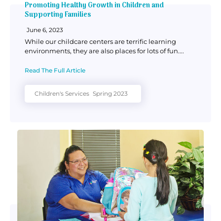
Promoting Healthy Growth in Children and
Supporting Families
June 6, 2023
While our childcare centers are terrific learning
environments, they are also places for lots of fun....
Read The Full Article
Children's Services
Spring 2023