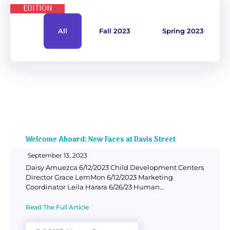
EDITION
Donate
All
Fall 2023
Spring 2023
Welcome Aboard: New Faces at Davis Street
September 13, 2023
Daisy Amuezca 6/12/2023 Child Development Centers
Director Grace LemMon 6/12/2023 Marketing
Coordinator Leila Harara 6/26/23 Human...
Read The Full Article