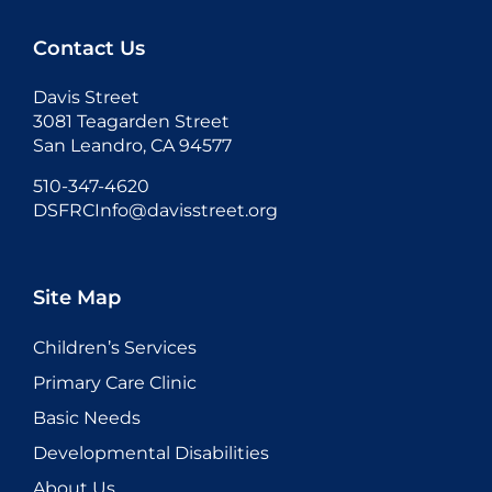
Contact Us
Davis Street
3081 Teagarden Street
San Leandro, CA 94577
510-347-4620
DSFRCInfo@davisstreet.org
Site Map
Children’s Services
Primary Care Clinic
Basic Needs
Developmental Disabilities
About Us