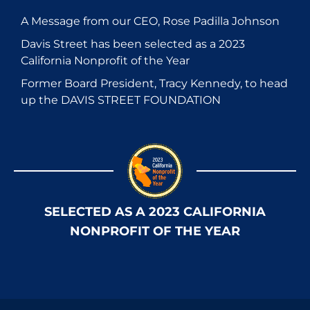
A Message from our CEO, Rose Padilla Johnson
Davis Street has been selected as a 2023
California Nonprofit of the Year
Former Board President, Tracy Kennedy, to head
up the DAVIS STREET FOUNDATION
SELECTED AS A 2023 CALIFORNIA
NONPROFIT OF THE YEAR