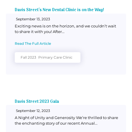
Davis Street’s New Dental Clinic is on the Way!
September 13, 2023
Exciting news is on the horizon, and we couldn’t wait
to share it with you! After...
Read The Full Article
Fall 2023
Primary Care Clinic
Davis Street 2023 Gala
September 12, 2023
A Night of Unity and Generosity We’re thrilled to share
the enchanting story of our recent Annual...