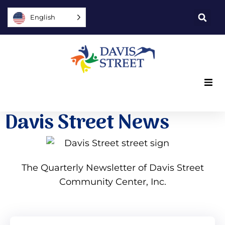
English
What we offer
Davis Street News
Who we are
You can help
The Quarterly Newsletter of Davis Street
Community Center, Inc.
Join us
Explore