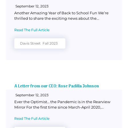
September 12, 2023
Another Amazing Year of Back to School Fun We’re
thrilled to share the exciting news about the...
Read The Full Article
Davis Street
Fall 2023
A Letter from our CEO: Rose Padilla Johnson
September 12, 2023
Ever the Optimist… the Pandemic is in the Rearview
Mirror For the first time since March-April 2020,...
Read The Full Article