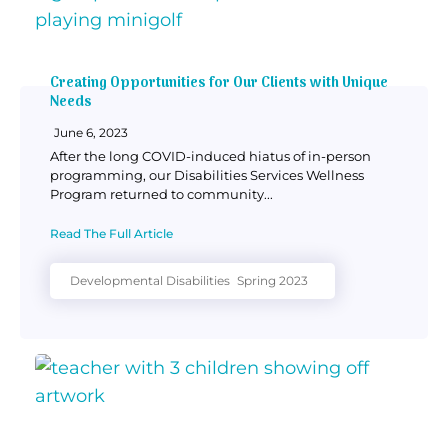
Creating Opportunities for Our Clients with Unique
Needs
June 6, 2023
After the long COVID-induced hiatus of in-person
programming, our Disabilities Services Wellness
Program returned to community...
Read The Full Article
Developmental Disabilities
Spring 2023