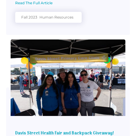
Read The Full Article
Fall 2023
Human Resources
Davis Street Health Fair and Backpack Giveaway!