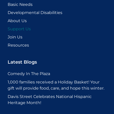
Basic Needs
Developmental Disabilities
About Us
Support Us
Join Us
Resources
Latest Blogs
Comedy In The Plaza
1,000 families received a Holiday Basket! Your
gift will provide food, care, and hope this winter.
Davis Street Celebrates National Hispanic
Heritage Month!