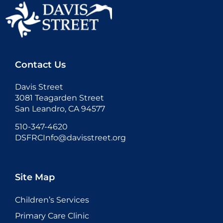
Contact Us
Davis Street
3081 Teagarden Street
San Leandro, CA 94577
510-347-4620
DSFRCInfo@davisstreet.org
Site Map
Children’s Services
Primary Care Clinic