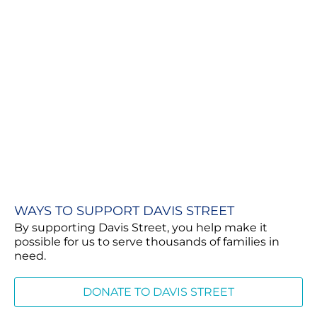
WAYS TO SUPPORT DAVIS STREET
By supporting Davis Street, you help make it
possible for us to serve thousands of families in
need.
DONATE TO DAVIS STREET