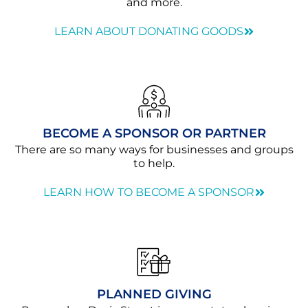
and more.
LEARN ABOUT DONATING GOODS
BECOME A SPONSOR OR PARTNER
There are so many ways for businesses and groups
to help.
LEARN HOW TO BECOME A SPONSOR
PLANNED GIVING