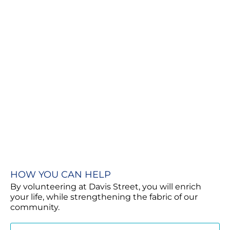
HOW YOU CAN HELP
By volunteering at Davis Street, you will enrich
your life, while strengthening the fabric of our
community.