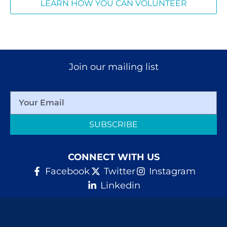
LEARN HOW YOU CAN VOLUNTEER
Join our mailing list
SUBSCRIBE
CONNECT WITH US
Facebook
Twitter
Instagram
Linkedin