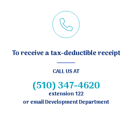
To receive a tax-deductible receipt
CALL US AT
(510) 347-4620
extension 122
or email Development Department