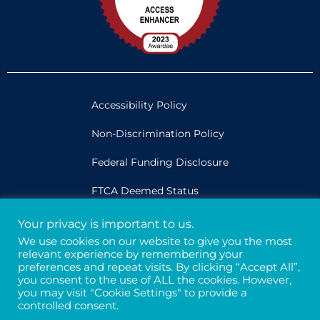
Accessibility Policy
Non-Discrimination Policy
Federal Funding Disclosure
FTCA Deemed Status
Your privacy is important to us.
Legal
We use cookies on our website to give you the most
relevant experience by remembering your
Privacy & Confidentiality
preferences and repeat visits. By clicking “Accept All”,
you consent to the use of ALL the cookies. However,
Credits
you may visit "Cookie Settings" to provide a
controlled consent.