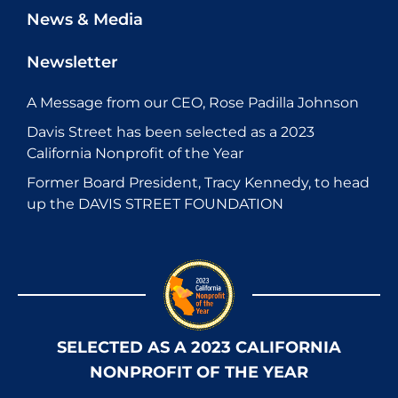
News & Media
Newsletter
A Message from our CEO, Rose Padilla Johnson
Davis Street has been selected as a 2023
California Nonprofit of the Year
Former Board President, Tracy Kennedy, to head
up the DAVIS STREET FOUNDATION
SELECTED AS A 2023 CALIFORNIA
NONPROFIT OF THE YEAR