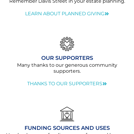
Remember Davis Street in your estate planning.
LEARN ABOUT PLANNED GIVING
OUR SUPPORTERS
Many thanks to our generous community
supporters.
THANKS TO OUR SUPPORTERS
FUNDING SOURCES AND USES