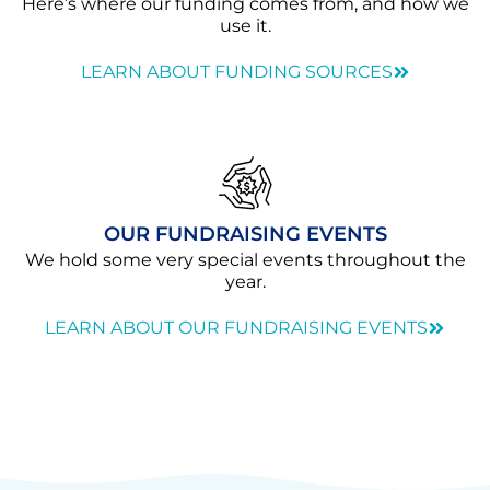
Here’s where our funding comes from, and how we
use it.
LEARN ABOUT FUNDING SOURCES
OUR FUNDRAISING EVENTS
We hold some very special events throughout the
year.
LEARN ABOUT OUR FUNDRAISING EVENTS