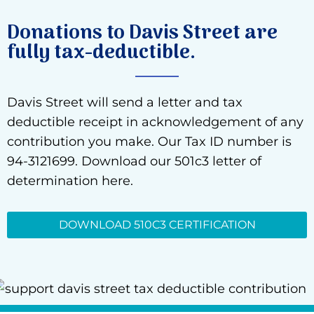
Donations to Davis Street are
fully tax-deductible.
Davis Street will send a letter and tax
deductible receipt in acknowledgement of any
contribution you make. Our Tax ID number is
94-3121699. Download our 501c3 letter of
determination here.
DOWNLOAD 510C3 CERTIFICATION