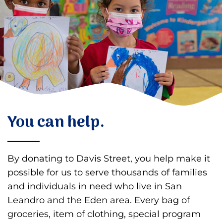
Donate
You can help.
By donating to Davis Street, you help make it
possible for us to serve thousands of families
and individuals in need who live in San
Leandro and the Eden area. Every bag of
groceries, item of clothing, special program