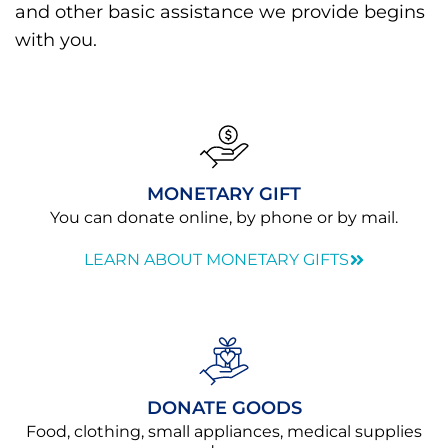
and other basic assistance we provide begins
with you.
MONETARY GIFT
You can donate online, by phone or by mail.
LEARN ABOUT MONETARY GIFTS
DONATE GOODS
Food, clothing, small appliances, medical supplies