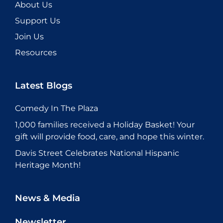
About Us
Support Us
Join Us
Resources
Latest Blogs
Comedy In The Plaza
1,000 families received a Holiday Basket! Your
gift will provide food, care, and hope this winter.
Davis Street Celebrates National Hispanic
Heritage Month!
News & Media
Newsletter