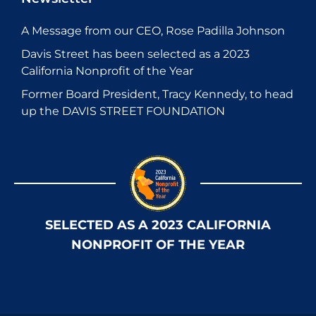
A Message from our CEO, Rose Padilla Johnson
Davis Street has been selected as a 2023
California Nonprofit of the Year
Former Board President, Tracy Kennedy, to head
up the DAVIS STREET FOUNDATION
SELECTED AS A 2023 CALIFORNIA
NONPROFIT OF THE YEAR