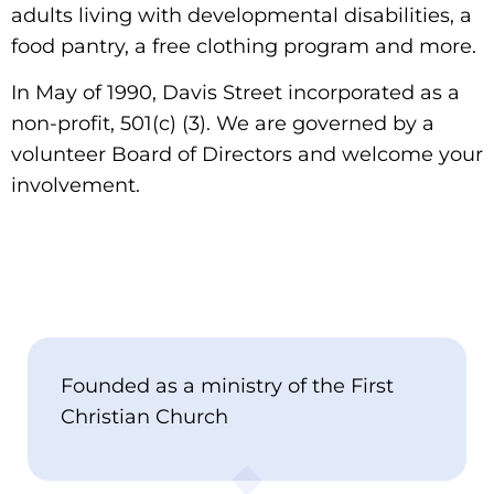
adults living with developmental disabilities, a
food pantry, a free clothing program and more.
In May of 1990, Davis Street incorporated as a
non-profit, 501(c) (3). We are governed by a
volunteer Board of Directors and welcome your
involvement.
Founded as a ministry of the First
Christian Church