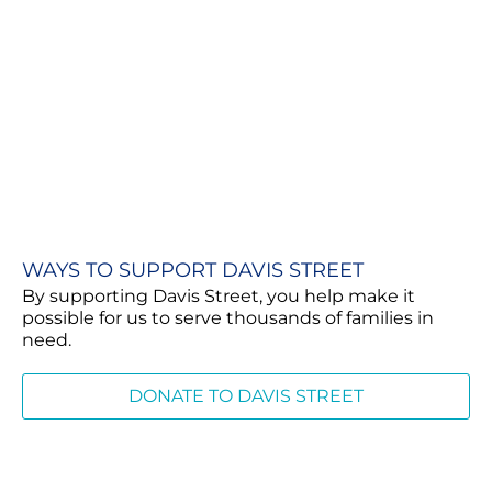
WAYS TO SUPPORT DAVIS STREET
By supporting Davis Street, you help make it
possible for us to serve thousands of families in
need.
DONATE TO DAVIS STREET