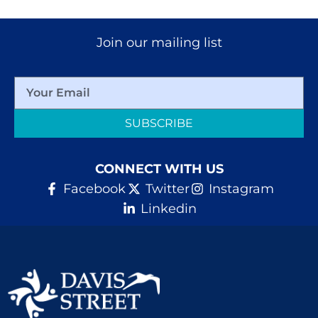
Join our mailing list
SUBSCRIBE
CONNECT WITH US
Facebook
Twitter
Instagram
Linkedin