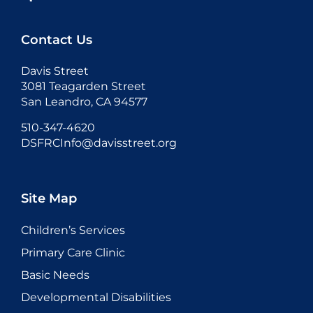
Contact Us
Davis Street
3081 Teagarden Street
San Leandro, CA 94577
510-347-4620
DSFRCInfo@davisstreet.org
Site Map
Children’s Services
Primary Care Clinic
Basic Needs
Developmental Disabilities