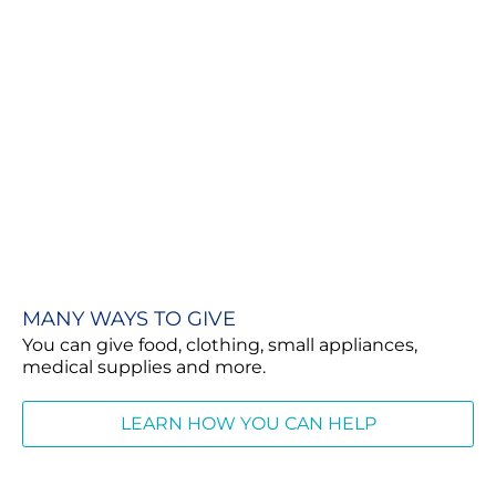
MANY WAYS TO GIVE
You can give food, clothing, small appliances,
medical supplies and more.
LEARN HOW YOU CAN HELP