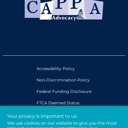
Accessibility Policy
Non-Discrimination Policy
Federal Funding Disclosure
FTCA Deemed Status
Your privacy is important to us.
Legal
We use cookies on our website to give you the most