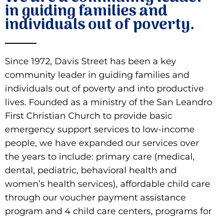
in guiding families and
individuals out of poverty.
Donate
Since 1972, Davis Street has been a key
community leader in guiding families and
individuals out of poverty and into productive
lives. Founded as a ministry of the San Leandro
First Christian Church to provide basic
emergency support services to low-income
people, we have expanded our services over
the years to include: primary care (medical,
dental, pediatric, behavioral health and
women’s health services), affordable child care
through our voucher payment assistance
program and 4 child care centers, programs for