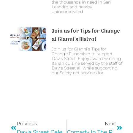
the thousands in need in San
Leandro and nearby
unincorporated
Join us for Tips for Change
at Gianni’s Bistro!
Join us for Gianni’s Tips for
Change Fundraiser to support
Davis Street! Enjoy award-winning
Italian cuisine served by the staff of
Davis Street all while supporting
our Safety-net services for
Previous
Next
Davis Street Celebrates National Hispanic Heritage Month!
Comedy In The Plaza