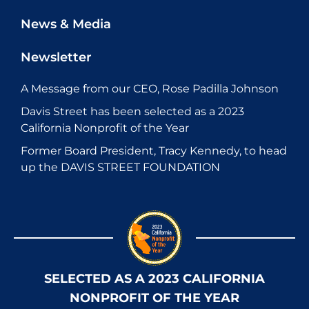
News & Media
Newsletter
A Message from our CEO, Rose Padilla Johnson
Davis Street has been selected as a 2023
California Nonprofit of the Year
Former Board President, Tracy Kennedy, to head
up the DAVIS STREET FOUNDATION
SELECTED AS A 2023 CALIFORNIA
NONPROFIT OF THE YEAR