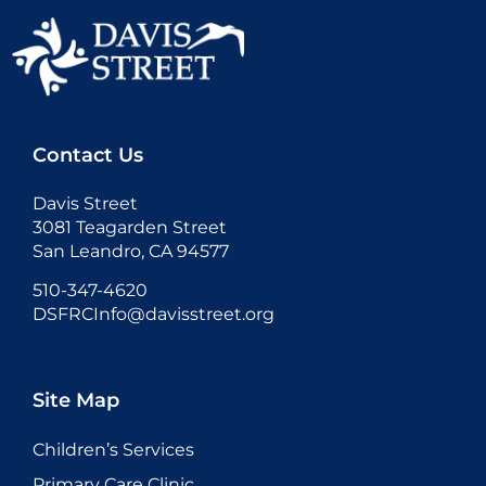
Contact Us
Davis Street
3081 Teagarden Street
San Leandro, CA 94577
510-347-4620
DSFRCInfo@davisstreet.org
Site Map
Children’s Services
Primary Care Clinic