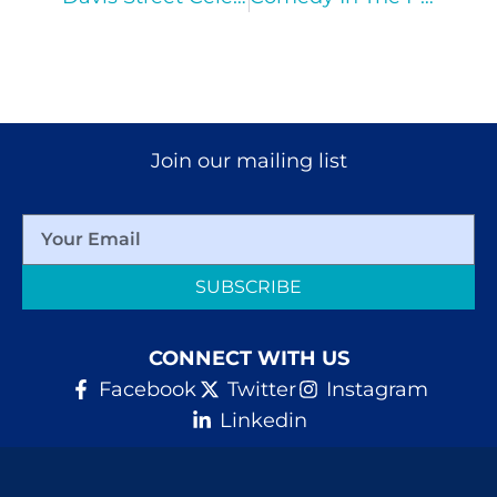
Join our mailing list
SUBSCRIBE
CONNECT WITH US
Facebook
Twitter
Instagram
Linkedin