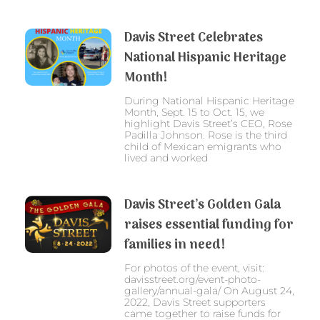
Davis Street Celebrates
National Hispanic Heritage
Month!
During National Hispanic Heritage
Month, Sept. 15 to Oct. 15, we
highlight Davis Street’s CEO, Rose
Padilla Johnson. Rose is the third
child of Mexican emigrants who
lived and worked
Davis Street’s Golden Gala
raises essential funding for
families in need!
For photos of the event, visit:
davisstreet.org/event-photo-
gallery/annual-gala/ On August 24,
2022, Davis Street supporters
came together to raise funds for