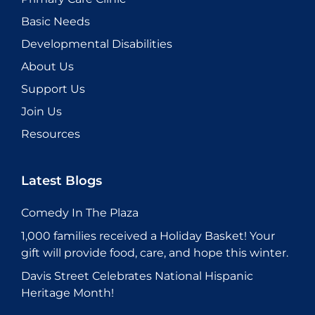
Basic Needs
Developmental Disabilities
About Us
Support Us
Join Us
Resources
Latest Blogs
Comedy In The Plaza
1,000 families received a Holiday Basket! Your
gift will provide food, care, and hope this winter.
Davis Street Celebrates National Hispanic
Heritage Month!