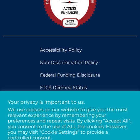
Accessibility Policy
Non-Discrimination Policy
Federal Funding Disclosure
FTCA Deemed Status
Your privacy is important to us.
Legal
We use cookies on our website to give you the most
relevant experience by remembering your
Privacy & Confidentiality
preferences and repeat visits. By clicking “Accept All”,
you consent to the use of ALL the cookies. However,
Credits
you may visit "Cookie Settings" to provide a
controlled consent.