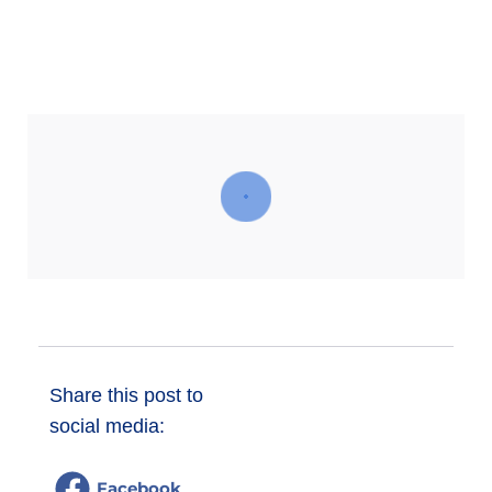
Donate
Share this post to
social media:
Facebook