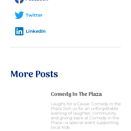
Twitter
LinkedIn
More Posts
Comedy In The Plaza
Laughs for a Cause: Comedy in the
Plaza Join us for an unforgettable
evening of laughter, community,
and giving back at Comedy in the
Plaza—a special event supporting
local kids