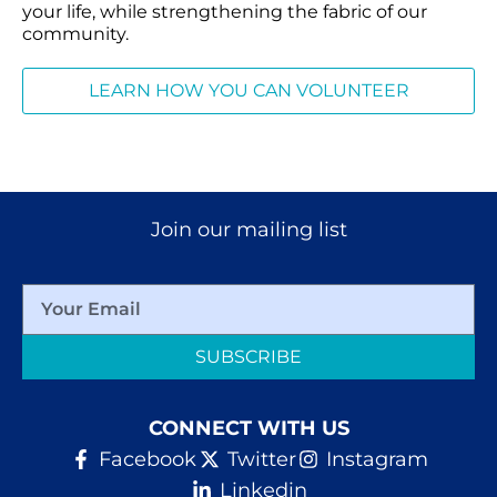
your life, while strengthening the fabric of our
community.
LEARN HOW YOU CAN VOLUNTEER
Join our mailing list
SUBSCRIBE
CONNECT WITH US
Facebook
Twitter
Instagram
Linkedin