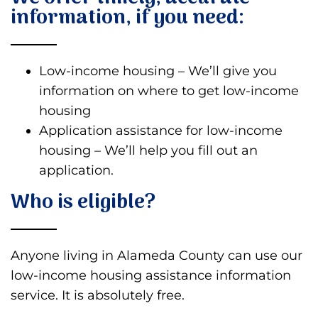
information, if you need:
Low-income housing – We’ll give you
information on where to get low-income
housing
Application assistance for low-income
housing – We’ll help you fill out an
application.
Who is eligible?
Anyone living in Alameda County can use our
low-income housing assistance information
service. It is absolutely free.