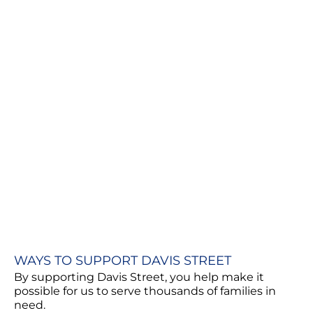
WAYS TO SUPPORT DAVIS STREET
By supporting Davis Street, you help make it
possible for us to serve thousands of families in
need.