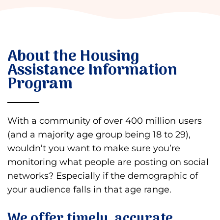
About the Housing
Assistance Information
Program
With a community of over 400 million users
(and a majority age group being 18 to 29),
wouldn’t you want to make sure you’re
monitoring what people are posting on social
networks? Especially if the demographic of
your audience falls in that age range.
We offer timely, accurate