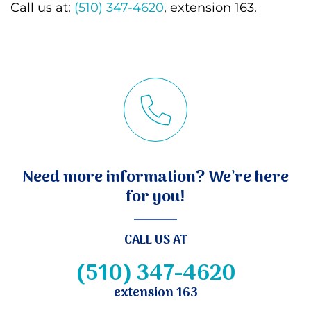
Call us at:
(510) 347-4620
, extension 163.
Need more information? We’re here
for you!
CALL US AT
(510) 347-4620
extension 163