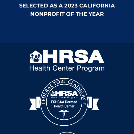
SELECTED AS A 2023 CALIFORNIA
NONPROFIT OF THE YEAR