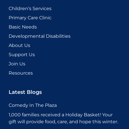
Children’s Services
Primary Care Clinic
Basic Needs
Developmental Disabilities
About Us
Support Us
Join Us
Resources
Latest Blogs
Comedy In The Plaza
1,000 families received a Holiday Basket! Your
gift will provide food, care, and hope this winter.