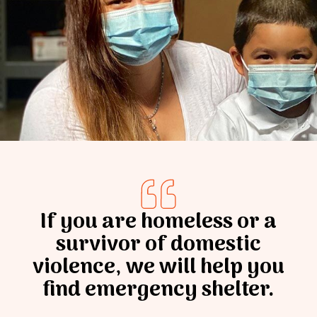
Donate
If you are homeless or a
survivor of domestic
violence, we will help you
find emergency shelter.