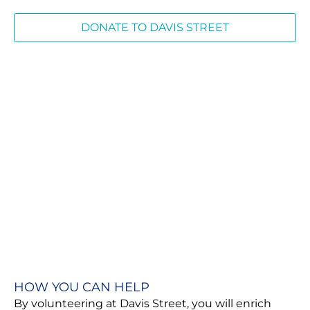
DONATE TO DAVIS STREET
HOW YOU CAN HELP
By volunteering at Davis Street, you will enrich