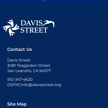
Contact Us
Davis Street
3081 Teagarden Street
San Leandro, CA 94577
510-347-4620
DSFRCInfo@davisstreet.org
Site Map