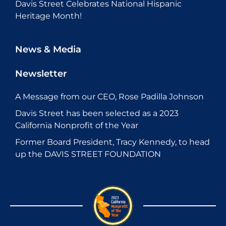
Davis Street Celebrates National Hispanic
Heritage Month!
News & Media
Newsletter
A Message from our CEO, Rose Padilla Johnson
Davis Street has been selected as a 2023
California Nonprofit of the Year
Former Board President, Tracy Kennedy, to head
up the DAVIS STREET FOUNDATION