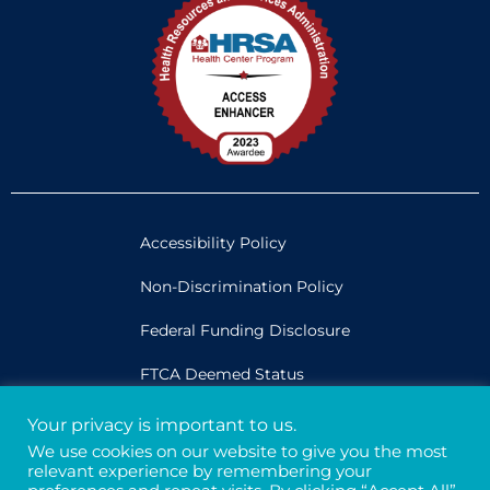
Accessibility Policy
Non-Discrimination Policy
Federal Funding Disclosure
FTCA Deemed Status
Your privacy is important to us.
Legal
We use cookies on our website to give you the most
relevant experience by remembering your
Privacy & Confidentiality