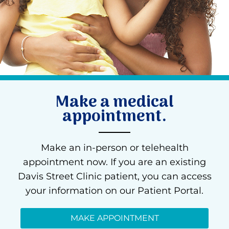
Make a medical
appointment.
Make an in-person or telehealth
appointment now. If you are an existing
Davis Street Clinic patient, you can access
your information on our Patient Portal.
MAKE APPOINTMENT