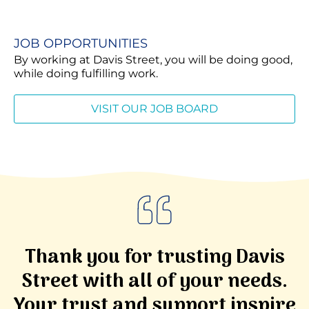
JOB OPPORTUNITIES​
By working at Davis Street, you will be doing good,
while doing fulfilling work.
VISIT OUR JOB BOARD
Thank you for trusting Davis
Street with all of your needs.
Your trust and support inspire