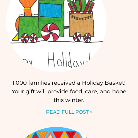
1,000 families received a Holiday Basket!
Your gift will provide food, care, and hope
this winter.
READ FULL POST »