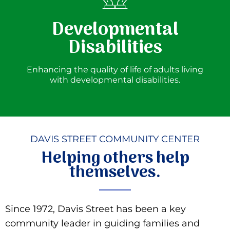
Developmental
Disabilities
Enhancing the quality of life of adults living
with developmental disabilities.
DAVIS STREET COMMUNITY CENTER
Helping others help
themselves.
Since 1972, Davis Street has been a key
community leader in guiding families and