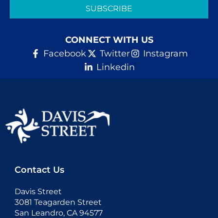
SUBSCRIBE
CONNECT WITH US
Facebook
Twitter
Instagram
Linkedin
Contact Us
Davis Street
3081 Teagarden Street
San Leandro, CA 94577