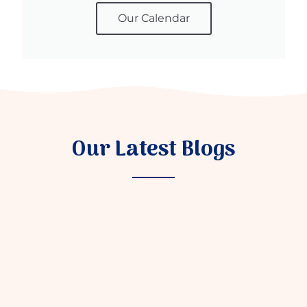
Our Calendar
Our Latest Blogs