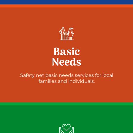
Basic
Needs
Safety net basic needs services for local
families and individuals.