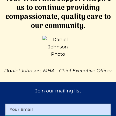
us to continue providing
compassionate, quality care to
our community.
Daniel Johnson, MHA - Chief Executive Officer
Join our mailing list