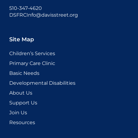
510-347-4620
DSFRCInfo@davisstreet.org
Site Map
Children’s Services
Primary Care Clinic
Basic Needs
Developmental Disabilities
About Us
Support Us
Join Us
Resources