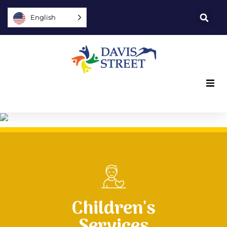
English
What we offer
Who we are
You can help
Join us
Children's
Services
Explore