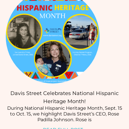
Davis Street Celebrates National Hispanic
Heritage Month!
During National Hispanic Heritage Month, Sept. 15
to Oct. 15, we highlight Davis Street’s CEO, Rose
Padilla Johnson. Rose is