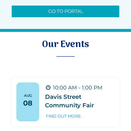
GO TO PORTAL
Our Events
10:00 AM - 1:00 PM
AUG
Davis Street
08
Community Fair
FIND OUT MORE