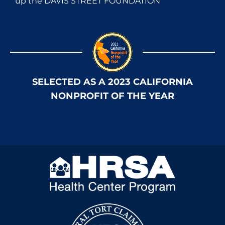
up the DAVIS STREET FOUNDATION
SELECTED AS A 2023 CALIFORNIA
NONPROFIT OF THE YEAR