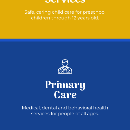
Safe, caring child care for preschool
Donate
children through 12 years old.
Primary
Care
Medical, dental and behavioral health
services for people of all ages.