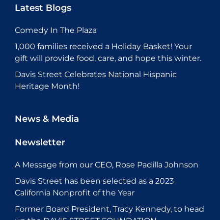
Latest Blogs
Comedy In The Plaza
1,000 families received a Holiday Basket! Your
gift will provide food, care, and hope this winter.
Davis Street Celebrates National Hispanic
Heritage Month!
News & Media
Newsletter
A Message from our CEO, Rose Padilla Johnson
Davis Street has been selected as a 2023
California Nonprofit of the Year
Former Board President, Tracy Kennedy, to head