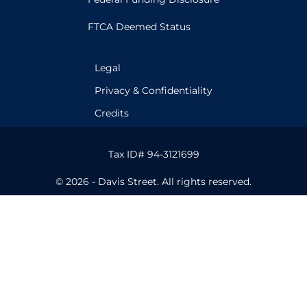
FTCA Deemed Status
Legal
Privacy & Confidentiality
Credits
Tax ID# 94-3121699
© 2026 - Davis Street. All rights reserved.