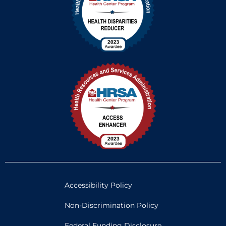
Accessibility Policy
Non-Discrimination Policy
Federal Funding Disclosure