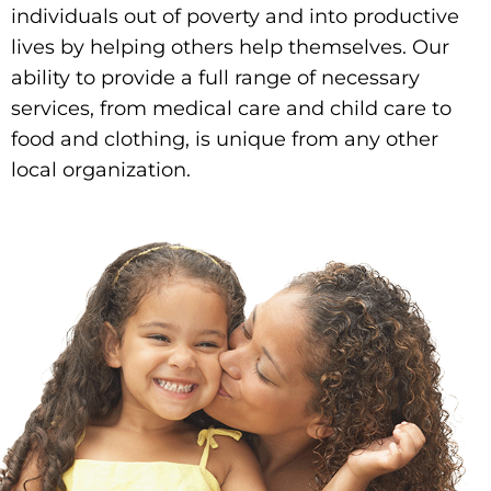
individuals out of poverty and into productive
lives by helping others help themselves. Our
ability to provide a full range of necessary
services, from medical care and child care to
food and clothing, is unique from any other
local organization.