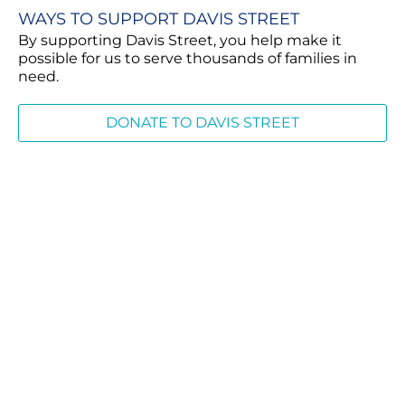
WAYS TO SUPPORT DAVIS STREET
By supporting Davis Street, you help make it
possible for us to serve thousands of families in
need.
DONATE TO DAVIS STREET