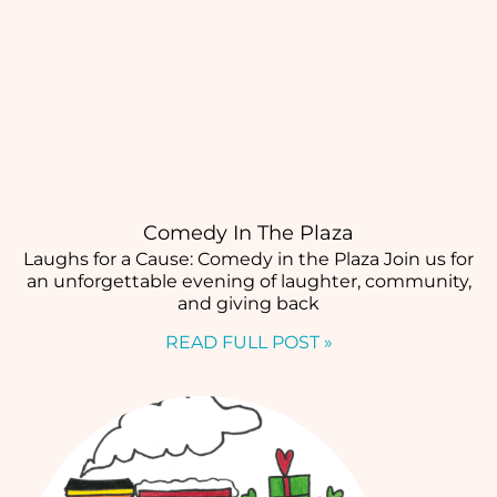
Comedy In The Plaza
Laughs for a Cause: Comedy in the Plaza Join us for
an unforgettable evening of laughter, community,
and giving back
READ FULL POST »