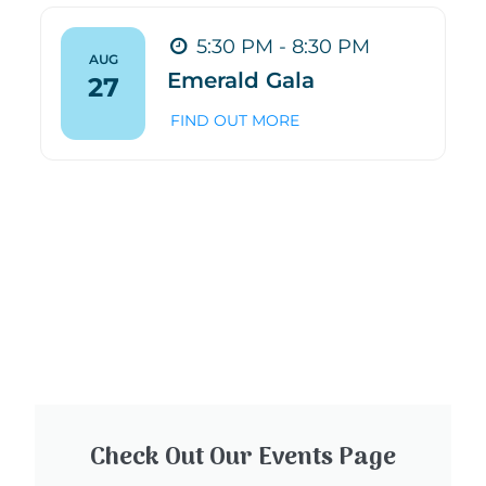
5:30 PM - 8:30 PM
AUG
Emerald Gala
27
FIND OUT MORE
Check Out Our Events Page