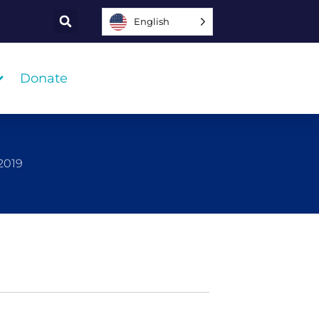
English
Donate
2019