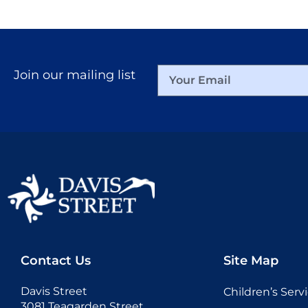
Join our mailing list
Contact Us
Site Map
Davis Street
Children’s Serv
3081 Teagarden Street