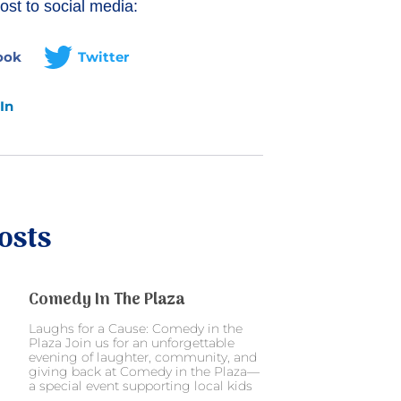
ost to social media:
ook
Twitter
In
osts
Comedy In The Plaza
Laughs for a Cause: Comedy in the
Plaza Join us for an unforgettable
evening of laughter, community, and
giving back at Comedy in the Plaza—
a special event supporting local kids