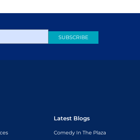
SUBSCRIBE
Latest Blogs
ices
Comedy In The Plaza