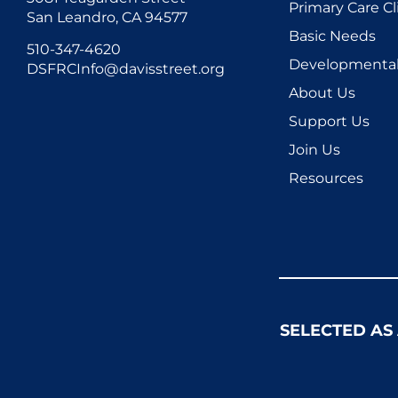
Primary Care Cl
San Leandro, CA 94577
Basic Needs
510-347-4620
Developmental 
DSFRCInfo@davisstreet.org
About Us
Support Us
Join Us
Resources
SELECTED AS