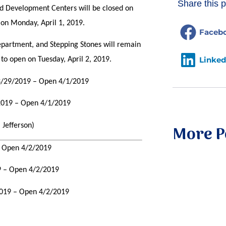
Share this p
ld Development Centers will be closed on
 on Monday, April 1, 2019.
Faceb
epartment, and Stepping Stones will remain
Linked
to open on Tuesday, April 2, 2019.
 3/29/2019 – Open 4/1/2019
/2019 – Open 4/1/2019
 Jefferson)
More P
– Open 4/2/2019
9 – Open 4/2/2019
2019 – Open 4/2/2019