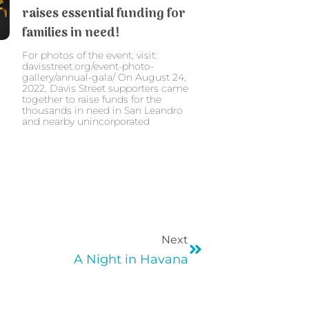
raises essential funding for
families in need!
For photos of the event, visit:
davisstreet.org/event-photo-
gallery/annual-gala/ On August 24,
2022, Davis Street supporters came
together to raise funds for the
thousands in need in San Leandro
and nearby unincorporated
Next
A Night in Havana