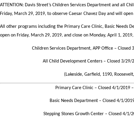
ATTENTION: Davis Street’s Children Services Department and all Chi
Friday, March 29, 2019, to observe Caesar Chavez Day and will open
All other programs including the Primary Care Clinic, Basic Needs D
open on Friday, March 29, 2019, and close on Monday, April 1, 2019, 
Children Services Department, APP Office – Closed
All Child Development Centers – Closed 3/29
(Lakeside, Garfield, 1190, Roosevelt,
Primary Care Clinic –
Closed 4/1/2019 
Basic Needs Department – Closed 4/1/201
Stepping Stones Growth Center – Closed 4/1/