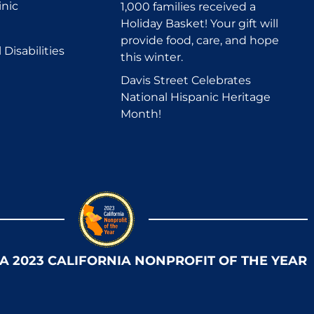
inic
1,000 families received a
Holiday Basket! Your gift will
provide food, care, and hope
Disabilities
this winter.
Davis Street Celebrates
National Hispanic Heritage
Month!
 A 2023 CALIFORNIA NONPROFIT OF THE YEAR