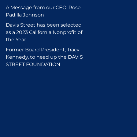
A Message from our CEO, Rose
Padilla Johnson
Davis Street has been selected
as a 2023 California Nonprofit of
the Year
Former Board President, Tracy
Kennedy, to head up the DAVIS
STREET FOUNDATION