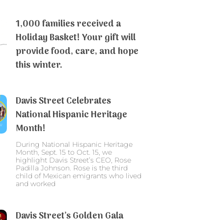
1,000 families received a
Holiday Basket! Your gift will
provide food, care, and hope
this winter.
Davis Street Celebrates
National Hispanic Heritage
Month!
During National Hispanic Heritage
Month, Sept. 15 to Oct. 15, we
highlight Davis Street’s CEO, Rose
Padilla Johnson. Rose is the third
child of Mexican emigrants who lived
and worked
Davis Street’s Golden Gala