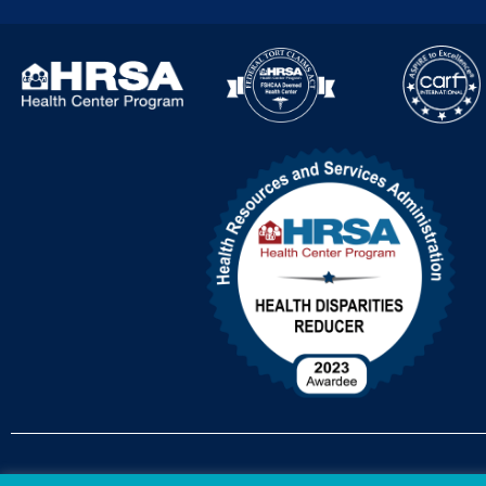
Accessibility Policy
Non-Discrimination Policy