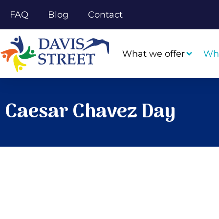
FAQ
Blog
Contact
What we offer
Wh
Caesar Chavez Day