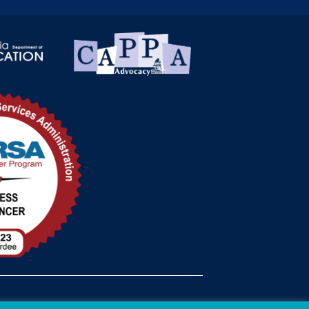
med Status