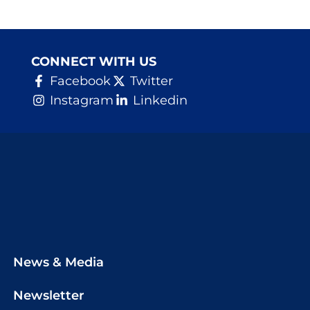
CONNECT WITH US
Facebook
Twitter
Instagram
Linkedin
News & Media
Newsletter