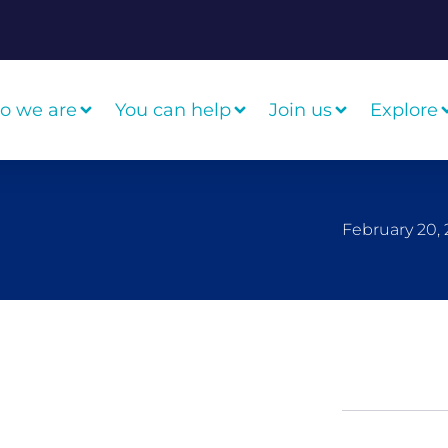
o we are
You can help
Join us
Explore
February 20, 