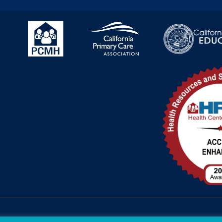
Federal Funding Disclosure
FTCA Dee