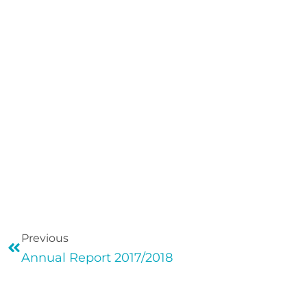
Previous
Annual Report 2017/2018