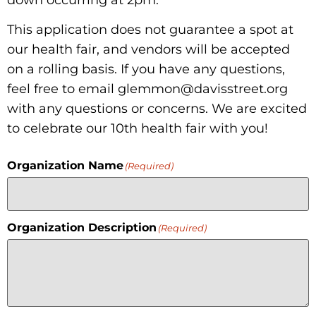
down occurring at 2pm.
This application does not guarantee a spot at
Donate
our health fair, and vendors will be accepted
on a rolling basis. If you have any questions,
feel free to email glemmon@davisstreet.org
with any questions or concerns. We are excited
to celebrate our 10th health fair with you!
Organization Name
(Required)
Organization Description
(Required)