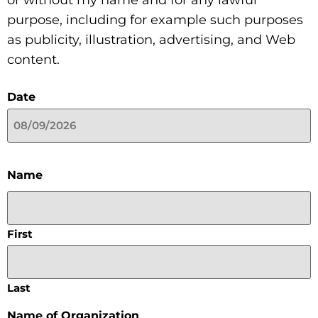
or without my name and for any lawful
purpose, including for example such purposes
as publicity, illustration, advertising, and Web
content.
Date
Name
First
Last
Name of Organization