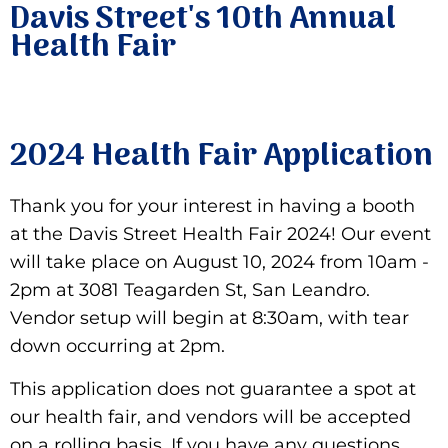
Davis Street's 10th Annual
Health Fair
2024 Health Fair Application
Thank you for your interest in having a booth
at the Davis Street Health Fair 2024! Our event
will take place on August 10, 2024 from 10am -
2pm at 3081 Teagarden St, San Leandro.
Vendor setup will begin at 8:30am, with tear
down occurring at 2pm.
This application does not guarantee a spot at
our health fair, and vendors will be accepted
on a rolling basis. If you have any questions,