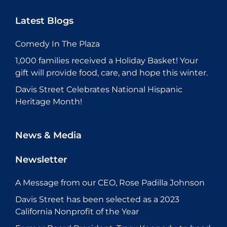
Latest Blogs
Comedy In The Plaza
1,000 families received a Holiday Basket! Your
gift will provide food, care, and hope this winter.
Davis Street Celebrates National Hispanic
Heritage Month!
News & Media
Newsletter
A Message from our CEO, Rose Padilla Johnson
Davis Street has been selected as a 2023
California Nonprofit of the Year