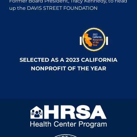
Former Board President, Tracy Kennedy, to head
up the DAVIS STREET FOUNDATION
SELECTED AS A 2023 CALIFORNIA
NONPROFIT OF THE YEAR