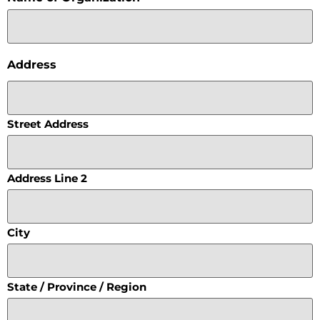
Address
Street Address
Address Line 2
City
State / Province / Region