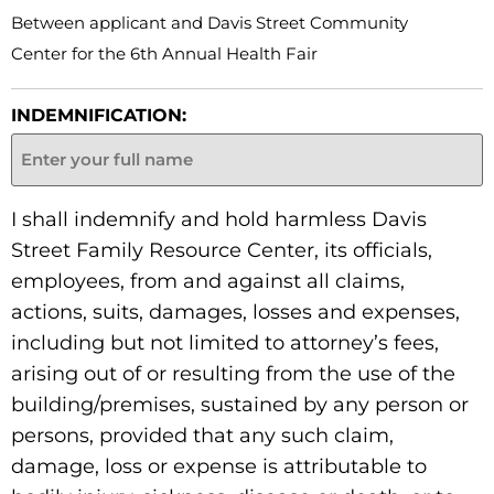
Between applicant and Davis Street Community
Center for the 6th Annual Health Fair
INDEMNIFICATION:
I shall indemnify and hold harmless Davis
Street Family Resource Center, its officials,
employees, from and against all claims,
actions, suits, damages, losses and expenses,
including but not limited to attorney’s fees,
arising out of or resulting from the use of the
building/premises, sustained by any person or
persons, provided that any such claim,
damage, loss or expense is attributable to