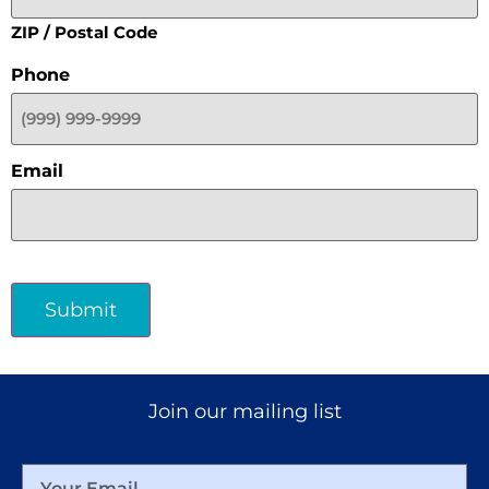
ZIP / Postal Code
Phone
Email
Submit
Join our mailing list