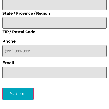
State / Province / Region
ZIP / Postal Code
Phone
Email
Submit