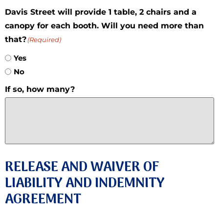
Davis Street will provide 1 table, 2 chairs and a
canopy for each booth. Will you need more than
that?
(Required)
Yes
No
If so, how many?
RELEASE AND WAIVER OF
LIABILITY AND INDEMNITY
AGREEMENT