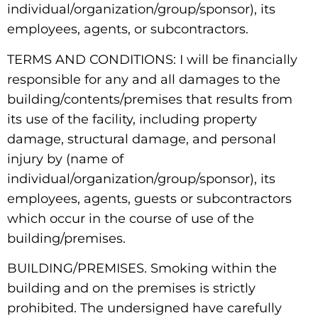
individual/organization/group/sponsor), its
employees, agents, or subcontractors.
TERMS AND CONDITIONS: I will be financially
responsible for any and all damages to the
building/contents/premises that results from
its use of the facility, including property
damage, structural damage, and personal
injury by (name of
individual/organization/group/sponsor), its
employees, agents, guests or subcontractors
which occur in the course of use of the
building/premises.
BUILDING/PREMISES. Smoking within the
building and on the premises is strictly
prohibited. The undersigned have carefully