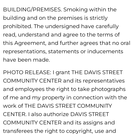
BUILDING/PREMISES. Smoking within the
building and on the premises is strictly
prohibited. The undersigned have carefully
read, understand and agree to the terms of
this Agreement, and further agrees that no oral
representations, statements or inducements
have been made.
PHOTO RELEASE: I grant THE DAVIS STREET
COMMUNITY CENTER and its representatives
and employees the right to take photographs
of me and my property in connection with the
work of THE DAVIS STREET COMMUNITY
CENTER. I also authorize DAVIS STREET
COMMUNITY CENTER and its assigns and
transferees the right to copyright, use and