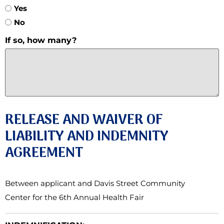
Yes
No
If so, how many?
RELEASE AND WAIVER OF
LIABILITY AND INDEMNITY
AGREEMENT
Between applicant and Davis Street Community
Center for the 6th Annual Health Fair