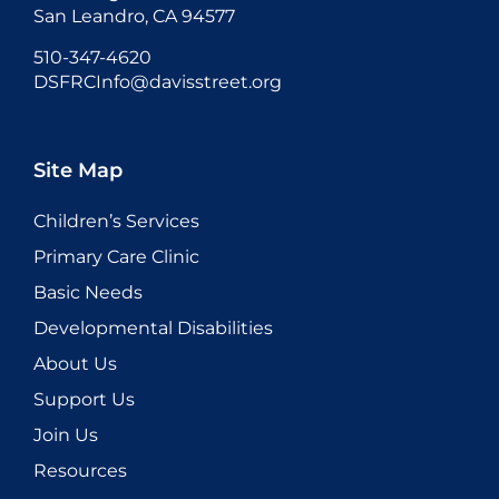
San Leandro, CA 94577
510-347-4620
DSFRCInfo@davisstreet.org
Site Map
Children’s Services
Primary Care Clinic
Basic Needs
Developmental Disabilities
About Us
Support Us
Join Us
Resources