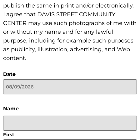
publish the same in print and/or electronically.
I agree that DAVIS STREET COMMUNITY
CENTER may use such photographs of me with
or without my name and for any lawful
purpose, including for example such purposes
as publicity, illustration, advertising, and Web
content.
Date
Name
First