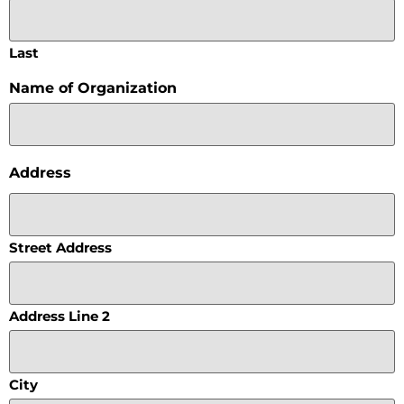
Last
Name of Organization
Address
Street Address
Address Line 2
City