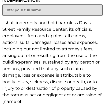
INDEMNIFICATION:
I shall indemnify and hold harmless Davis
Street Family Resource Center, its officials,
employees, from and against all claims,
actions, suits, damages, losses and expenses,
including but not limited to attorney’s fees,
arising out of or resulting from the use of the
building/premises, sustained by any person or
persons, provided that any such claim,
damage, loss or expense is attributable to
bodily injury, sickness, disease or death, or to
injury to or destruction of property caused by
the tortuous act or negligent act or omission of
(name of