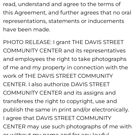
read, understand and agree to the terms of
this Agreement, and further agrees that no oral
representations, statements or inducements
have been made.
PHOTO RELEASE: I grant THE DAVIS STREET
COMMUNITY CENTER and its representatives
and employees the right to take photographs
of me and my property in connection with the
work of THE DAVIS STREET COMMUNITY
CENTER. I also authorize DAVIS STREET
COMMUNITY CENTER and its assigns and
transferees the right to copyright, use and
publish the same in print and/or electronically.
I agree that DAVIS STREET COMMUNITY
CENTER may use such photographs of me with