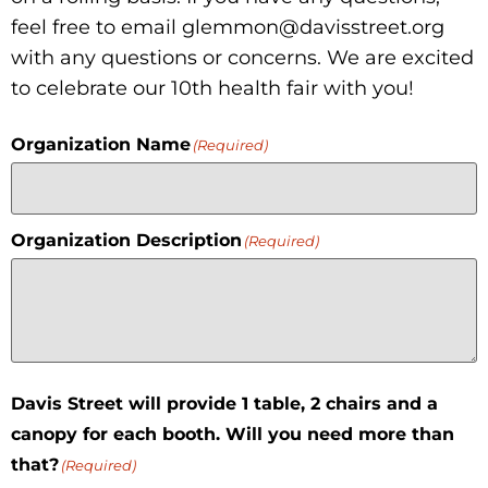
feel free to email glemmon@davisstreet.org
with any questions or concerns. We are excited
to celebrate our 10th health fair with you!
Organization Name
(Required)
Organization Description
(Required)
Davis Street will provide 1 table, 2 chairs and a
canopy for each booth. Will you need more than
that?
(Required)