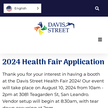
English
What we offer
2024 Health Fair Application
Who we are
Thank you for your interest in having a booth
You can help
at the Davis Street Health Fair 2024! Our event
will take place on August 10, 2024 from 10am -
Join us
2pm at 3081 Teagarden St, San Leandro.
Vendor setup will begin at 8:30am, with tear
Explore