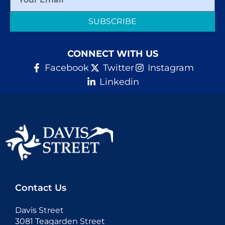
SUBSCRIBE
CONNECT WITH US
Facebook
Twitter
Instagram
Linkedin
Contact Us
Davis Street
3081 Teagarden Street