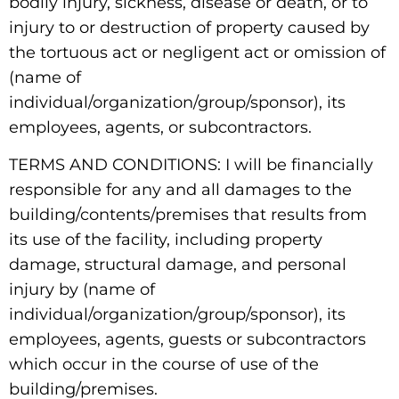
bodily injury, sickness, disease or death, or to
injury to or destruction of property caused by
the tortuous act or negligent act or omission of
(name of
individual/organization/group/sponsor), its
employees, agents, or subcontractors.
TERMS AND CONDITIONS: I will be financially
responsible for any and all damages to the
building/contents/premises that results from
its use of the facility, including property
damage, structural damage, and personal
injury by (name of
individual/organization/group/sponsor), its
employees, agents, guests or subcontractors
which occur in the course of use of the
building/premises.