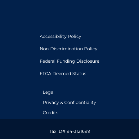
Accessibility Policy
Non-Discrimination Policy
Federal Funding Disclosure
FTCA Deemed Status
Legal
Privacy & Confidentiality
Credits
Tax ID# 94-3121699