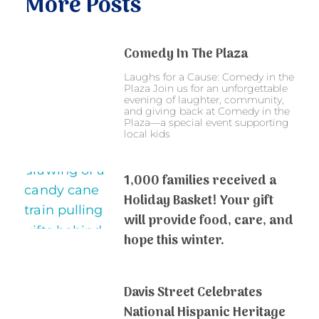
More Posts
Comedy In The Plaza
Laughs for a Cause: Comedy in the
Plaza Join us for an unforgettable
evening of laughter, community,
and giving back at Comedy in the
Plaza—a special event supporting
local kids
1,000 families received a
Holiday Basket! Your gift
will provide food, care, and
hope this winter.
Davis Street Celebrates
National Hispanic Heritage