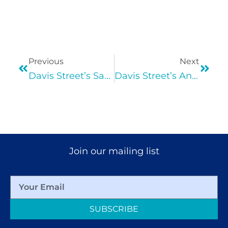
Previous
Next
Davis Street’s Saturday COVID-19 Vaccine Clinic 6/26 & 7/17!
Davis Street’s Annual Back to School Drive!
Join our mailing list
SUBSCRIBE