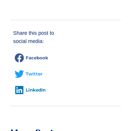
Donate
Share this post to
social media:
Facebook
Twitter
LinkedIn