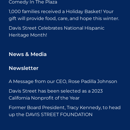
Comedy In The Plaza
1,000 families received a Holiday Basket! Your
gift will provide food, care, and hope this winter.
Davis Street Celebrates National Hispanic
Heritage Month!
News & Media
Newsletter
A Message from our CEO, Rose Padilla Johnson
Davis Street has been selected as a 2023
California Nonprofit of the Year
Former Board President, Tracy Kennedy, to head
up the DAVIS STREET FOUNDATION