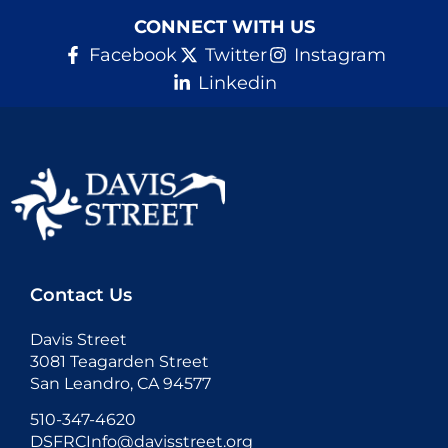
CONNECT WITH US
Facebook
Twitter
Instagram
Linkedin
Contact Us
Davis Street
3081 Teagarden Street
San Leandro, CA 94577
510-347-4620
DSFRCInfo@davisstreet.org