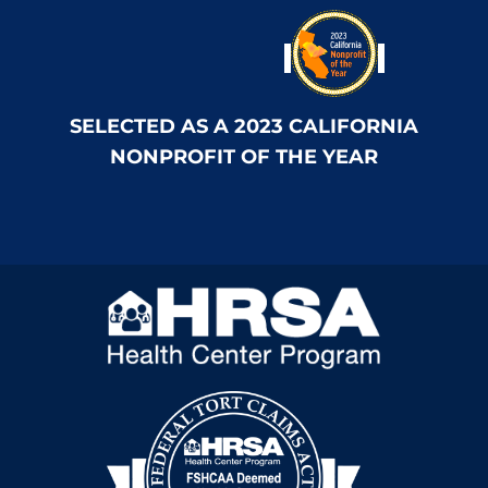
SELECTED AS A 2023 CALIFORNIA
NONPROFIT OF THE YEAR