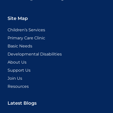
Site Map
Children’s Services
Primary Care Clinic
Basic Needs
Developmental Disabilities
About Us
Support Us
Join Us
Resources
Latest Blogs