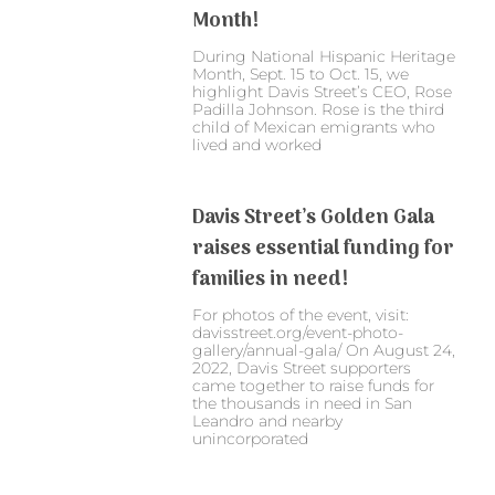
Month!
During National Hispanic Heritage
Month, Sept. 15 to Oct. 15, we
highlight Davis Street’s CEO, Rose
Padilla Johnson. Rose is the third
child of Mexican emigrants who
lived and worked
Davis Street’s Golden Gala
raises essential funding for
families in need!
For photos of the event, visit:
davisstreet.org/event-photo-
gallery/annual-gala/ On August 24,
2022, Davis Street supporters
came together to raise funds for
the thousands in need in San
Leandro and nearby
unincorporated