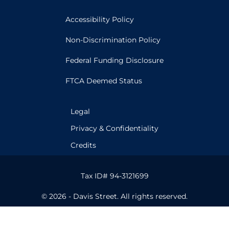
Accessibility Policy
Non-Discrimination Policy
Federal Funding Disclosure
FTCA Deemed Status
Legal
Privacy & Confidentiality
Credits
Tax ID# 94-3121699
© 2026 - Davis Street. All rights reserved.