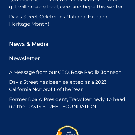
gift will provide food, care, and hope this winter.
Davis Street Celebrates National Hispanic
Heritage Month!
News & Media
Newsletter
A Message from our CEO, Rose Padilla Johnson
Davis Street has been selected as a 2023
California Nonprofit of the Year
Former Board President, Tracy Kennedy, to head
up the DAVIS STREET FOUNDATION