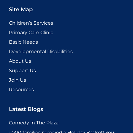
Site Map
Children’s Services
Primary Care Clinic
Basic Needs
Developmental Disabilities
About Us
Support Us
Join Us
Resources
Latest Blogs
Comedy In The Plaza
1,000 families received a Holiday Basket! Your