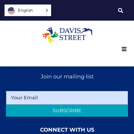
English
What we offer
Join our mailing list
Who we are
You can help
SUBSCRIBE
Join us
CONNECT WITH US
Explore