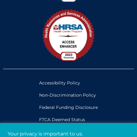
Accessibility Policy
Non-Discrimination Policy
Federal Funding Disclosure
FTCA Deemed Status
Your privacy is important to us.