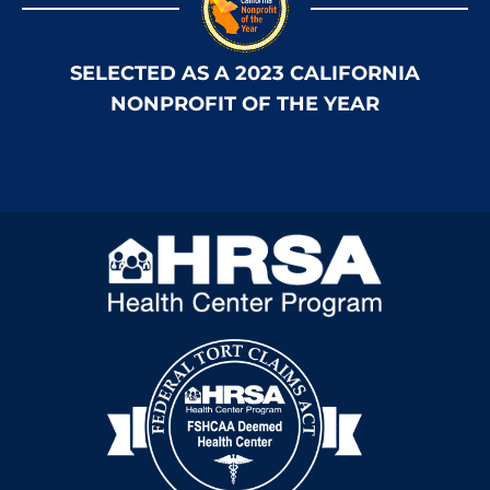
SELECTED AS A 2023 CALIFORNIA
NONPROFIT OF THE YEAR