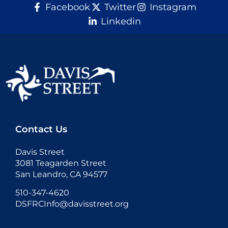
Facebook
Twitter
Instagram
Linkedin
Donate
Contact Us
Davis Street
3081 Teagarden Street
San Leandro, CA 94577
510-347-4620
DSFRCInfo@davisstreet.org