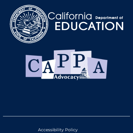
Accessibility Policy