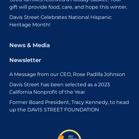
gift will provide food, care, and hope this winter.
Davis Street Celebrates National Hispanic
Heritage Month!
News & Media
Newsletter
A Message from our CEO, Rose Padilla Johnson
Davis Street has been selected as a 2023
California Nonprofit of the Year
Former Board President, Tracy Kennedy, to head
up the DAVIS STREET FOUNDATION