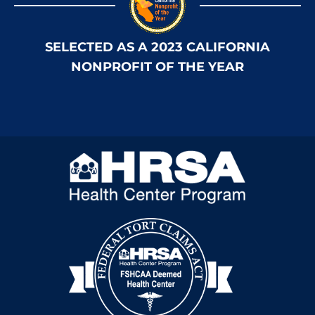
SELECTED AS A 2023 CALIFORNIA
NONPROFIT OF THE YEAR