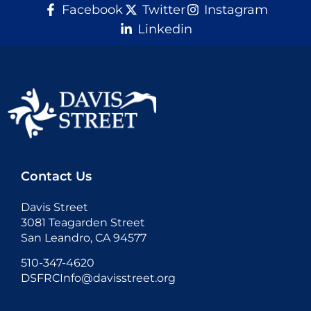
Facebook
Twitter
Instagram
Linkedin
Donate
Contact Us
Davis Street
3081 Teagarden Street
San Leandro, CA 94577
510-347-4620
DSFRCInfo@davisstreet.org