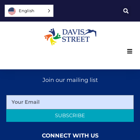
English
What we offer
Join our mailing list
Who we are
You can help
SUBSCRIBE
Join us
CONNECT WITH US
Explore