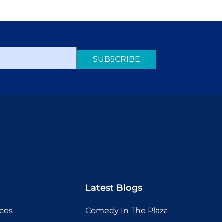
SUBSCRIBE
Latest Blogs
ices
Comedy In The Plaza