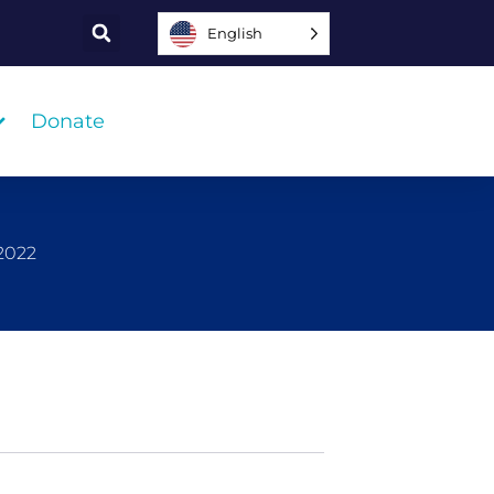
English
Donate
 2022