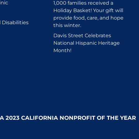
inic
1,000 families received a
Holiday Basket! Your gift will
provide food, care, and hope
Disabilities
this winter.
Davis Street Celebrates
National Hispanic Heritage
Month!
 A 2023 CALIFORNIA NONPROFIT OF THE YEAR