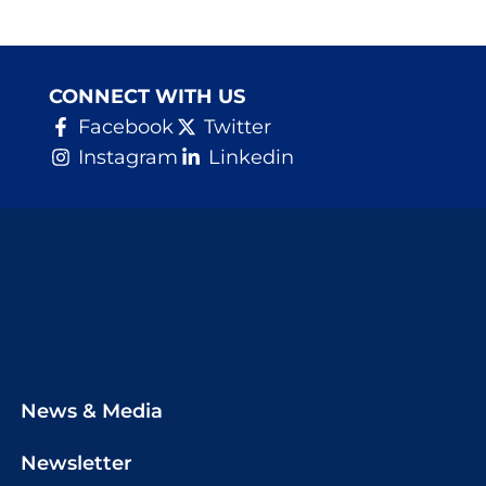
CONNECT WITH US
Facebook
Twitter
Instagram
Linkedin
News & Media
Newsletter