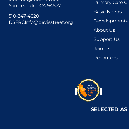
Primary Care Cl
San Leandro, CA 94577
Basic Needs
510-347-4620
Developmental 
DSFRCInfo@davisstreet.org
About Us
Support Us
Join Us
Resources
SELECTED AS