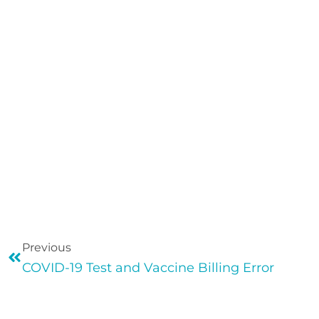
Previous
COVID-19 Test and Vaccine Billing Error