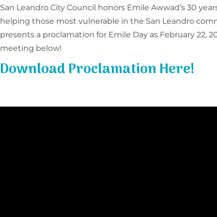
San Leandro City Council honors Emile Awwad’s 30 years 
helping those most vulnerable in the San Leandro com
presents a proclamation for Emile Day as February 22, 20
meeting below!
Download Proclamation Here!