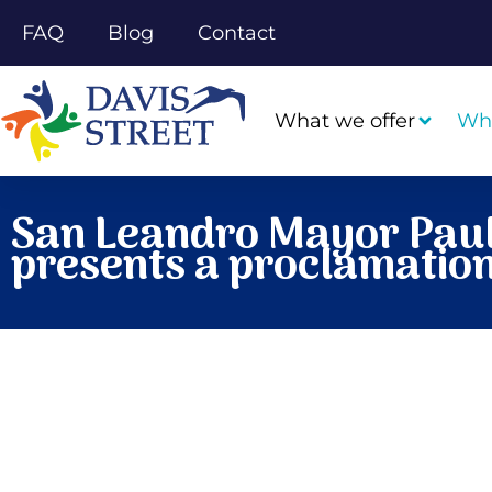
FAQ
Blog
Contact
What we offer
Wh
San Leandro Mayor Paul
presents a proclamation