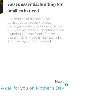
raises essential funding for
families in need!
For photos of the event, visit:
davisstreet.org/event-photo-
gallery/annual-gala/ On August 24,
2022, Davis Street supporters came
together to raise funds for the
thousands in need in San Leandro
and nearby unincorporated
Next
A call for you on Mother’s Day