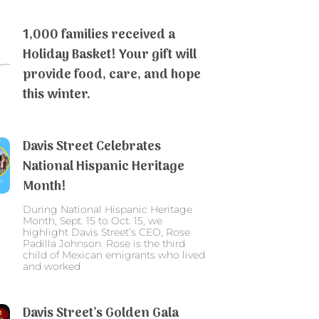
1,000 families received a
Holiday Basket! Your gift will
provide food, care, and hope
this winter.
Davis Street Celebrates
National Hispanic Heritage
Month!
During National Hispanic Heritage
Month, Sept. 15 to Oct. 15, we
highlight Davis Street’s CEO, Rose
Padilla Johnson. Rose is the third
child of Mexican emigrants who lived
and worked
Davis Street’s Golden Gala