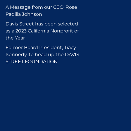
A Message from our CEO, Rose
Padilla Johnson
Davis Street has been selected
as a 2023 California Nonprofit of
the Year
Former Board President, Tracy
Kennedy, to head up the DAVIS
STREET FOUNDATION