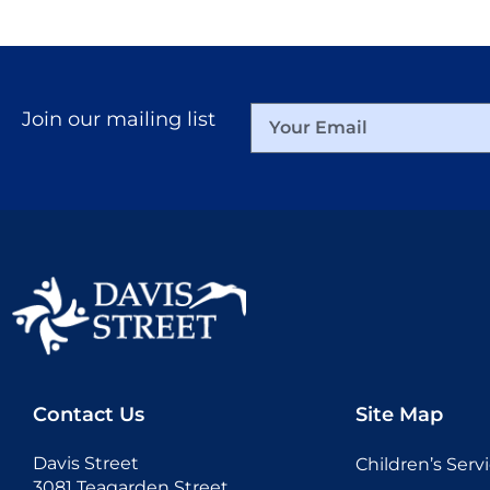
Join our mailing list
Contact Us
Site Map
Davis Street
Children’s Serv
3081 Teagarden Street