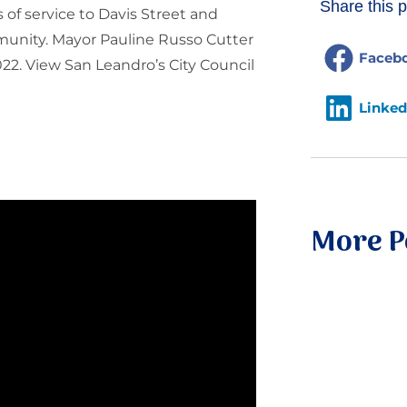
Share this p
of service to Davis Street and
munity. Mayor Pauline Russo Cutter
Faceb
22. View San Leandro’s City Council
Linked
More P