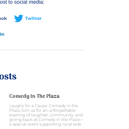
ost to social media:
ook
Twitter
In
osts
Comedy In The Plaza
Laughs for a Cause: Comedy in the
Plaza Join us for an unforgettable
evening of laughter, community, and
giving back at Comedy in the Plaza—
a special event supporting local kids