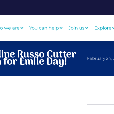
o we are
You can help
Join us
Explore
ine Russo Cutter
 for Emile Day!
February 24,