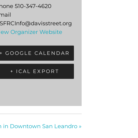
hone
510-347-4620
mail
SFRCInfo@davisstreet.org
iew Organizer Website
+ GOOGLE CALENDAR
+ ICAL EXPORT
on in Downtown San Leandro
»