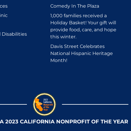
ices
Comedy In The Plaza
inic
1,000 families received a
Holiday Basket! Your gift will
provide food, care, and hope
Disabilities
this winter.
Davis Street Celebrates
National Hispanic Heritage
Month!
 A 2023 CALIFORNIA NONPROFIT OF THE YEAR