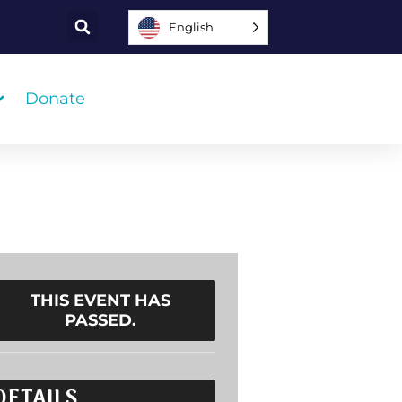
English
Donate
THIS EVENT HAS
PASSED.
DETAILS