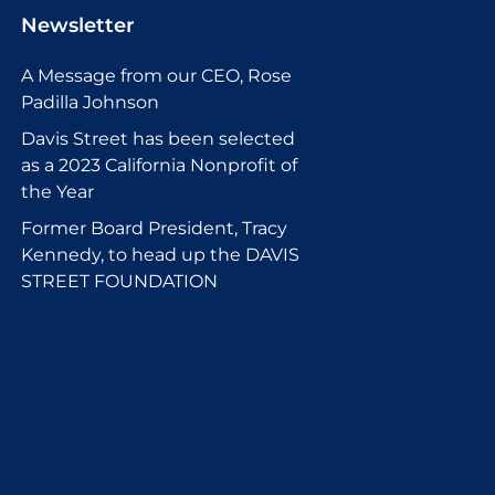
Newsletter
A Message from our CEO, Rose
Padilla Johnson
Davis Street has been selected
as a 2023 California Nonprofit of
the Year
Former Board President, Tracy
Kennedy, to head up the DAVIS
STREET FOUNDATION