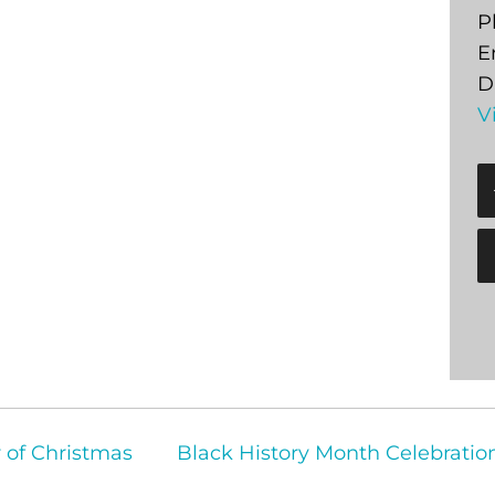
P
E
D
V
r of Christmas
Black History Month Celebrati