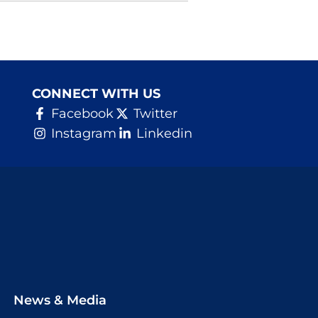
CONNECT WITH US
Facebook
Twitter
Instagram
Linkedin
News & Media