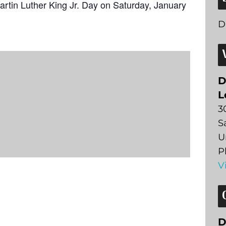
artin Luther King Jr. Day on Saturday, January
D
D
L
3
S
U
P
V
D