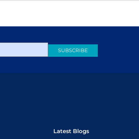
SUBSCRIBE
Latest Blogs