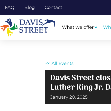
FAQ
Blog
Contact
What we offer
Wh
<< All Events
Davis Street clo
Luther King Jr. 
January 20, 2025