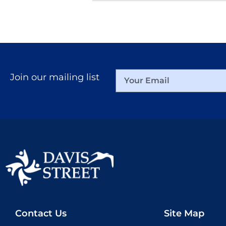
Join our mailing list
Contact Us
Site Map