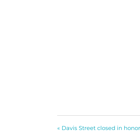
«
Davis Street closed in hono