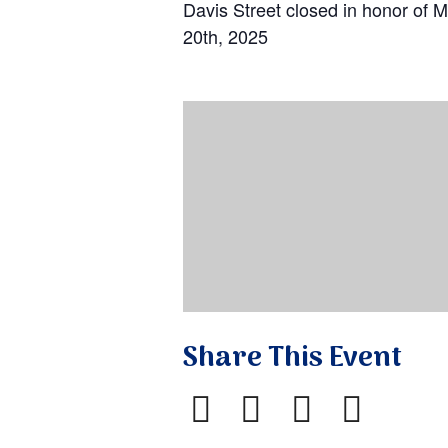
Davis Street closed in honor of M
20th, 2025
Share This Event