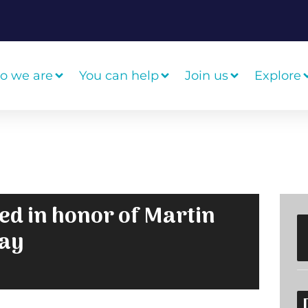
o we are
You can help
Join us
Explore
sed in honor of Martin
Day