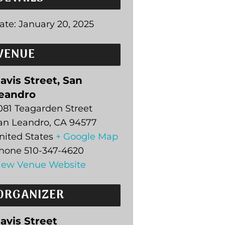
ate:
January 20, 2025
VENUE
avis Street, San
eandro
081 Teagarden Street
an Leandro
,
CA
94577
nited States
+ Google Map
hone
510-347-4620
iew Venue Website
ORGANIZER
avis Street