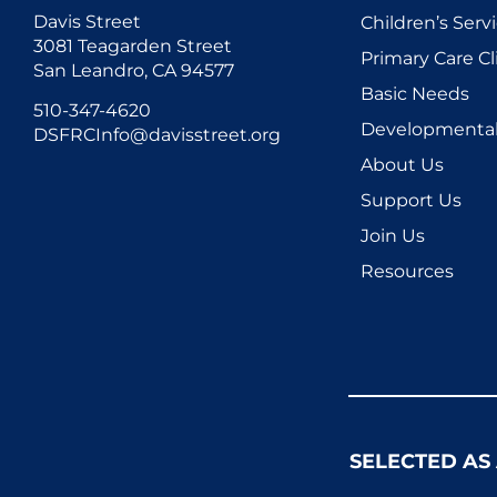
Davis Street
Children’s Serv
3081 Teagarden Street
Primary Care Cl
San Leandro, CA 94577
Basic Needs
510-347-4620
Developmental 
DSFRCInfo@davisstreet.org
About Us
Support Us
Join Us
Resources
SELECTED AS