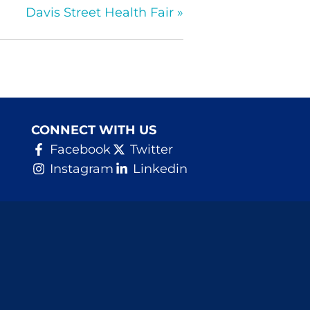
Davis Street Health Fair
»
CONNECT WITH US
Facebook
Twitter
Instagram
Linkedin