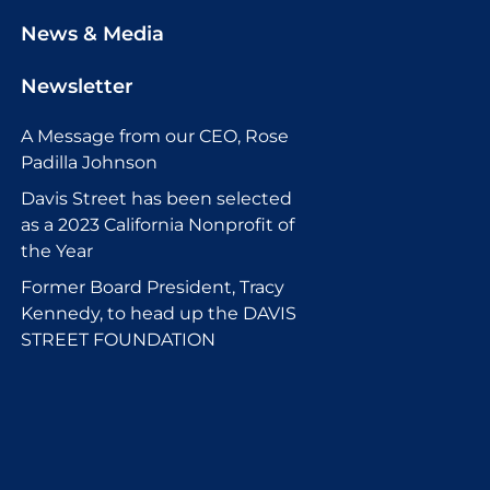
News & Media
Newsletter
A Message from our CEO, Rose
Padilla Johnson
Davis Street has been selected
as a 2023 California Nonprofit of
the Year
Former Board President, Tracy
Kennedy, to head up the DAVIS
STREET FOUNDATION