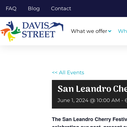
FAQ
Blog
Contact
What we offer
Wh
<< All Events
San Leandro Che
June 1, 2024 @ 10:00 AM
-
The San Leandro Cherry Festiva