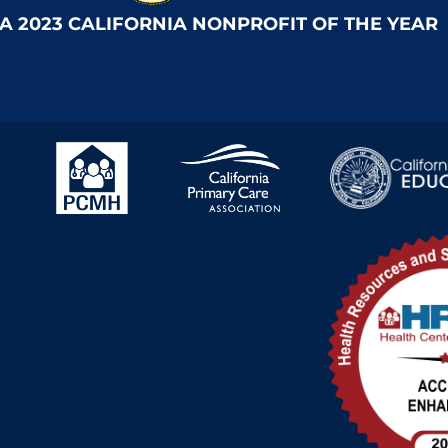
 A 2023 CALIFORNIA NONPROFIT OF THE YEAR