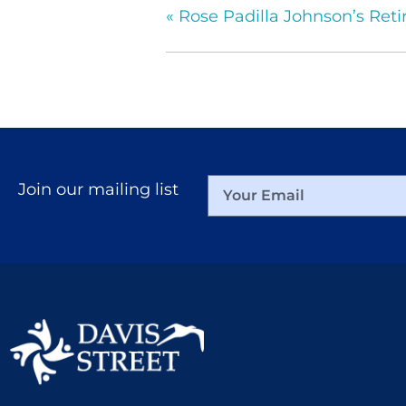
«
Rose Padilla Johnson’s Ret
Join our mailing list