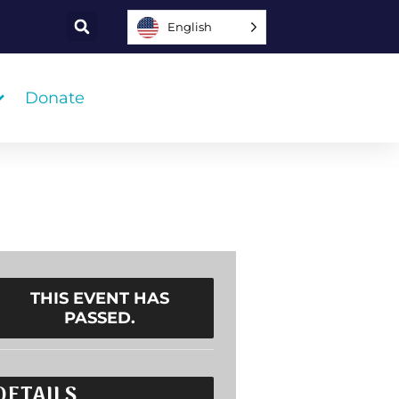
English
Donate
THIS EVENT HAS
PASSED.
DETAILS