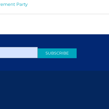
irement Party
SUBSCRIBE