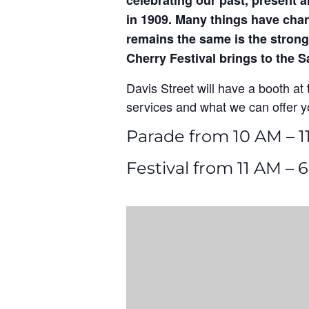
celebrating our past, present a
in 1909. Many things have chan
remains the same is the strong
Cherry Festival brings to the
Davis Street will have a booth at t
services and what we can offer y
Parade from 10 AM – 1
Festival from 11 AM – 