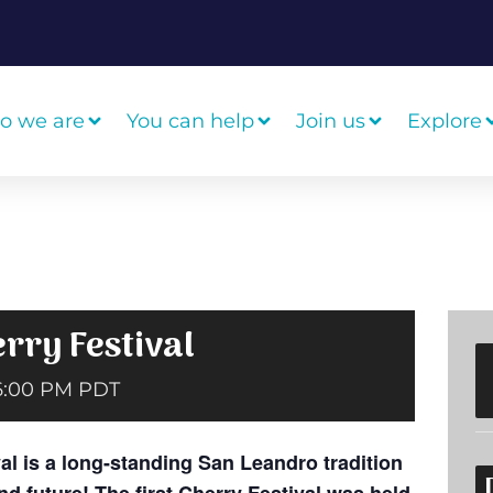
o we are
You can help
Join us
Explore
rry Festival
6:00 PM
PDT
l is a long-standing San Leandro tradition