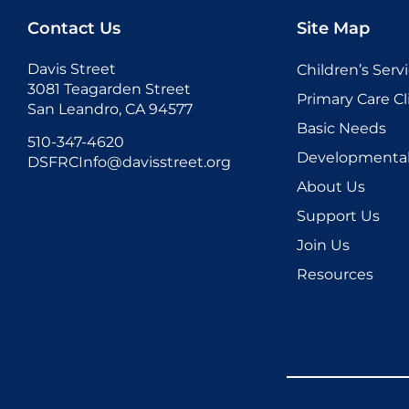
Contact Us
Site Map
Davis Street
Children’s Serv
3081 Teagarden Street
Primary Care Cl
San Leandro, CA 94577
Basic Needs
510-347-4620
Developmental 
DSFRCInfo@davisstreet.org
About Us
Support Us
Join Us
Resources