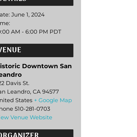
ate:
June 1, 2024
ime:
0:00 AM - 6:00 PM
PDT
VENUE
istoric Downtown San
eandro
22 Davis St.
an Leandro
,
CA
94577
nited States
+ Google Map
hone
510-281-0703
iew Venue Website
ORGANIZER