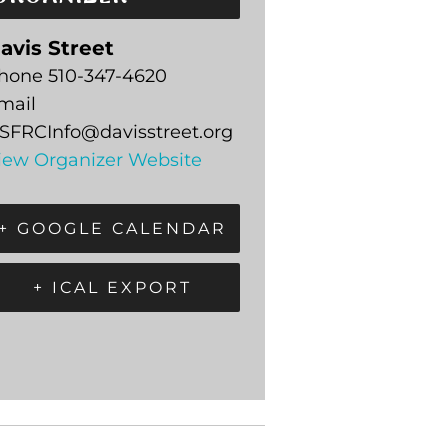
avis Street
hone
510-347-4620
mail
SFRCInfo@davisstreet.org
iew Organizer Website
+ GOOGLE CALENDAR
+ ICAL EXPORT