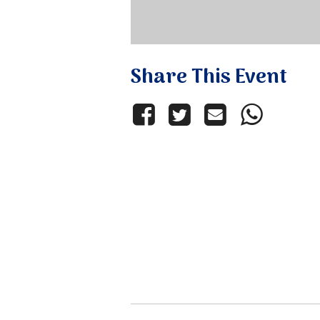
Share This Event