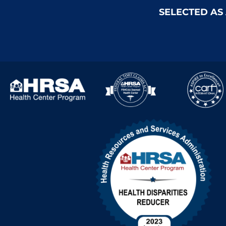
SELECTED AS