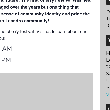
nd future! The first Cherry Festival was held
ged over the years but one thing that
D
 sense of community identity and pride the
T
 San Leandro community!
1
he cherry festival. Visit us to learn about our
ou!
1 AM
H
6 PM
L
2
S
U
P
V