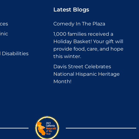
Latest Blogs
ices
Comedy In The Plaza
inic
1,000 families received a
Holiday Basket! Your gift will
provide food, care, and hope
Disabilities
this winter.
Davis Street Celebrates
National Hispanic Heritage
Month!