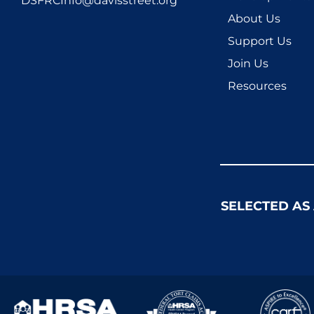
DSFRCInfo@davisstreet.org
About Us
Support Us
Join Us
Resources
SELECTED AS