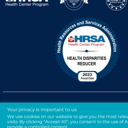
Accessibility Policy
Non-Discrimination Policy
Your privacy is important to us.
We use cookies on our website to give you the most rel
visits. By clicking “Accept All”, you consent to the use of
provide a controlled consent.
Legal
Privacy & Confidentiality
Credits