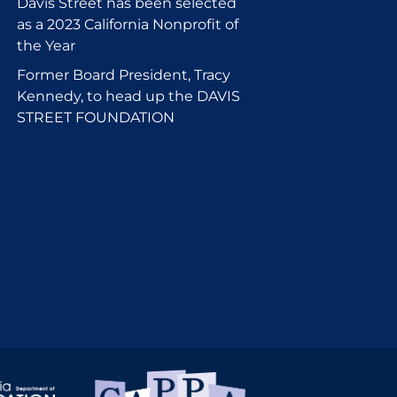
Davis Street has been selected
as a 2023 California Nonprofit of
the Year
Former Board President, Tracy
Kennedy, to head up the DAVIS
STREET FOUNDATION