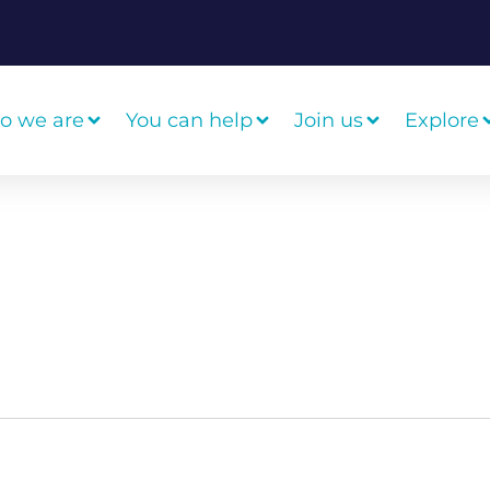
o we are
You can help
Join us
Explore