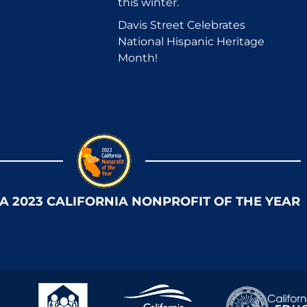
this winter.
Davis Street Celebrates
National Hispanic Heritage
Month!
 A 2023 CALIFORNIA NONPROFIT OF THE YEAR