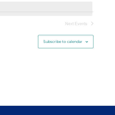
Navigat
Next
Events
Subscribe to calendar