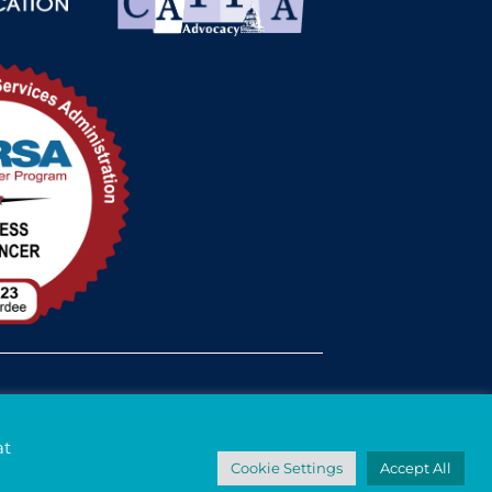
med Status
at
Cookie Settings
Accept All
© 2026 - Davis Street. All rights reserved.