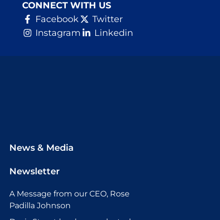
CONNECT WITH US
Facebook
Twitter
Instagram
Linkedin
News & Media
Newsletter
A Message from our CEO, Rose
Padilla Johnson