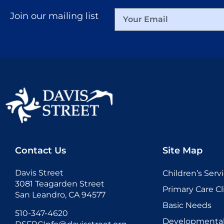
Join our mailing list
Contact Us
Site Map
Davis Street
Children’s Serv
3081 Teagarden Street
Primary Care Cl
San Leandro, CA 94577
Basic Needs
510-347-4620
Developmental 