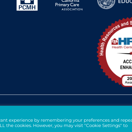
Federal Funding Disclosure
FTCA Dee
evant experience by remembering your preferences and repe
 ALL the cookies. However, you may visit "Cookie Settings" to
Tax ID# 94-3121699