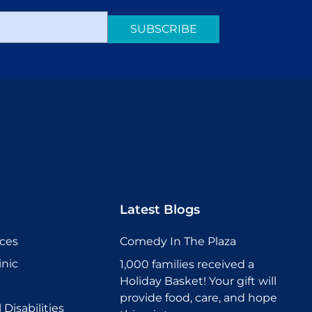
SUBSCRIBE
Latest Blogs
ices
Comedy In The Plaza
inic
1,000 families received a
Holiday Basket! Your gift will
provide food, care, and hope
Disabilities