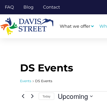
FAQ
Blog
Contact
What we offer
Wh
DS Events
Events
DS Events
Upcoming
Today
Select
date.