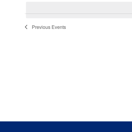
Previous
Events