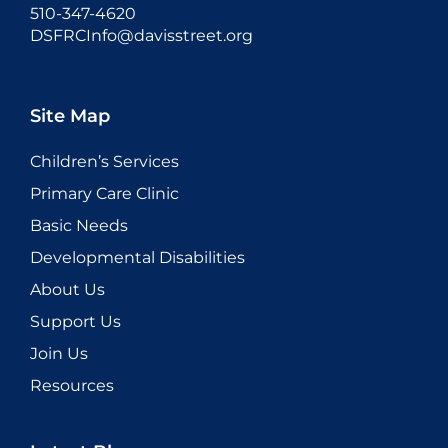
510-347-4620
DSFRCInfo@davisstreet.org
Site Map
Children’s Services
Primary Care Clinic
Basic Needs
Developmental Disabilities
About Us
Support Us
Join Us
Resources