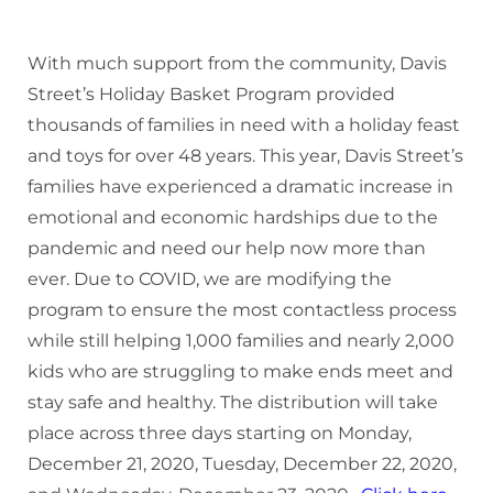
Donate
With much support from the community, Davis
Street’s Holiday Basket Program provided
thousands of families in need with a holiday feast
and toys for over 48 years. This year, Davis Street’s
families have experienced a dramatic increase in
emotional and economic hardships due to the
pandemic and need our help now more than
ever. Due to COVID, we are modifying the
program to ensure the most contactless process
while still helping 1,000 families and nearly 2,000
kids who are struggling to make ends meet and
stay safe and healthy. The distribution will take
place across three days starting on Monday,
December 21, 2020, Tuesday, December 22, 2020,