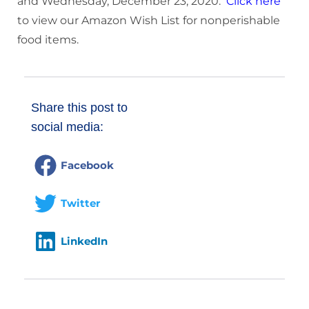
and Wednesday, December 23, 2020.
Click here
to view our Amazon Wish List for nonperishable
food items.
Share this post to
social media:
Facebook
Twitter
LinkedIn