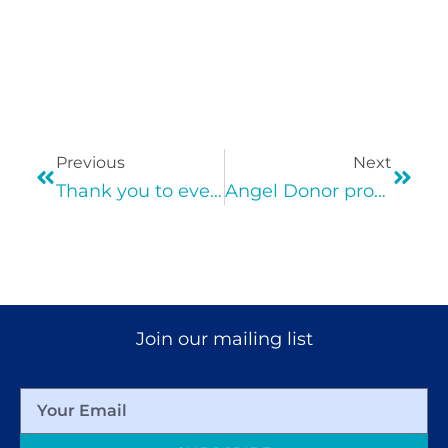
Previous
Next
Thank you to everyone who helped make Davis Street’s Virtual Gala Possible!
Angel Donor provides $100 to each of Davis Street 1,000 families in need!
Join our mailing list