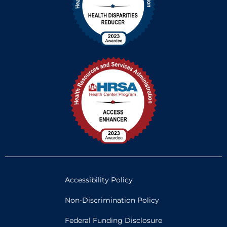
Accessibility Policy
Non-Discrimination Policy
Federal Funding Disclosure