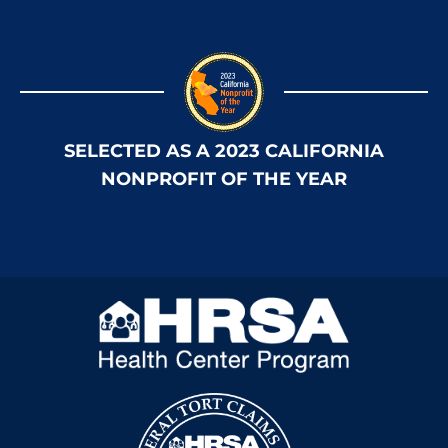
SELECTED AS A 2023 CALIFORNIA
NONPROFIT OF THE YEAR