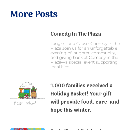
More Posts
Comedy In The Plaza
Laughs for a Cause: Comedy in the
Plaza Join us for an unforgettable
evening of laughter, community,
and giving back at Comedy in the
Plaza—a special event supporting
local kids
1,000 families received a
Holiday Basket! Your gift
will provide food, care, and
hope this winter.