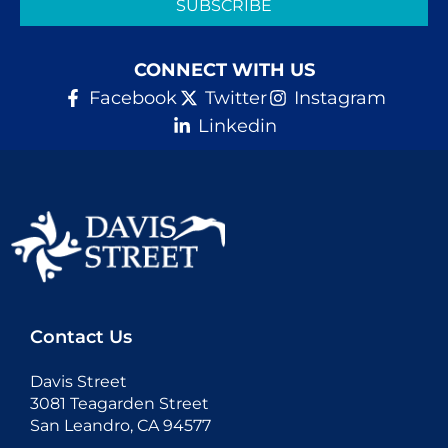
SUBSCRIBE
CONNECT WITH US
Facebook
Twitter
Instagram
Linkedin
Contact Us
Davis Street
3081 Teagarden Street
San Leandro, CA 94577