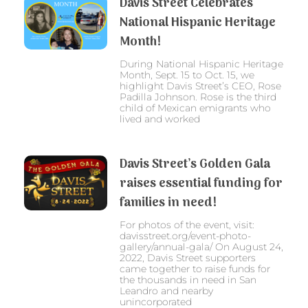
Davis Street Celebrates
National Hispanic Heritage
Month!
During National Hispanic Heritage
Month, Sept. 15 to Oct. 15, we
highlight Davis Street’s CEO, Rose
Padilla Johnson. Rose is the third
child of Mexican emigrants who
lived and worked
Davis Street’s Golden Gala
raises essential funding for
families in need!
For photos of the event, visit:
davisstreet.org/event-photo-
gallery/annual-gala/ On August 24,
2022, Davis Street supporters
came together to raise funds for
the thousands in need in San
Leandro and nearby
unincorporated