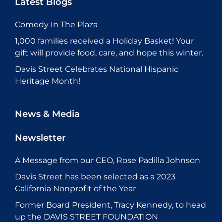
Latest Blogs
Comedy In The Plaza
1,000 families received a Holiday Basket! Your
gift will provide food, care, and hope this winter.
Davis Street Celebrates National Hispanic
Heritage Month!
News & Media
Newsletter
A Message from our CEO, Rose Padilla Johnson
Davis Street has been selected as a 2023
California Nonprofit of the Year
Former Board President, Tracy Kennedy, to head
up the DAVIS STREET FOUNDATION