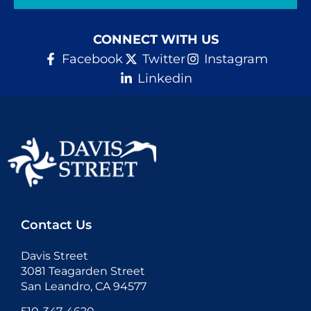
Donate
CONNECT WITH US
Facebook
Twitter
Instagram
Linkedin
Contact Us
Davis Street
3081 Teagarden Street
San Leandro, CA 94577