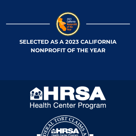
SELECTED AS A 2023 CALIFORNIA
NONPROFIT OF THE YEAR