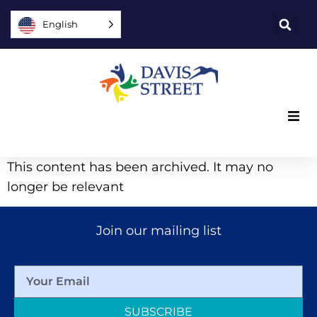
English
What we offer
This content has been archived. It may no
longer be relevant
Who we are
Join our mailing list
You can help
Join us
SUBSCRIBE
Explore