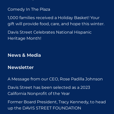
Comedy In The Plaza
1,000 families received a Holiday Basket! Your
gift will provide food, care, and hope this winter.
Davis Street Celebrates National Hispanic
Heritage Month!
News & Media
Newsletter
A Message from our CEO, Rose Padilla Johnson
Davis Street has been selected as a 2023
California Nonprofit of the Year
Former Board President, Tracy Kennedy, to head
up the DAVIS STREET FOUNDATION