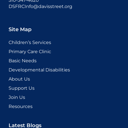
510-347-4620
DSFRCInfo@davisstreet.org
Site Map
Children’s Services
Primary Care Clinic
Basic Needs
Developmental Disabilities
About Us
Support Us
Join Us
Resources
Latest Blogs