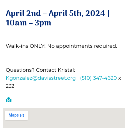
April 2nd – April 5th, 2024 |
Donate
10am – 3pm
Walk-ins ONLY! No appointments required.
Questions? Contact Kristal:
Kgonzalez@davisstreet.org
|
(510) 347-4620
x
232