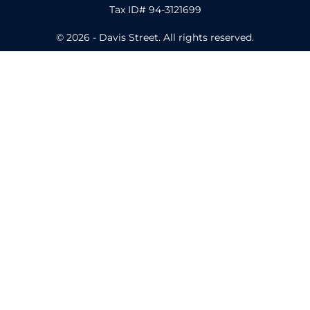
Tax ID# 94-3121699
© 2026 - Davis Street. All rights reserved.