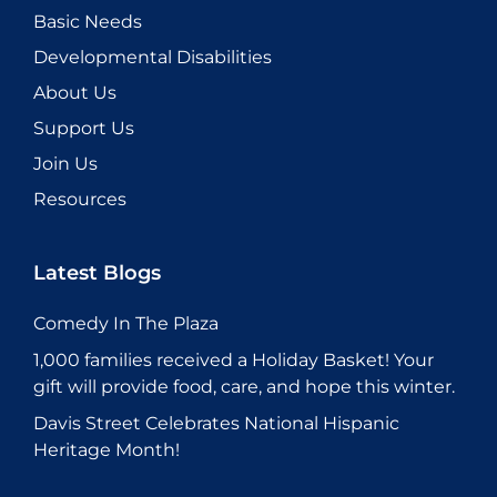
Basic Needs
Developmental Disabilities
About Us
Support Us
Join Us
Resources
Latest Blogs
Comedy In The Plaza
1,000 families received a Holiday Basket! Your
gift will provide food, care, and hope this winter.
Davis Street Celebrates National Hispanic
Heritage Month!