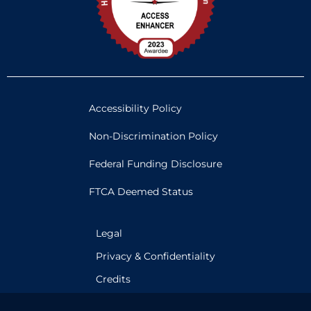
Accessibility Policy
Non-Discrimination Policy
Federal Funding Disclosure
FTCA Deemed Status
Legal
Privacy & Confidentiality
Credits