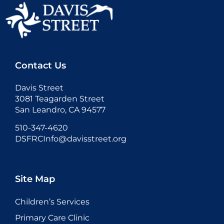
Contact Us
Davis Street
3081 Teagarden Street
San Leandro, CA 94577
510-347-4620
DSFRCInfo@davisstreet.org
Site Map
Children’s Services
Primary Care Clinic