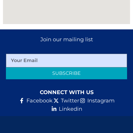
Join our mailing list
SUBSCRIBE
CONNECT WITH US
Facebook
Twitter
Instagram
Linkedin