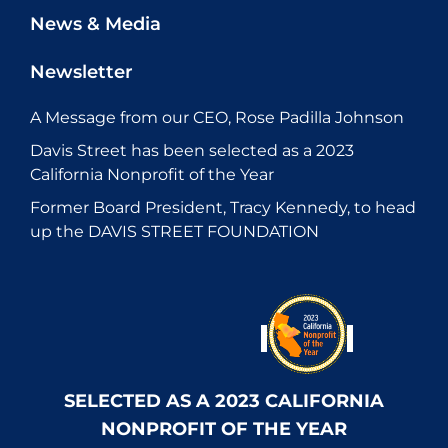
News & Media
Newsletter
A Message from our CEO, Rose Padilla Johnson
Davis Street has been selected as a 2023
California Nonprofit of the Year
Former Board President, Tracy Kennedy, to head
up the DAVIS STREET FOUNDATION
SELECTED AS A 2023 CALIFORNIA
NONPROFIT OF THE YEAR