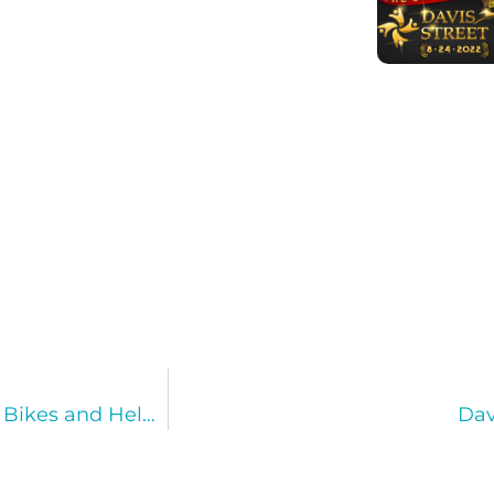
1,000 Underprivileged Children Received New Bikes and Helmets for the Holidays!
Dav