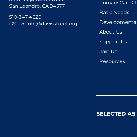
Primary Care Cl
San Leandro, CA 94577
Basic Needs
510-347-4620
Developmental 
DSFRCInfo@davisstreet.org
About Us
Support Us
Join Us
Resources
SELECTED AS