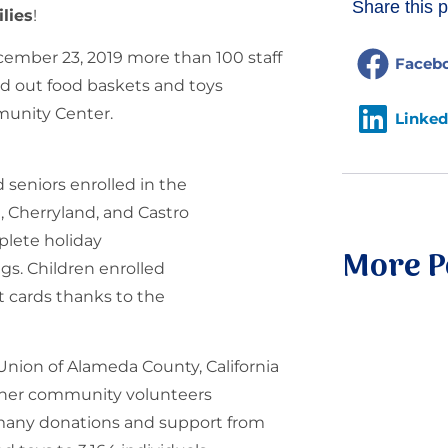
Share this p
lies
!
cember 23, 2019 more than 100 staff
Faceb
 out food baskets and toys
mmunity Center.
Linked
 seniors enrolled in the
 Cherryland, and Castro
plete holiday
More P
gs. Children enrolled
t cards thanks to the
Union of Alameda County, California
ther community volunteers
e many donations and support from