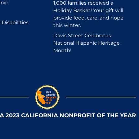
inic
1,000 families received a
Holiday Basket! Your gift will
provide food, care, and hope
Disabilities
this winter.
Davis Street Celebrates
National Hispanic Heritage
Month!
 A 2023 CALIFORNIA NONPROFIT OF THE YEAR