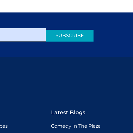
SUBSCRIBE
Latest Blogs
ices
Comedy In The Plaza