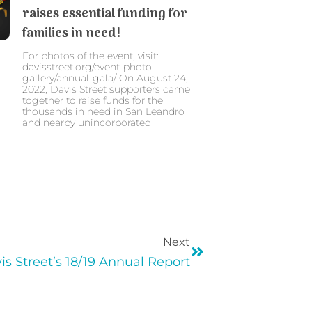
raises essential funding for
families in need!
For photos of the event, visit:
davisstreet.org/event-photo-
gallery/annual-gala/ On August 24,
2022, Davis Street supporters came
together to raise funds for the
thousands in need in San Leandro
and nearby unincorporated
Next
is Street’s 18/19 Annual Report