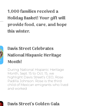
1,000 families received a
Holiday Basket! Your gift will
provide food, care, and hope
this winter.
Davis Street Celebrates
National Hispanic Heritage
Month!
During National Hispanic Heritage
Month, Sept. 15 to Oct. 15, we
highlight Davis Street’s CEO, Rose
Padilla Johnson. Rose is the third
child of Mexican emigrants who lived
and worked
Davis Street’s Golden Gala