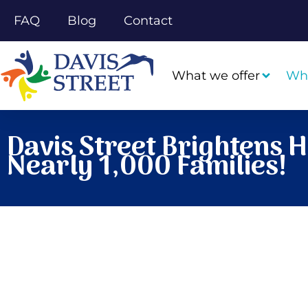
FAQ
Blog
Contact
What we offer
Wh
Davis Street Brightens H
Nearly 1,000 Families!