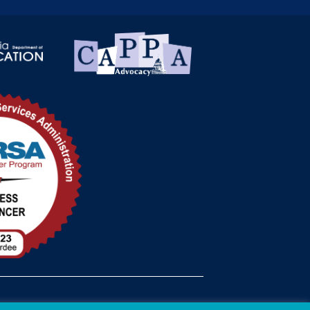
med Status