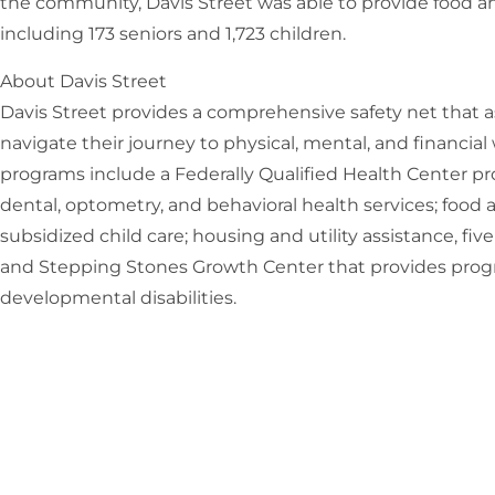
the community, Davis Street was able to provide food and
including 173 seniors and 1,723 children.
About Davis Street
Davis Street provides a comprehensive safety net that as
navigate their journey to physical, mental, and financial
programs include a Federally Qualified Health Center pr
dental, optometry, and behavioral health services; food 
subsidized child care; housing and utility assistance, five
and Stepping Stones Growth Center that provides progr
developmental disabilities.