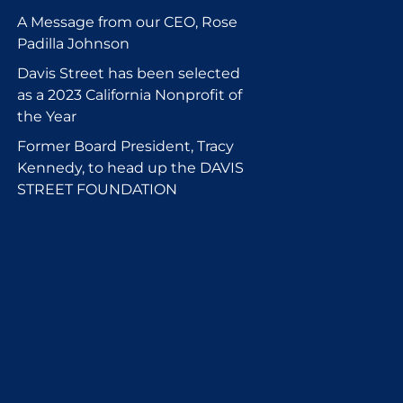
A Message from our CEO, Rose
Padilla Johnson
Davis Street has been selected
as a 2023 California Nonprofit of
the Year
Former Board President, Tracy
Kennedy, to head up the DAVIS
STREET FOUNDATION