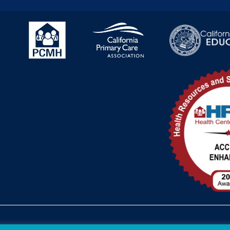
Federal Funding Disclosure
FTCA Dee