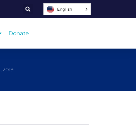
English
Donate
, 2019