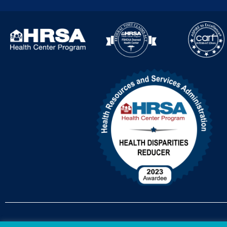
Accessibility Policy
Non-Discrimination Policy