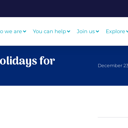
o we are
You can help
Join us
Explore
olidays for
December 23