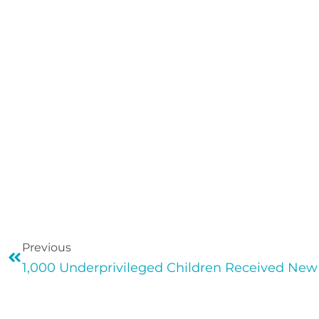
Previous