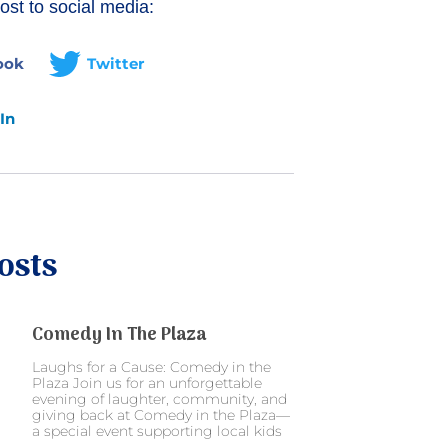
ost to social media:
ook
Twitter
In
osts
Comedy In The Plaza
Laughs for a Cause: Comedy in the
Plaza Join us for an unforgettable
evening of laughter, community, and
giving back at Comedy in the Plaza—
a special event supporting local kids