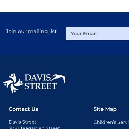
Join our mailing list
Contact Us
Site Map
Davis Street
Children’s Serv
3081 Teagarden Street