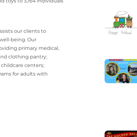
 toys to 3,164 individuals
sists our clients to
 well-being. Our
oviding primary medical,
and clothing pantry;
 childcare centers;
ams for adults with