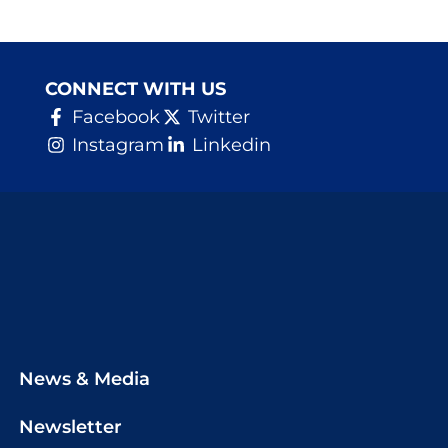
CONNECT WITH US
Facebook
Twitter
Instagram
Linkedin
News & Media
Newsletter