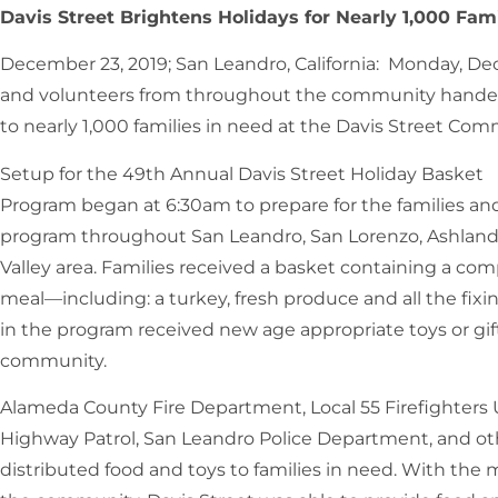
Davis Street Brightens Holidays for Nearly 1,000 Fami
December 23, 2019; San Leandro, California: Monday, De
and volunteers from throughout the community handed
to nearly 1,000 families in need at the Davis Street Co
Setup for the 49th Annual Davis Street Holiday Basket
Program began at 6:30am to prepare for the families and
program throughout San Leandro, San Lorenzo, Ashland,
Valley area. Families received a basket containing a com
meal—including: a turkey, fresh produce and all the fixin
in the program received new age appropriate toys or gif
community.
Alameda County Fire Department, Local 55 Firefighters 
Highway Patrol, San Leandro Police Department, and o
distributed food and toys to families in need. With th