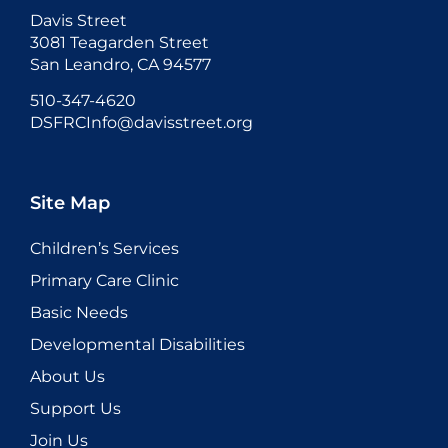
Davis Street
3081 Teagarden Street
San Leandro, CA 94577
510-347-4620
DSFRCInfo@davisstreet.org
Site Map
Children’s Services
Primary Care Clinic
Basic Needs
Developmental Disabilities
About Us
Support Us
Join Us