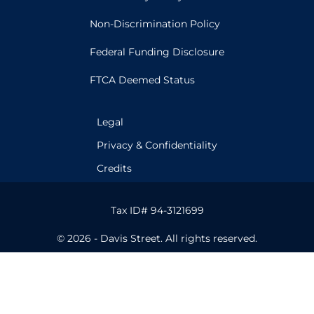
Non-Discrimination Policy
Federal Funding Disclosure
FTCA Deemed Status
Legal
Privacy & Confidentiality
Credits
Tax ID# 94-3121699
© 2026 - Davis Street. All rights reserved.