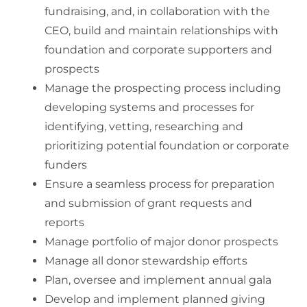
fundraising, and, in collaboration with the
CEO, build and maintain relationships with
foundation and corporate supporters and
prospects
Manage the prospecting process including
developing systems and processes for
identifying, vetting, researching and
prioritizing potential foundation or corporate
funders
Ensure a seamless process for preparation
and submission of grant requests and
reports
Manage portfolio of major donor prospects
Manage all donor stewardship efforts
Plan, oversee and implement annual gala
Develop and implement planned giving