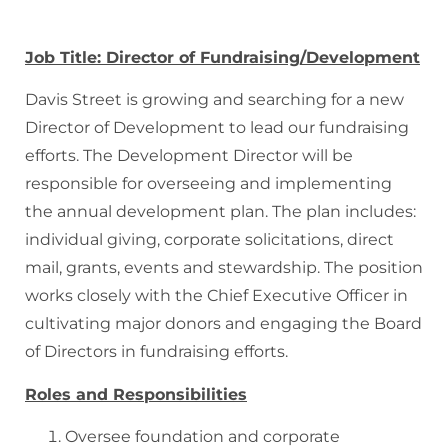
Donate
Job Title: Director of Fundraising/Development
Davis Street is growing and searching for a new
Director of Development to lead our fundraising
efforts. The Development Director will be
responsible for overseeing and implementing
the annual development plan. The plan includes:
individual giving, corporate solicitations, direct
mail, grants, events and stewardship. The position
works closely with the Chief Executive Officer in
cultivating major donors and engaging the Board
of Directors in fundraising efforts.
Roles and Responsibilities
Oversee foundation and corporate