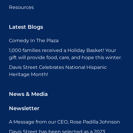
Resources
Latest Blogs
Comedy In The Plaza
1,000 families received a Holiday Basket! Your
gift will provide food, care, and hope this winter.
Davis Street Celebrates National Hispanic
Heritage Month!
News & Media
Newsletter
A Message from our CEO, Rose Padilla Johnson
Davis Street has been selected as a 2023