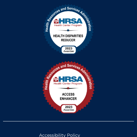
Accessibility Policy