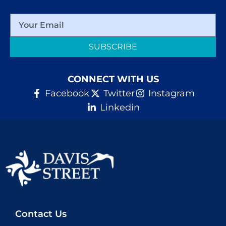
SUBSCRIBE
CONNECT WITH US
Facebook
Twitter
Instagram
Linkedin
Contact Us