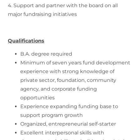
4. Support and partner with the board on all
major fundraising initiatives
Qualifications
B.A. degree required
Minimum of seven years fund development
experience with strong knowledge of
private sector, foundation, community
agency, and corporate funding
opportunities
Experience expanding funding base to
support program growth
Organized, entrepreneurial self-starter
Excellent interpersonal skills with