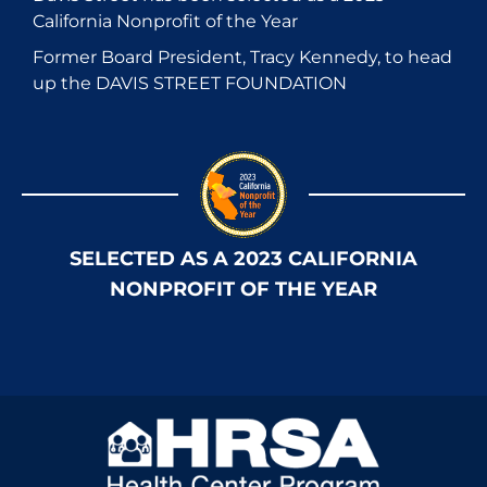
California Nonprofit of the Year
Former Board President, Tracy Kennedy, to head
up the DAVIS STREET FOUNDATION
SELECTED AS A 2023 CALIFORNIA
NONPROFIT OF THE YEAR