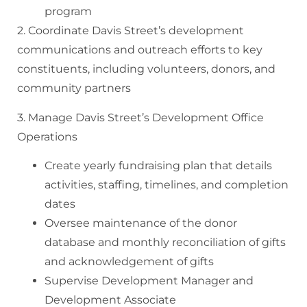
program
2. Coordinate Davis Street’s development
communications and outreach efforts to key
constituents, including volunteers, donors, and
community partners
3. Manage Davis Street’s Development Office
Operations
Create yearly fundraising plan that details
activities, staffing, timelines, and completion
dates
Oversee maintenance of the donor
database and monthly reconciliation of gifts
and acknowledgement of gifts
Supervise Development Manager and
Development Associate