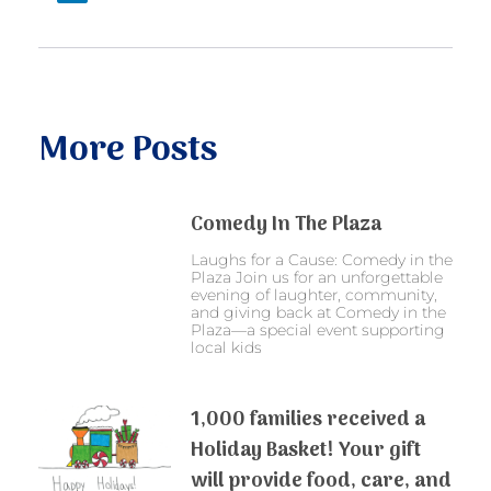
More Posts
Comedy In The Plaza
Laughs for a Cause: Comedy in the
Plaza Join us for an unforgettable
evening of laughter, community,
and giving back at Comedy in the
Plaza—a special event supporting
local kids
1,000 families received a
Holiday Basket! Your gift
will provide food, care, and