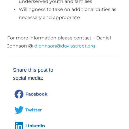
underserved youth and families
Willingness to take on additional duties as
necessary and appropriate
For more information please contact – Daniel
Johnson @
djohnson@davisstreet.org
Share this post to
social media:
Facebook
Twitter
LinkedIn