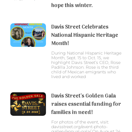
hope this winter.
Davis Street Celebrates
National Hispanic Heritage
Month!
During National Hispanic Heritage
Month, Sept. 15 to Oct. 15, we
highlight Davis Street’s CEO, Rose
Padilla Johnson. Rose is the third
child of Mexican emigrants who
lived and worked
Davis Street’s Golden Gala
raises essential funding for
families in need!
For photos of the event, visit:
davisstreet.org/event-photo-
gallery/annual-gala/ On August 24,