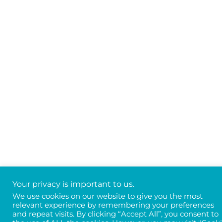
Your privacy is important to us.
We use cookies on our website to give you the most
relevant experience by remembering your preferences
and repeat visits. By clicking “Accept All”, you consent to