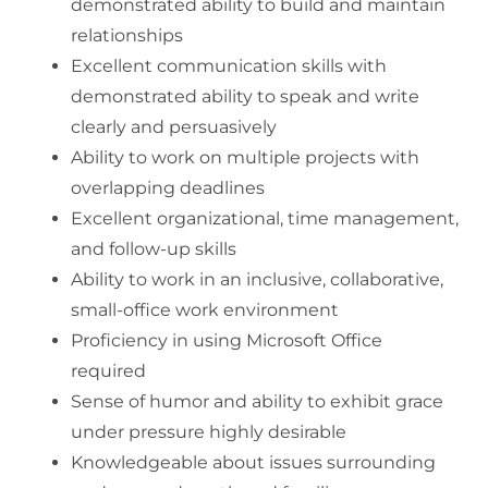
demonstrated ability to build and maintain
relationships
Excellent communication skills with
demonstrated ability to speak and write
clearly and persuasively
Ability to work on multiple projects with
overlapping deadlines
Excellent organizational, time management,
and follow-up skills
Ability to work in an inclusive, collaborative,
small-office work environment
Proficiency in using Microsoft Office
required
Sense of humor and ability to exhibit grace
under pressure highly desirable
Knowledgeable about issues surrounding