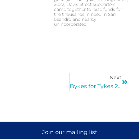
2022, Davis Street supporters
came together to raise funds for
the thousands in need in San
Leandro and nearby
unincorporated
Next
Bykes for Tykes 2017
Join our mailing list