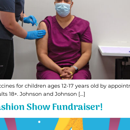
Vaccines for children ages 12-17 years old by app
lts 18+. Johnson and Johnson […]
Fashion Show Fundraiser!