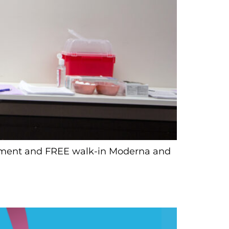
ointment and FREE walk-in Moderna and