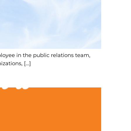
yee in the public relations team,
izations, […]