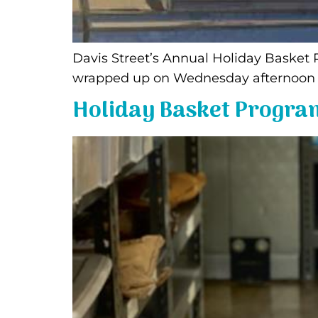
Davis Street’s Annual Holiday Basket
wrapped up on Wednesday afternoon on
Holiday Basket Progra