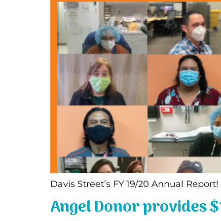
Davis Street’s FY 19/20 Annual Report
Angel Donor provides $1