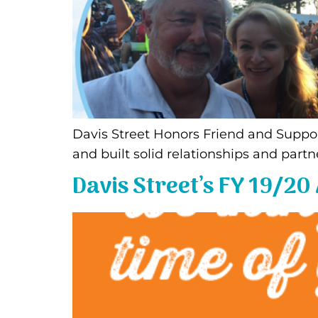
Davis Street Honors Friend and Suppo
and built solid relationships and partn
Davis Street’s FY 19/20