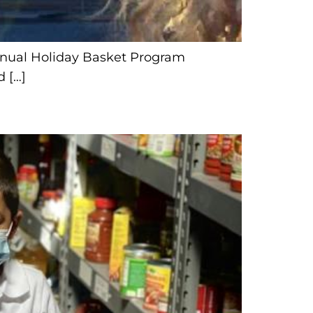
Annual Holiday Basket Program
 […]