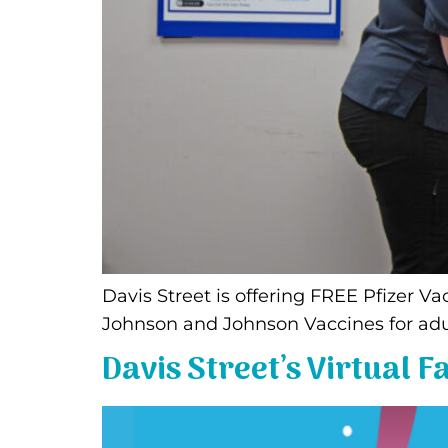
Davis Street is offering FREE Pfizer 
Johnson and Johnson Vaccines for adu
Davis Street’s Virtual 