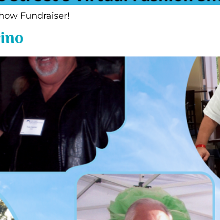
hion Show Fundraiser!
ino