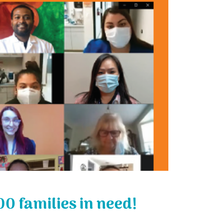
00 families in need!