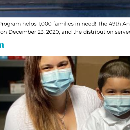
 Program helps 1,000 families in need! The 49th 
 December 23, 2020, and the distribution served
m