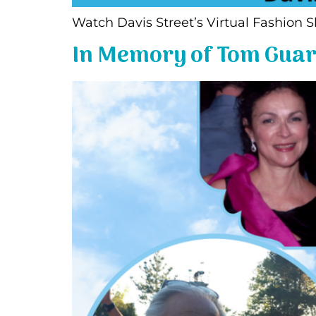
Watch Davis Street’s Virtual Fas
In Memory of Tom Guar