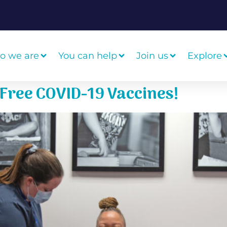
o we are
You can help
Join us
Explore
g Free COVID-19 Vaccines!