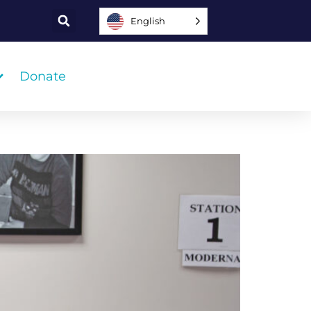
English
Donate