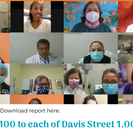
! Download report here.
00 to each of Davis Street 1,0