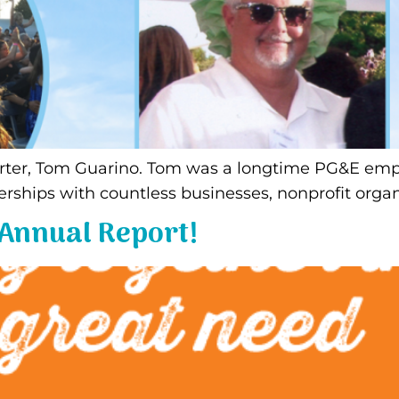
rter, Tom Guarino. Tom was a longtime PG&E emplo
erships with countless businesses, nonprofit organ
 Annual Report!