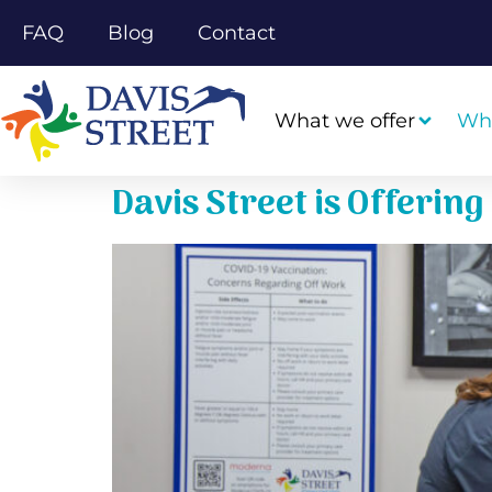
FAQ
Blog
Contact
What we offer
Wh
Davis Street is Offerin